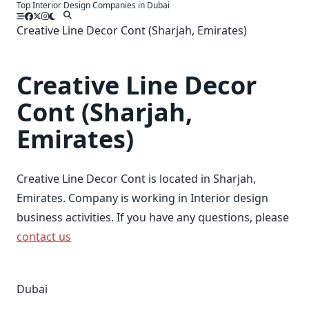
Top Interior Design Companies in Dubai
Skip
to
Creative Line Decor Cont (Sharjah, Emirates)
content
Creative Line Decor
Cont (Sharjah,
Emirates)
Creative Line Decor Cont is located in Sharjah,
Emirates. Company is working in Interior design
business activities. If you have any questions, please
contact us
Dubai