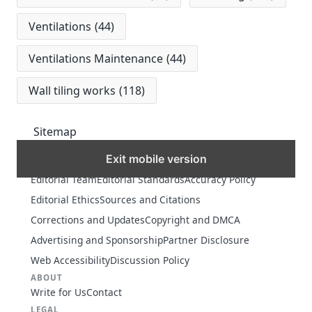
Ventilations
(44)
Ventilations Maintenance
(44)
Wall tiling works
(118)
Sitemap
Exit mobile version
MORE
Editorial Team
Editorial Standards
Accuracy Policy
Editorial Ethics
Sources and Citations
Corrections and Updates
Copyright and DMCA
Advertising and Sponsorship
Partner Disclosure
Web Accessibility
Discussion Policy
ABOUT
Write for Us
Contact
LEGAL