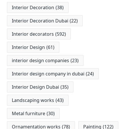
Interior Decoration
(38)
Interior Decoration Dubai
(22)
Interior decorators
(592)
Interior Design
(61)
interior design companies
(23)
Interior design company in dubai
(24)
Interior Design Dubai
(35)
Landscaping works
(43)
Metal furniture
(30)
Ornamentation works
(78)
Painting
(122)