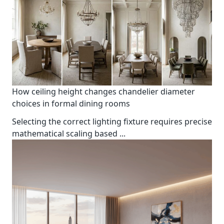
How ceiling height changes chandelier diameter
choices in formal dining rooms
Selecting the correct lighting fixture requires precise
mathematical scaling based
...