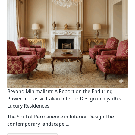
Beyond Minimalism: A Report on the Enduring
Power of Classic Italian Interior Design in Riyadh’s
Luxury Residences
The Soul of Permanence in Interior Design The
contemporary landscape
...