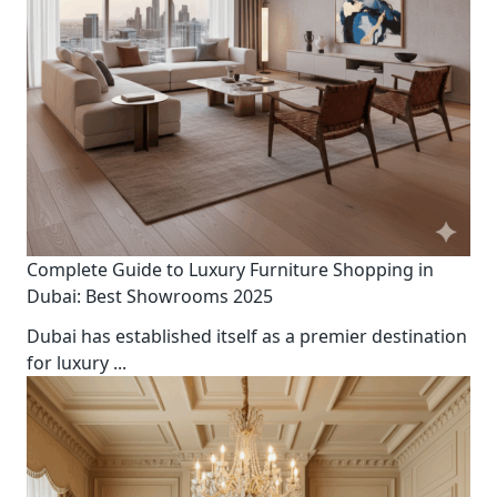
Complete Guide to Luxury Furniture Shopping in
Dubai: Best Showrooms 2025
Dubai has established itself as a premier destination
for luxury
...