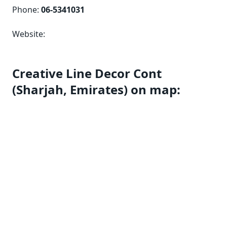
Phone:
06-5341031
Website:
Creative Line Decor Cont
(Sharjah, Emirates) on map: