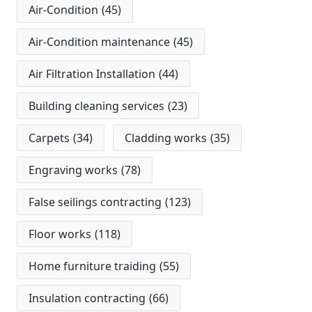
Air-Condition
(45)
Air-Condition maintenance
(45)
Air Filtration Installation
(44)
Building cleaning services
(23)
Carpets
(34)
Cladding works
(35)
Engraving works
(78)
False seilings contracting
(123)
Floor works
(118)
Home furniture traiding
(55)
Insulation contracting
(66)