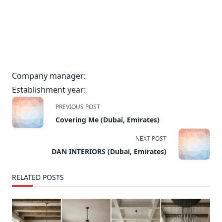
Company manager:
Establishment year:
<span
PREVIOUS POST
class="nav-
Covering Me (Dubai, Emirates)
subtitle
screen-
NEXT POST
reader-
DAN INTERIORS (Dubai, Emirates)
text">Page</span>
RELATED POSTS