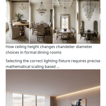
How ceiling height changes chandelier diameter
choices in formal dining rooms
Selecting the correct lighting fixture requires precise
mathematical scaling based
...