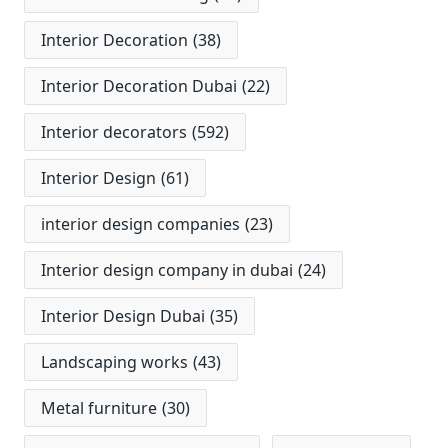
Interior Decoration
(38)
Interior Decoration Dubai
(22)
Interior decorators
(592)
Interior Design
(61)
interior design companies
(23)
Interior design company in dubai
(24)
Interior Design Dubai
(35)
Landscaping works
(43)
Metal furniture
(30)