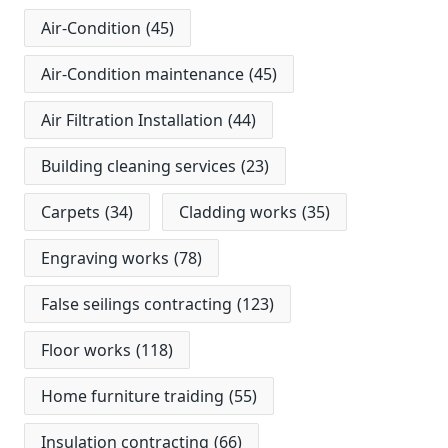
Air-Condition
(45)
Air-Condition maintenance
(45)
Air Filtration Installation
(44)
Building cleaning services
(23)
Carpets
(34)
Cladding works
(35)
Engraving works
(78)
False seilings contracting
(123)
Floor works
(118)
Home furniture traiding
(55)
Insulation contracting
(66)