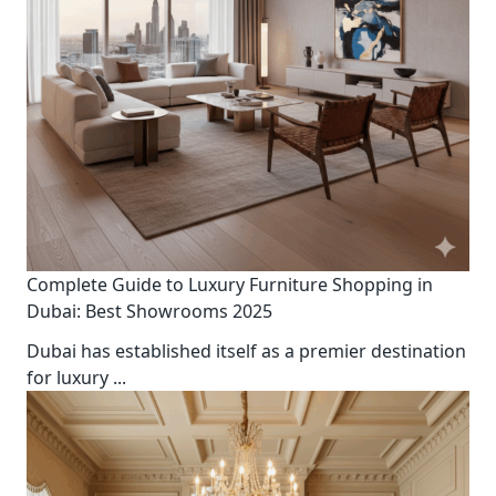
Complete Guide to Luxury Furniture Shopping in
Dubai: Best Showrooms 2025
Dubai has established itself as a premier destination
for luxury
...