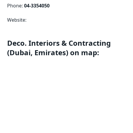
Phone:
04-3354050
Website:
Deco. Interiors & Contracting
(Dubai, Emirates) on map: