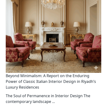
Beyond Minimalism: A Report on the Enduring
Power of Classic Italian Interior Design in Riyadh’s
Luxury Residences
The Soul of Permanence in Interior Design The
contemporary landscape
...