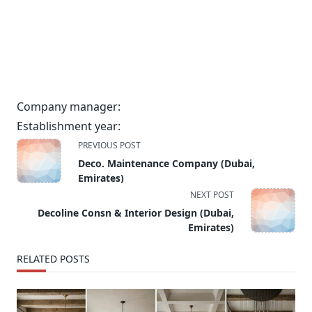
Company manager:
Establishment year:
<span
PREVIOUS POST
class="nav-
Deco. Maintenance Company (Dubai,
subtitle
Emirates)
screen-
NEXT POST
reader-
Decoline Consn & Interior Design (Dubai,
text">Page</span>
Emirates)
RELATED POSTS