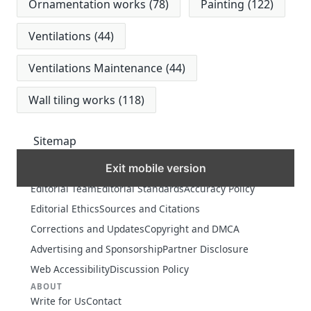
Ornamentation works
(78)
Painting
(122)
Ventilations
(44)
Ventilations Maintenance
(44)
Wall tiling works
(118)
Sitemap
Exit mobile version
MORE
Editorial Team
Editorial Standards
Accuracy Policy
Editorial Ethics
Sources and Citations
Corrections and Updates
Copyright and DMCA
Advertising and Sponsorship
Partner Disclosure
Web Accessibility
Discussion Policy
ABOUT
Write for Us
Contact