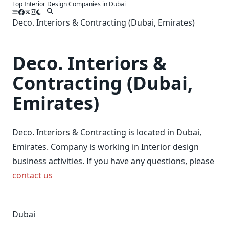
Top Interior Design Companies in Dubai
Skip
to
Deco. Interiors & Contracting (Dubai, Emirates)
content
Deco. Interiors &
Contracting (Dubai,
Emirates)
Deco. Interiors & Contracting is located in Dubai,
Emirates. Company is working in Interior design
business activities. If you have any questions, please
contact us
Dubai