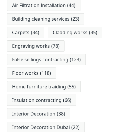
Air Filtration Installation
(44)
Building cleaning services
(23)
Carpets
(34)
Cladding works
(35)
Engraving works
(78)
False seilings contracting
(123)
Floor works
(118)
Home furniture traiding
(55)
Insulation contracting
(66)
Interior Decoration
(38)
Interior Decoration Dubai
(22)