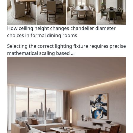
How ceiling height changes chandelier diameter
choices in formal dining rooms
Selecting the correct lighting fixture requires precise
mathematical scaling based
...