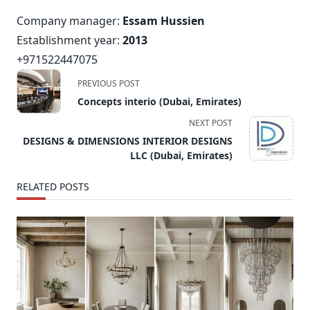
Company manager:
Essam Hussien
Establishment year:
2013
+971522447075
<span
PREVIOUS POST
class="nav-
Concepts interio (Dubai, Emirates)
subtitle
NEXT POST
screen-
DESIGNS & DIMENSIONS INTERIOR DESIGNS
reader-
LLC (Dubai, Emirates)
text">Page</span>
RELATED POSTS