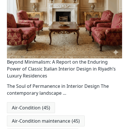
Beyond Minimalism: A Report on the Enduring
Power of Classic Italian Interior Design in Riyadh’s
Luxury Residences
The Soul of Permanence in Interior Design The
contemporary landscape
...
Air-Condition
(45)
Air-Condition maintenance
(45)