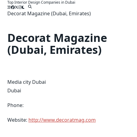
Top Interior Design Companies in Dubai
Skip
to
Decorat Magazine (Dubai, Emirates)
content
Decorat Magazine
(Dubai, Emirates)
Media city Dubai
Dubai
Phone:
Website:
http://www.decoratmag.com