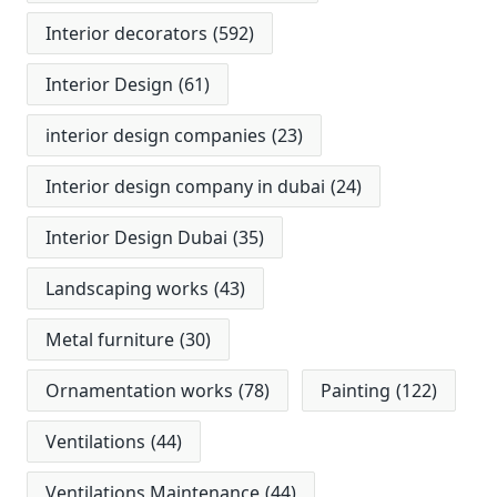
Interior decorators
(592)
Interior Design
(61)
interior design companies
(23)
Interior design company in dubai
(24)
Interior Design Dubai
(35)
Landscaping works
(43)
Metal furniture
(30)
Ornamentation works
(78)
Painting
(122)
Ventilations
(44)
Ventilations Maintenance
(44)