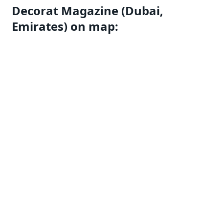
Decorat Magazine (Dubai,
Emirates) on map: