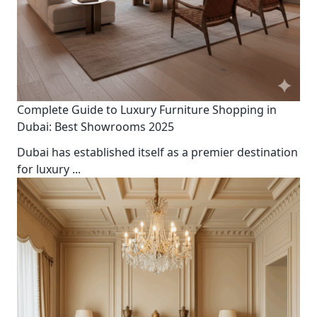
Complete Guide to Luxury Furniture Shopping in
Dubai: Best Showrooms 2025
Dubai has established itself as a premier destination
for luxury
...