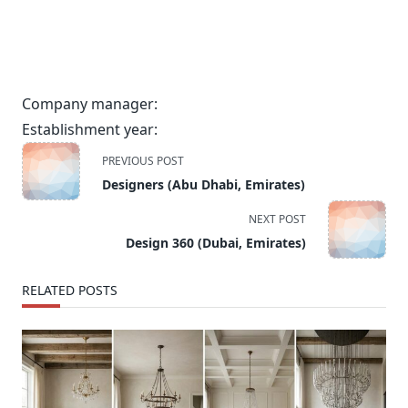
Company manager:
Establishment year:
<span
PREVIOUS POST
class="nav-
Designers (Abu Dhabi, Emirates)
subtitle
screen-
NEXT POST
reader-
Design 360 (Dubai, Emirates)
text">Page</span>
RELATED POSTS