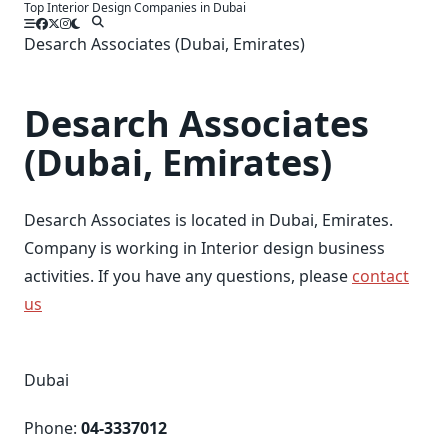
Top Interior Design Companies in Dubai
Skip
to
Desarch Associates (Dubai, Emirates)
content
Desarch Associates
(Dubai, Emirates)
Desarch Associates is located in Dubai, Emirates.
Company is working in Interior design business
activities. If you have any questions, please
contact
us
Dubai
Phone:
04-3337012