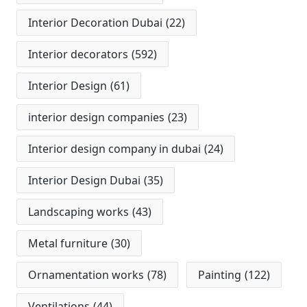
Interior Decoration Dubai
(22)
Interior decorators
(592)
Interior Design
(61)
interior design companies
(23)
Interior design company in dubai
(24)
Interior Design Dubai
(35)
Landscaping works
(43)
Metal furniture
(30)
Ornamentation works
(78)
Painting
(122)
Ventilations
(44)