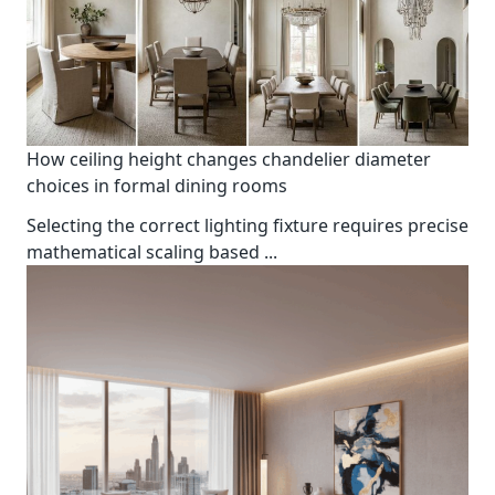
How ceiling height changes chandelier diameter
choices in formal dining rooms
Selecting the correct lighting fixture requires precise
mathematical scaling based
...