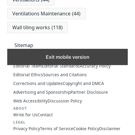
Ventilations Maintenance
(44)
Wall tiling works
(118)
Sitemap
Exit mobile version
MORE
Editorial Team
Editorial Standards
Accuracy Policy
Editorial Ethics
Sources and Citations
Corrections and Updates
Copyright and DMCA
Advertising and Sponsorship
Partner Disclosure
Web Accessibility
Discussion Policy
ABOUT
Write for Us
Contact
LEGAL
Privacy Policy
Terms of Service
Cookie Policy
Disclaimer