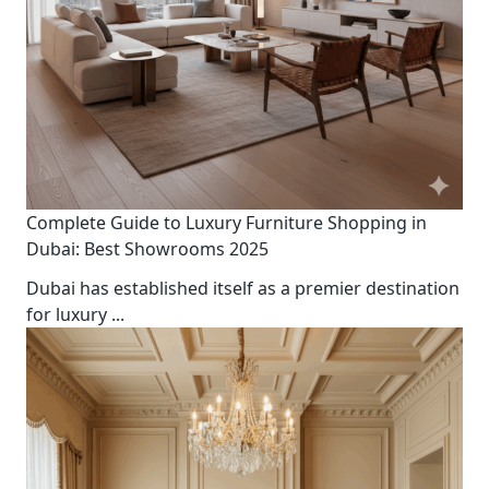
Complete Guide to Luxury Furniture Shopping in
Dubai: Best Showrooms 2025
Dubai has established itself as a premier destination
for luxury
...