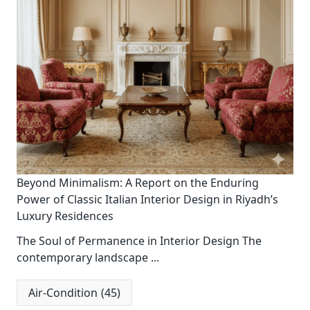
Beyond Minimalism: A Report on the Enduring
Power of Classic Italian Interior Design in Riyadh’s
Luxury Residences
The Soul of Permanence in Interior Design The
contemporary landscape
...
Air-Condition
(45)