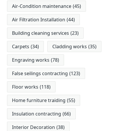
Air-Condition maintenance
(45)
Air Filtration Installation
(44)
Building cleaning services
(23)
Carpets
(34)
Cladding works
(35)
Engraving works
(78)
False seilings contracting
(123)
Floor works
(118)
Home furniture traiding
(55)
Insulation contracting
(66)
Interior Decoration
(38)