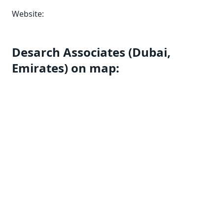
Website:
Desarch Associates (Dubai,
Emirates) on map: