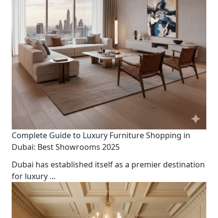
Complete Guide to Luxury Furniture Shopping in
Dubai: Best Showrooms 2025
Dubai has established itself as a premier destination
for luxury
...