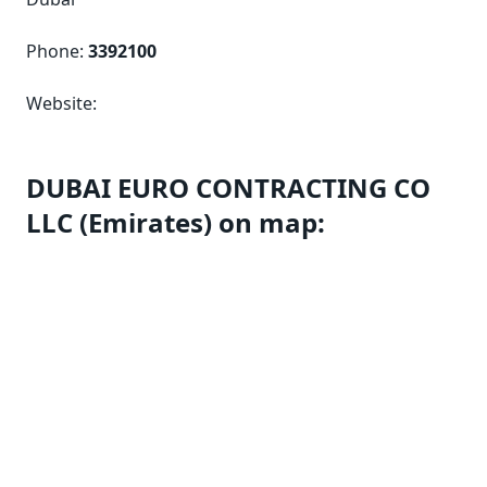
Phone:
3392100
Website:
DUBAI EURO CONTRACTING CO
LLC (Emirates) on map: