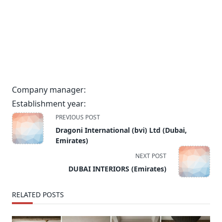
Company manager:
Establishment year:
<span
PREVIOUS POST
class="nav-
Dragoni International (bvi) Ltd (Dubai,
subtitle
Emirates)
screen-
NEXT POST
reader-
DUBAI INTERIORS (Emirates)
text">Page</span>
RELATED POSTS