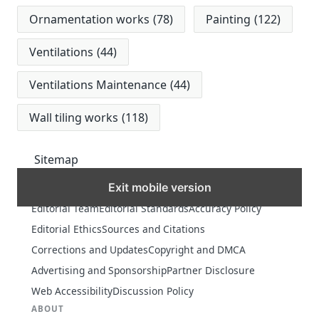
Ornamentation works
(78)
Painting
(122)
Ventilations
(44)
Ventilations Maintenance
(44)
Wall tiling works
(118)
Sitemap
Exit mobile version
MORE
Editorial Team
Editorial Standards
Accuracy Policy
Editorial Ethics
Sources and Citations
Corrections and Updates
Copyright and DMCA
Advertising and Sponsorship
Partner Disclosure
Web Accessibility
Discussion Policy
ABOUT