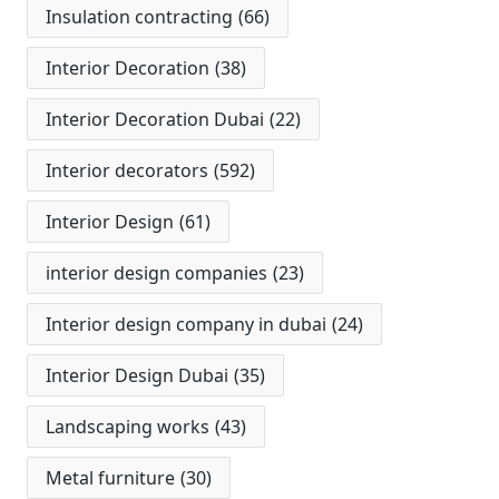
Insulation contracting
(66)
Interior Decoration
(38)
Interior Decoration Dubai
(22)
Interior decorators
(592)
Interior Design
(61)
interior design companies
(23)
Interior design company in dubai
(24)
Interior Design Dubai
(35)
Landscaping works
(43)
Metal furniture
(30)