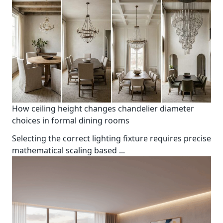
How ceiling height changes chandelier diameter
choices in formal dining rooms
Selecting the correct lighting fixture requires precise
mathematical scaling based
...