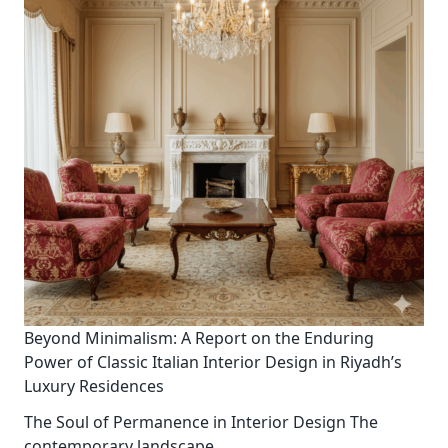
Beyond Minimalism: A Report on the Enduring
Power of Classic Italian Interior Design in Riyadh’s
Luxury Residences
The Soul of Permanence in Interior Design The
contemporary landscape
...