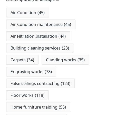
Air-Condition
(45)
Air-Condition maintenance
(45)
Air Filtration Installation
(44)
Building cleaning services
(23)
Carpets
(34)
Cladding works
(35)
Engraving works
(78)
False seilings contracting
(123)
Floor works
(118)
Home furniture traiding
(55)