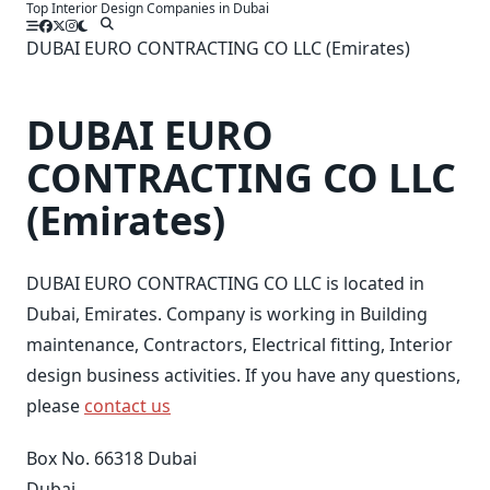
Top Interior Design Companies in Dubai
Skip
to
DUBAI EURO CONTRACTING CO LLC (Emirates)
content
DUBAI EURO
CONTRACTING CO LLC
(Emirates)
DUBAI EURO CONTRACTING CO LLC is located in
Dubai, Emirates. Company is working in Building
maintenance, Contractors, Electrical fitting, Interior
design business activities. If you have any questions,
please
contact us
Box No. 66318 Dubai
Dubai