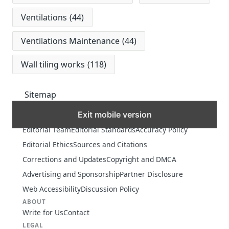
Ventilations
(44)
Ventilations Maintenance
(44)
Wall tiling works
(118)
Sitemap
Exit mobile version
MORE
Editorial Team
Editorial Standards
Accuracy Policy
Editorial Ethics
Sources and Citations
Corrections and Updates
Copyright and DMCA
Advertising and Sponsorship
Partner Disclosure
Web Accessibility
Discussion Policy
ABOUT
Write for Us
Contact
LEGAL