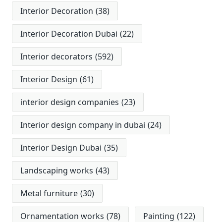
Interior Decoration
(38)
Interior Decoration Dubai
(22)
Interior decorators
(592)
Interior Design
(61)
interior design companies
(23)
Interior design company in dubai
(24)
Interior Design Dubai
(35)
Landscaping works
(43)
Metal furniture
(30)
Ornamentation works
(78)
Painting
(122)