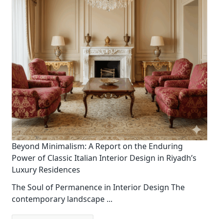
Beyond Minimalism: A Report on the Enduring
Power of Classic Italian Interior Design in Riyadh’s
Luxury Residences
The Soul of Permanence in Interior Design The
contemporary landscape
...