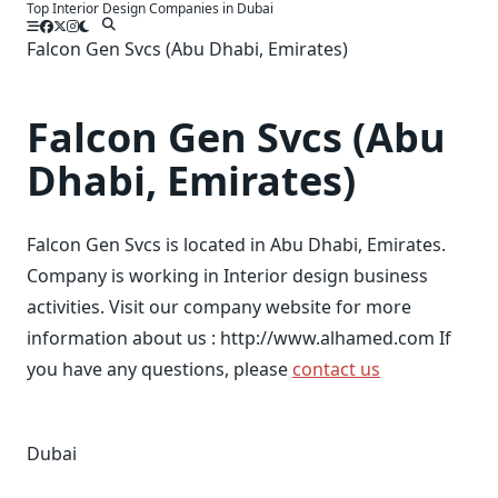
Top Interior Design Companies in Dubai
Skip
to
Falcon Gen Svcs (Abu Dhabi, Emirates)
content
Falcon Gen Svcs (Abu
Dhabi, Emirates)
Falcon Gen Svcs is located in Abu Dhabi, Emirates.
Company is working in Interior design business
activities. Visit our company website for more
information about us : http://www.alhamed.com If
you have any questions, please
contact us
Dubai