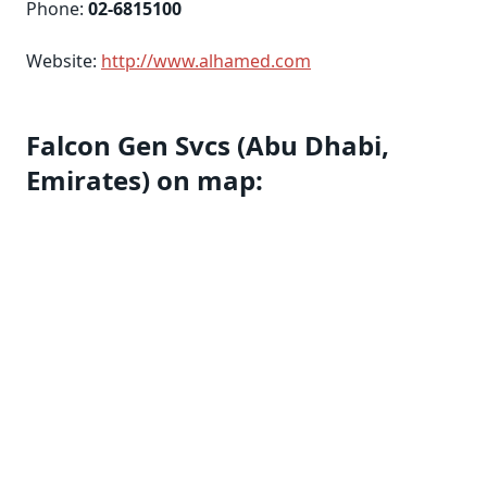
Phone:
02-6815100
Website:
http://www.alhamed.com
Falcon Gen Svcs (Abu Dhabi,
Emirates) on map: