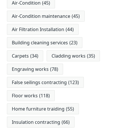
Air-Condition
(45)
Air-Condition maintenance
(45)
Air Filtration Installation
(44)
Building cleaning services
(23)
Carpets
(34)
Cladding works
(35)
Engraving works
(78)
False seilings contracting
(123)
Floor works
(118)
Home furniture traiding
(55)
Insulation contracting
(66)