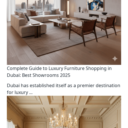
Complete Guide to Luxury Furniture Shopping in
Dubai: Best Showrooms 2025
Dubai has established itself as a premier destination
for luxury
...