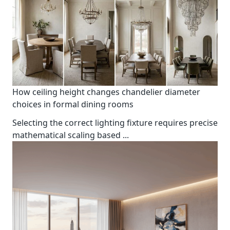
How ceiling height changes chandelier diameter
choices in formal dining rooms
Selecting the correct lighting fixture requires precise
mathematical scaling based
...