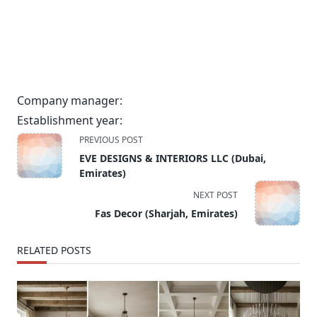
Company manager:
Establishment year:
<span
PREVIOUS POST
class="nav-
EVE DESIGNS & INTERIORS LLC (Dubai,
subtitle
Emirates)
screen-
NEXT POST
reader-
Fas Decor (Sharjah, Emirates)
text">Page</span>
RELATED POSTS