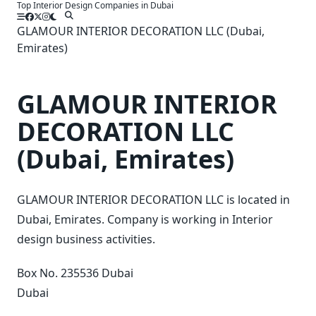
Top Interior Design Companies in Dubai
Skip
to
GLAMOUR INTERIOR DECORATION LLC (Dubai,
content
Emirates)
GLAMOUR INTERIOR
DECORATION LLC
(Dubai, Emirates)
GLAMOUR INTERIOR DECORATION LLC is located in
Dubai, Emirates. Company is working in Interior
design business activities.
Box No. 235536 Dubai
Dubai