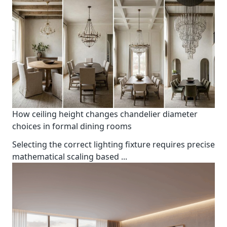
How ceiling height changes chandelier diameter
choices in formal dining rooms
Selecting the correct lighting fixture requires precise
mathematical scaling based
...