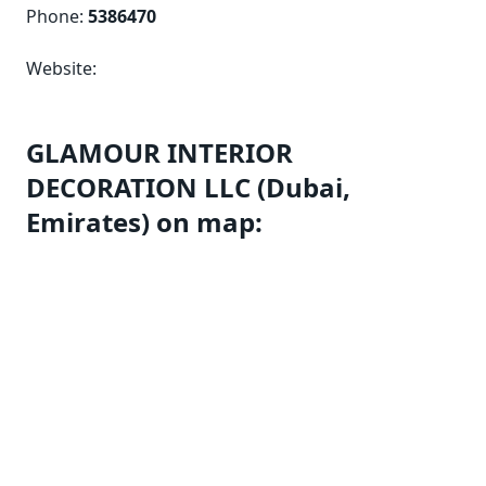
Phone:
5386470
Website:
GLAMOUR INTERIOR
DECORATION LLC (Dubai,
Emirates) on map: