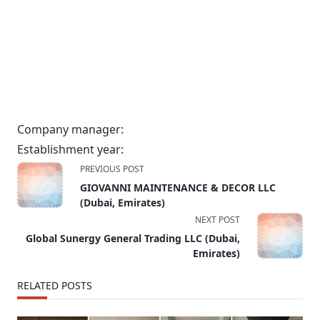
Company manager:
Establishment year:
<span
PREVIOUS POST
class="nav-
GIOVANNI MAINTENANCE & DECOR LLC
subtitle
(Dubai, Emirates)
screen-
NEXT POST
reader-
Global Sunergy General Trading LLC (Dubai,
text">Page</span>
Emirates)
RELATED POSTS