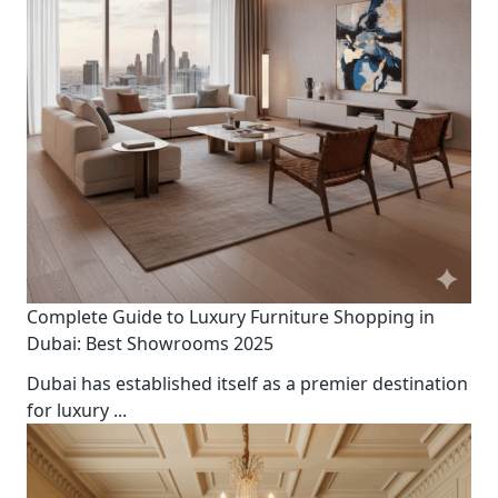
Complete Guide to Luxury Furniture Shopping in
Dubai: Best Showrooms 2025
Dubai has established itself as a premier destination
for luxury
...