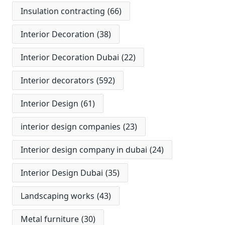
Insulation contracting
(66)
Interior Decoration
(38)
Interior Decoration Dubai
(22)
Interior decorators
(592)
Interior Design
(61)
interior design companies
(23)
Interior design company in dubai
(24)
Interior Design Dubai
(35)
Landscaping works
(43)
Metal furniture
(30)