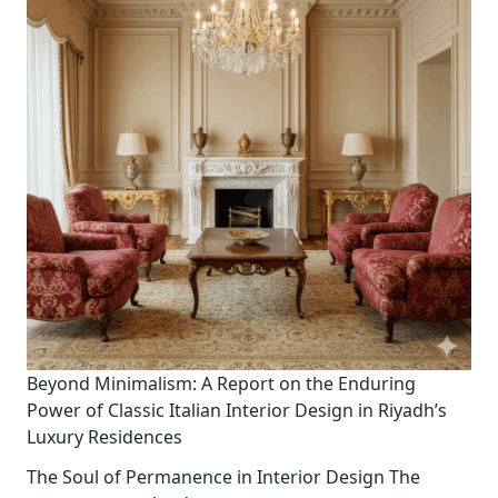
Beyond Minimalism: A Report on the Enduring
Power of Classic Italian Interior Design in Riyadh’s
Luxury Residences
The Soul of Permanence in Interior Design The