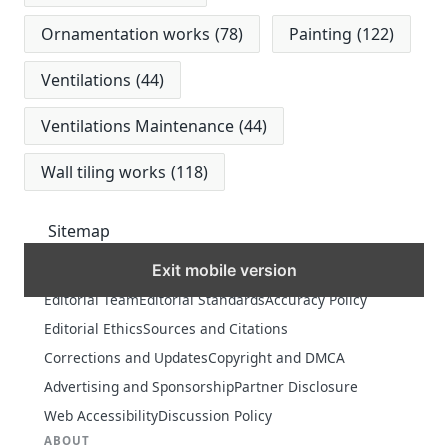
Ornamentation works
(78)
Painting
(122)
Ventilations
(44)
Ventilations Maintenance
(44)
Wall tiling works
(118)
Sitemap
Exit mobile version
MORE
Editorial Team
Editorial Standards
Accuracy Policy
Editorial Ethics
Sources and Citations
Corrections and Updates
Copyright and DMCA
Advertising and Sponsorship
Partner Disclosure
Web Accessibility
Discussion Policy
ABOUT