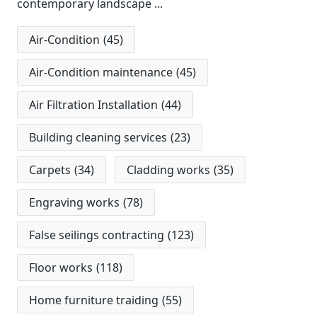
contemporary landscape
...
Air-Condition
(45)
Air-Condition maintenance
(45)
Air Filtration Installation
(44)
Building cleaning services
(23)
Carpets
(34)
Cladding works
(35)
Engraving works
(78)
False seilings contracting
(123)
Floor works
(118)
Home furniture traiding
(55)