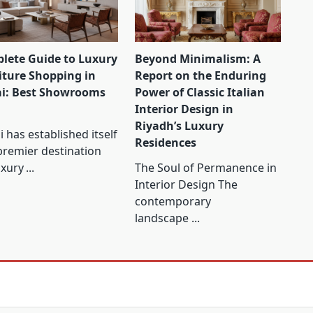
lete Guide to Luxury
Beyond Minimalism: A
iture Shopping in
Report on the Enduring
i: Best Showrooms
Power of Classic Italian
Interior Design in
Riyadh’s Luxury
 has established itself
Residences
premier destination
uxury
...
The Soul of Permanence in
Interior Design The
contemporary
landscape
...