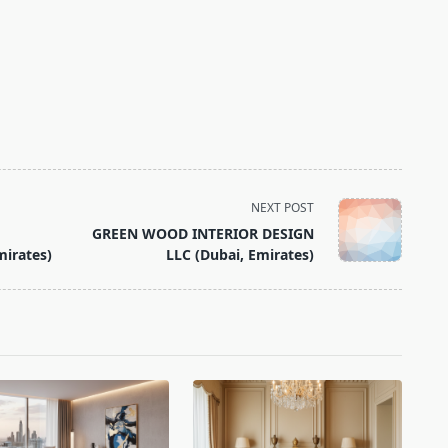
NEXT POST
GREEN WOOD INTERIOR DESIGN
mirates)
LLC (Dubai, Emirates)