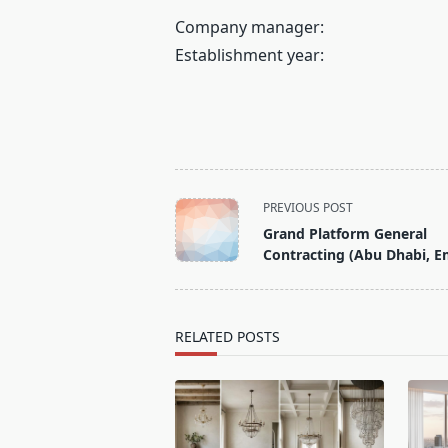
Company manager:
Establishment year:
<span
PREVIOUS POST
class="nav-
Grand Platform General
subtitle
Contracting (Abu Dhabi, E
screen-
reader-
text">Page</span>
RELATED POSTS