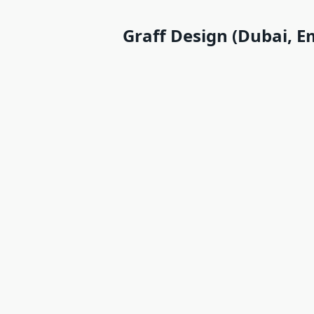
Graff Design (Dubai, E