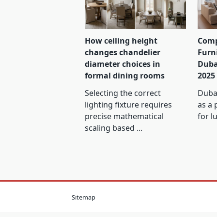
How ceiling height
Comp
changes chandelier
Furn
diameter choices in
Duba
formal dining rooms
2025
Selecting the correct
Dubai
lighting fixture requires
as a 
precise mathematical
for l
scaling based
...
Sitemap