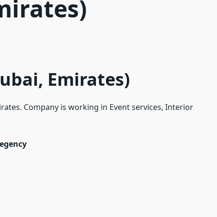
mirates)
ubai, Emirates)
irates. Company is working in Event services, Interior
Regency