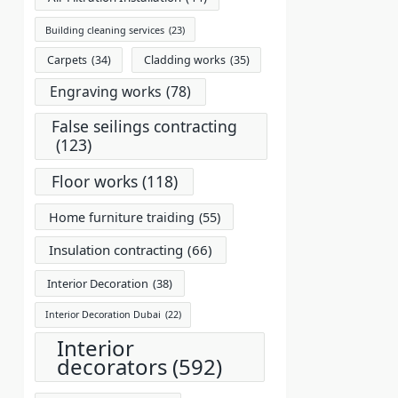
Building cleaning services
(23)
Carpets
(34)
Cladding works
(35)
Engraving works
(78)
False seilings contracting
(123)
Floor works
(118)
Home furniture traiding
(55)
Insulation contracting
(66)
Interior Decoration
(38)
Interior Decoration Dubai
(22)
Interior
decorators
(592)