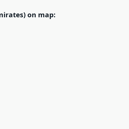
mirates) on map: