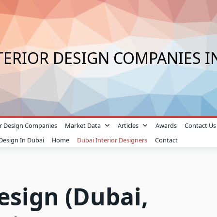
TERIOR DESIGN COMPANIES I
ior Design Companies
Market Data
Articles
Awards
Contact Us
 Design In Dubai
Home
Dubai Interior Designers
Contact
esign (Dubai,