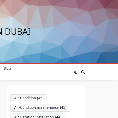
N DUBAI
Blog
Air-Condition
(45)
Air-Condition maintenance
(45)
Air Filtration Installation
(44)