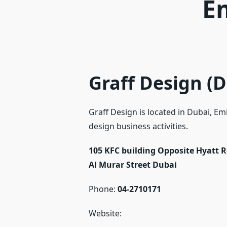
E
Graff Design (D
Graff Design is located in Dubai, Em
design business activities.
105 KFC building Opposite Hyatt 
Al Murar Street
Dubai
Phone:
04-2710171
Website: