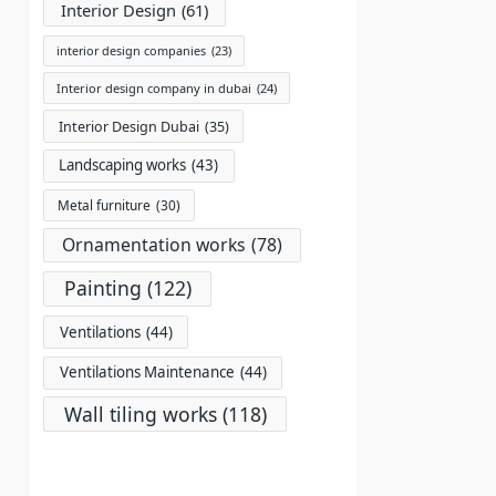
Interior Design
(61)
interior design companies
(23)
Interior design company in dubai
(24)
Interior Design Dubai
(35)
Landscaping works
(43)
Metal furniture
(30)
Ornamentation works
(78)
Painting
(122)
Ventilations
(44)
Ventilations Maintenance
(44)
Wall tiling works
(118)