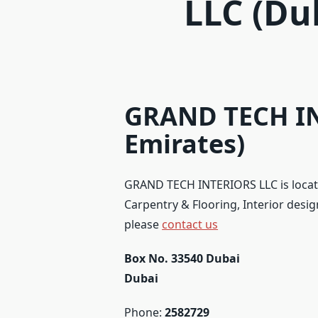
LLC (Du
GRAND TECH IN
Emirates)
GRAND TECH INTERIORS LLC is locate
Carpentry & Flooring, Interior design
please
contact us
Box No. 33540 Dubai
Dubai
Phone:
2582729