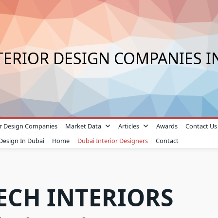
TERIOR DESIGN COMPANIES I
ior Design Companies
Market Data
Articles
Awards
Contact Us
 Design In Dubai
Home
Dubai Interior Designers
Contact
ECH INTERIORS