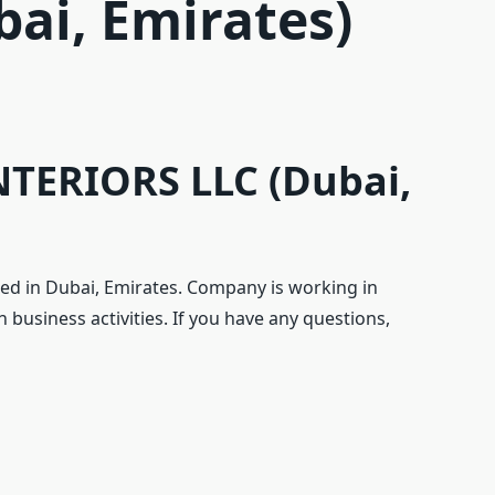
bai, Emirates)
TERIORS LLC (Dubai,
d in Dubai, Emirates. Company is working in
 business activities. If you have any questions,