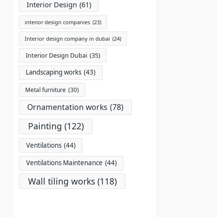
Interior Design
(61)
interior design companies
(23)
Interior design company in dubai
(24)
Interior Design Dubai
(35)
Landscaping works
(43)
Metal furniture
(30)
Ornamentation works
(78)
Painting
(122)
Ventilations
(44)
Ventilations Maintenance
(44)
Wall tiling works
(118)