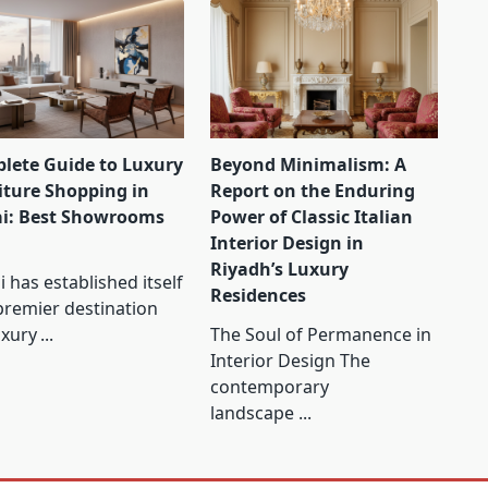
lete Guide to Luxury
Beyond Minimalism: A
iture Shopping in
Report on the Enduring
i: Best Showrooms
Power of Classic Italian
Interior Design in
Riyadh’s Luxury
 has established itself
Residences
premier destination
uxury
...
The Soul of Permanence in
Interior Design The
contemporary
landscape
...