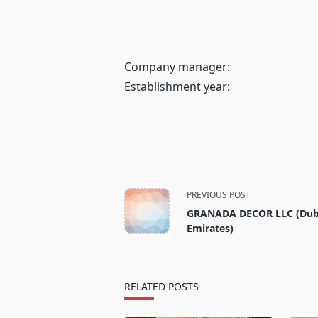
Company manager:
Establishment year:
<span
PREVIOUS POST
class="nav-
GRANADA DECOR LLC (Dub
subtitle
Emirates)
screen-
reader-
text">Page</span>
RELATED POSTS