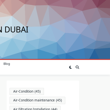
N DUBAI
Blog
Air-Condition
(45)
Air-Condition maintenance
(45)
Air Filtration Installation
(44)