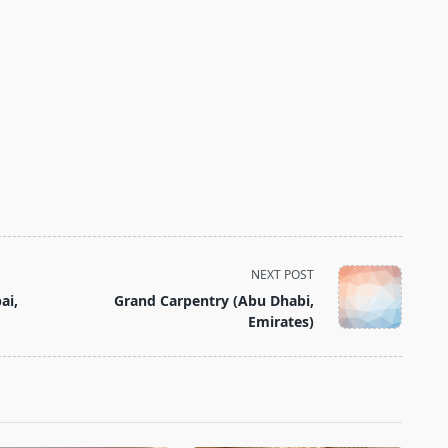
NEXT POST
ai,
Grand Carpentry (Abu Dhabi,
Emirates)