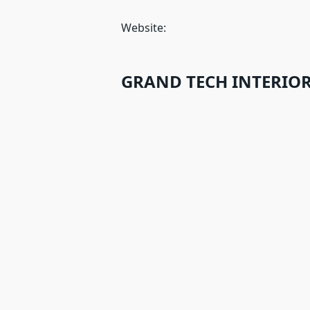
Website:
GRAND TECH INTERIORS