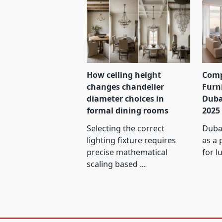
How ceiling height
Comp
changes chandelier
Furn
diameter choices in
Duba
formal dining rooms
2025
Selecting the correct
Dubai
lighting fixture requires
as a 
precise mathematical
for l
scaling based
...