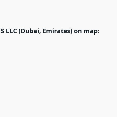
 LLC (Dubai, Emirates) on map: