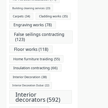
Building cleaning services
(23)
Carpets
(34)
Cladding works
(35)
Engraving works
(78)
False seilings contracting
(123)
Floor works
(118)
Home furniture traiding
(55)
Insulation contracting
(66)
Interior Decoration
(38)
Interior Decoration Dubai
(22)
Interior
decorators
(592)