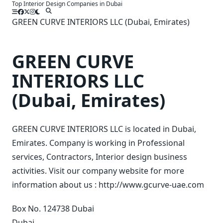
Top Interior Design Companies in Dubai
Skip
to
GREEN CURVE INTERIORS LLC (Dubai, Emirates)
content
GREEN CURVE
INTERIORS LLC
(Dubai, Emirates)
GREEN CURVE INTERIORS LLC is located in Dubai,
Emirates. Company is working in Professional
services, Contractors, Interior design business
activities. Visit our company website for more
information about us : http://www.gcurve-uae.com
Box No. 124738 Dubai
Dubai