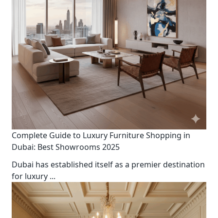
Complete Guide to Luxury Furniture Shopping in
Dubai: Best Showrooms 2025
Dubai has established itself as a premier destination
for luxury
...