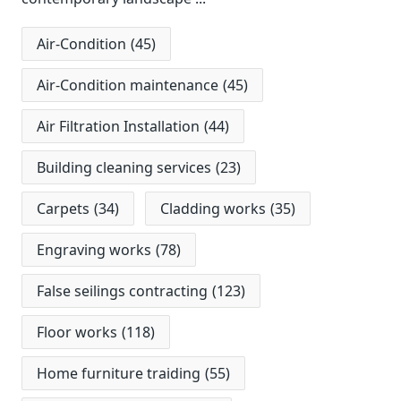
Air-Condition
(45)
Air-Condition maintenance
(45)
Air Filtration Installation
(44)
Building cleaning services
(23)
Carpets
(34)
Cladding works
(35)
Engraving works
(78)
False seilings contracting
(123)
Floor works
(118)
Home furniture traiding
(55)