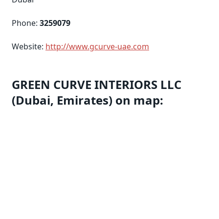
Phone:
3259079
Website:
http://www.gcurve-uae.com
GREEN CURVE INTERIORS LLC
(Dubai, Emirates) on map: