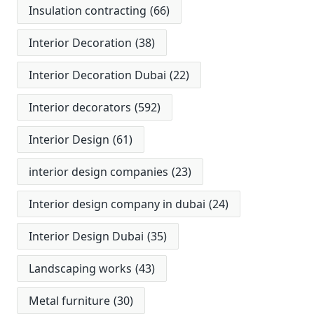
Insulation contracting
(66)
Interior Decoration
(38)
Interior Decoration Dubai
(22)
Interior decorators
(592)
Interior Design
(61)
interior design companies
(23)
Interior design company in dubai
(24)
Interior Design Dubai
(35)
Landscaping works
(43)
Metal furniture
(30)