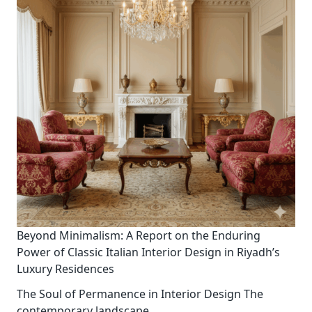
Beyond Minimalism: A Report on the Enduring
Power of Classic Italian Interior Design in Riyadh’s
Luxury Residences
The Soul of Permanence in Interior Design The
contemporary landscape
...