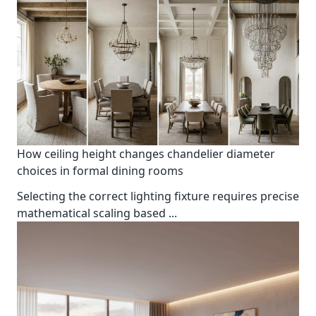
How ceiling height changes chandelier diameter
choices in formal dining rooms
Selecting the correct lighting fixture requires precise
mathematical scaling based
...