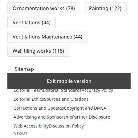
Ornamentation works
(78)
Painting
(122)
Ventilations
(44)
Ventilations Maintenance
(44)
Wall tiling works
(118)
Sitemap
Exit mobile version
MORE
Editorial Team
Editorial Standards
Accuracy Policy
Editorial Ethics
Sources and Citations
Corrections and Updates
Copyright and DMCA
Advertising and Sponsorship
Partner Disclosure
Web Accessibility
Discussion Policy
ABOUT