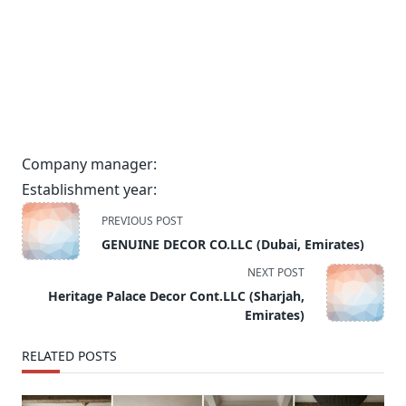
Company manager:
Establishment year:
<span
PREVIOUS POST
class="nav-
GENUINE DECOR CO.LLC (Dubai, Emirates)
subtitle
NEXT POST
screen-
Heritage Palace Decor Cont.LLC (Sharjah,
reader-
Emirates)
text">Page</span>
RELATED POSTS