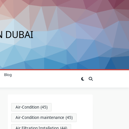
N DUBAI
Blog
Air-Condition
(45)
Air-Condition maintenance
(45)
Air Filtration Installation
(44)