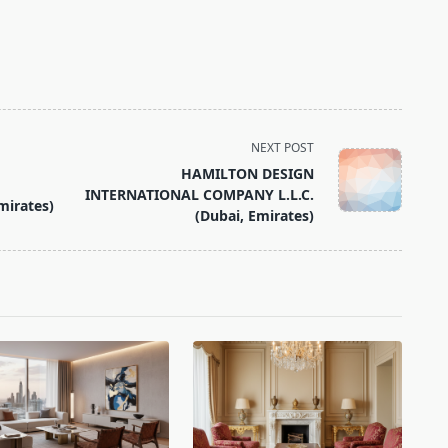
NEXT POST
HAMILTON DESIGN
INTERNATIONAL COMPANY L.L.C.
mirates)
(Dubai, Emirates)