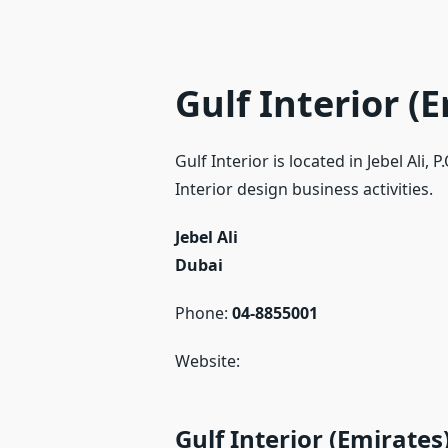
Gulf Interior (
Gulf Interior is located in Jebel Ali
Interior design business activities.
Jebel Ali
Dubai
Phone:
04-8855001
Website:
Gulf Interior (Emirate