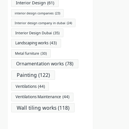
Interior Design
(61)
interior design companies
(23)
Interior design company in dubai
(24)
Interior Design Dubai
(35)
Landscaping works
(43)
Metal furniture
(30)
Ornamentation works
(78)
Painting
(122)
Ventilations
(44)
Ventilations Maintenance
(44)
Wall tiling works
(118)