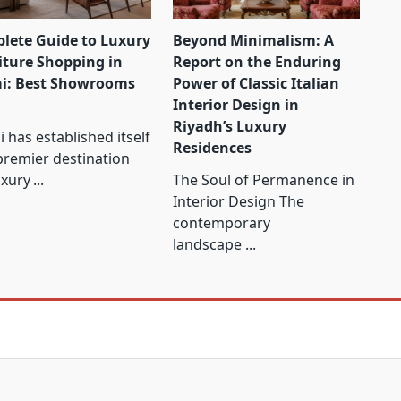
lete Guide to Luxury
Beyond Minimalism: A
iture Shopping in
Report on the Enduring
i: Best Showrooms
Power of Classic Italian
Interior Design in
Riyadh’s Luxury
 has established itself
Residences
premier destination
uxury
...
The Soul of Permanence in
Interior Design The
contemporary
landscape
...