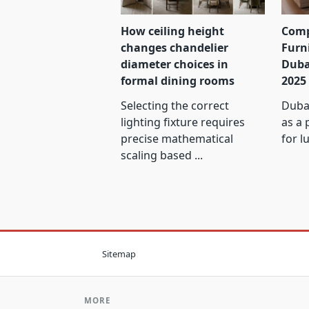
How ceiling height
Comp
changes chandelier
Furn
diameter choices in
Duba
formal dining rooms
2025
Selecting the correct
Dubai
lighting fixture requires
as a 
precise mathematical
for l
scaling based
...
Sitemap
MORE