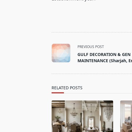
<span
PREVIOUS POST
class="nav-
GULF DECORATION & GEN
subtitle
MAINTENANCE (Sharjah, E
screen-
reader-
text">Page</span>
RELATED POSTS