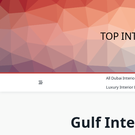
Skip
to
content
TOP IN
All Dubai Inter
Luxury Interior
Gulf Inte