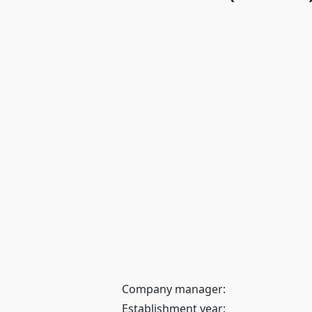
Company manager:
Establishment year: