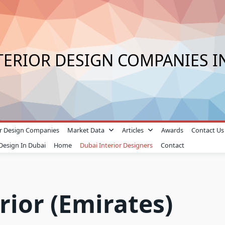
TERIOR DESIGN COMPANIES I
ior Design Companies
Market Data
Articles
Awards
Contact Us
 Design In Dubai
Home
Dubai Interior Designers
Contact
rior (Emirates)