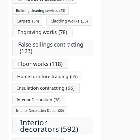
Building cleaning services
(23)
Carpets
(34)
Cladding works
(35)
Engraving works
(78)
False seilings contracting
(123)
Floor works
(118)
Home furniture traiding
(55)
Insulation contracting
(66)
Interior Decoration
(38)
Interior Decoration Dubai
(22)
Interior
decorators
(592)