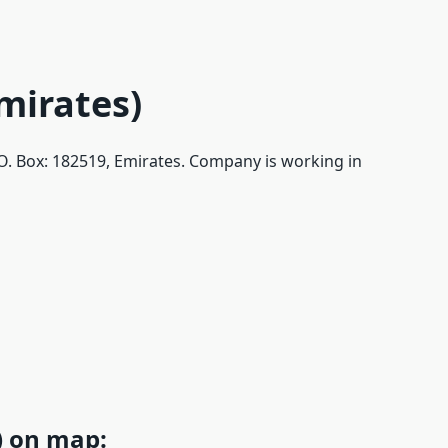
Emirates)
, P.O. Box: 182519, Emirates. Company is working in
s) on map: