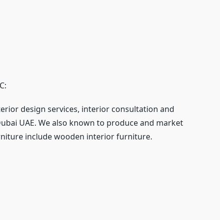
C:
terior design services, interior consultation and
n Dubai UAE. We also known to produce and market
urniture include wooden interior furniture.