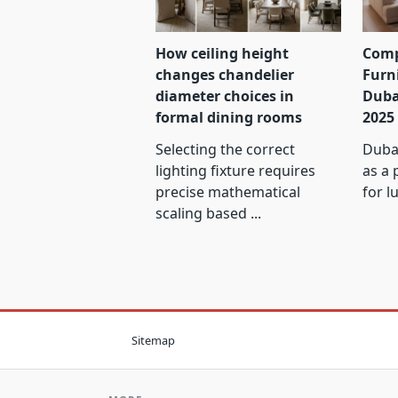
How ceiling height
Comp
changes chandelier
Furn
diameter choices in
Duba
formal dining rooms
2025
Selecting the correct
Dubai
lighting fixture requires
as a 
precise mathematical
for l
scaling based
...
Sitemap