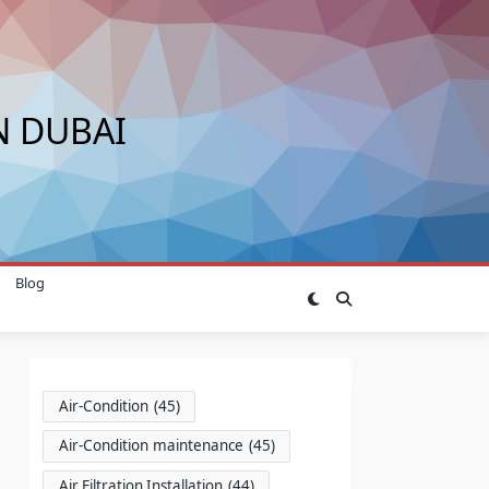
N DUBAI
Blog
Air-Condition
(45)
Air-Condition maintenance
(45)
Air Filtration Installation
(44)