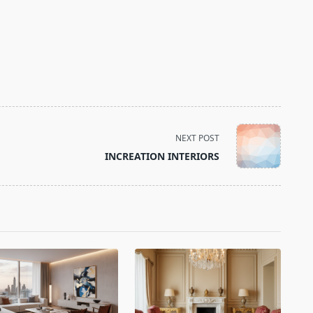
NEXT POST
INCREATION INTERIORS