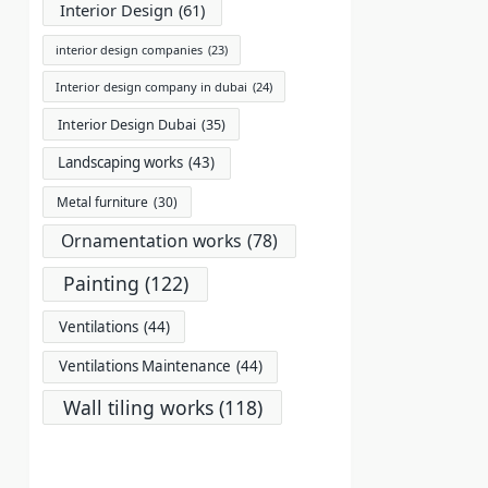
Interior Design
(61)
interior design companies
(23)
Interior design company in dubai
(24)
Interior Design Dubai
(35)
Landscaping works
(43)
Metal furniture
(30)
Ornamentation works
(78)
Painting
(122)
Ventilations
(44)
Ventilations Maintenance
(44)
Wall tiling works
(118)