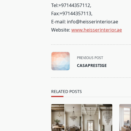
Tel:
+97144357112
,
Fax:
+97144357113
,
E-mail:
info@heisserinterior.ae
Website:
www.heisserinterior.ae
<span
PREVIOUS POST
class="nav-
CASAPRESTIGE
subtitle
screen-
reader-
text">Page</span>
RELATED POSTS