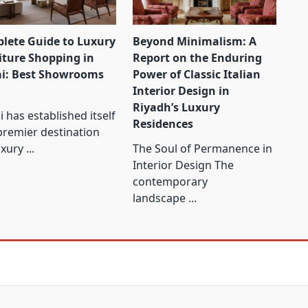
lete Guide to Luxury
Beyond Minimalism: A
iture Shopping in
Report on the Enduring
i: Best Showrooms
Power of Classic Italian
Interior Design in
Riyadh’s Luxury
 has established itself
Residences
premier destination
uxury
...
The Soul of Permanence in
Interior Design The
contemporary
landscape
...