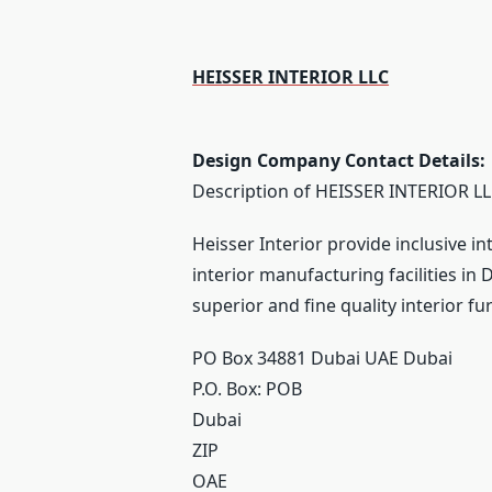
HEISSER INTERIOR LLC
Design Company Contact Details:
Description of HEISSER INTERIOR LL
Heisser Interior provide inclusive in
interior manufacturing facilities i
superior and fine quality interior f
PO Box 34881 Dubai UAE Dubai
P.O. Box:
POB
Dubai
ZIP
OAE