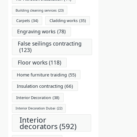
Building cleaning services
(23)
Carpets
(34)
Cladding works
(35)
Engraving works
(78)
False seilings contracting
(123)
Floor works
(118)
Home furniture traiding
(55)
Insulation contracting
(66)
Interior Decoration
(38)
Interior Decoration Dubai
(22)
Interior
decorators
(592)