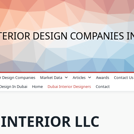
TERIOR DESIGN COMPANIES I
ior Design Companies
Market Data
Articles
Awards
Contact Us
 Design In Dubai
Home
Dubai Interior Designers
Contact
 INTERIOR LLC