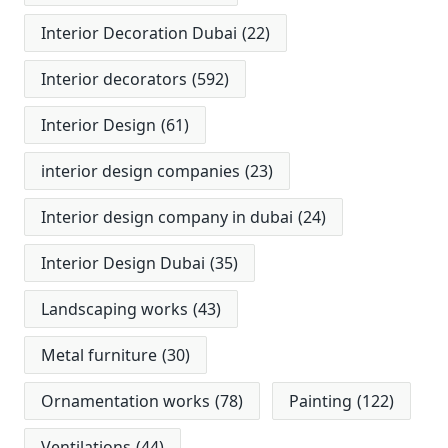
Interior Decoration Dubai
(22)
Interior decorators
(592)
Interior Design
(61)
interior design companies
(23)
Interior design company in dubai
(24)
Interior Design Dubai
(35)
Landscaping works
(43)
Metal furniture
(30)
Ornamentation works
(78)
Painting
(122)
Ventilations
(44)