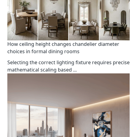
How ceiling height changes chandelier diameter
choices in formal dining rooms
Selecting the correct lighting fixture requires precise
mathematical scaling based
...