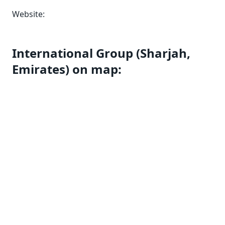
Website:
International Group (Sharjah,
Emirates) on map: