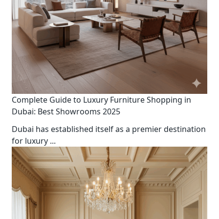
Complete Guide to Luxury Furniture Shopping in
Dubai: Best Showrooms 2025
Dubai has established itself as a premier destination
for luxury
...