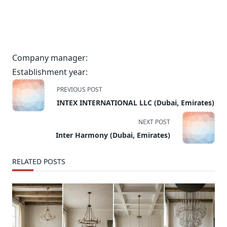
Company manager:
Establishment year:
<span
PREVIOUS POST
class="nav-
INTEX INTERNATIONAL LLC (Dubai, Emirates)
subtitle
screen-
NEXT POST
reader-
Inter Harmony (Dubai, Emirates)
text">Page</span>
RELATED POSTS