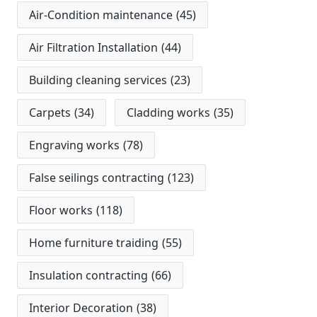
Air-Condition maintenance
(45)
Air Filtration Installation
(44)
Building cleaning services
(23)
Carpets
(34)
Cladding works
(35)
Engraving works
(78)
False seilings contracting
(123)
Floor works
(118)
Home furniture traiding
(55)
Insulation contracting
(66)
Interior Decoration
(38)