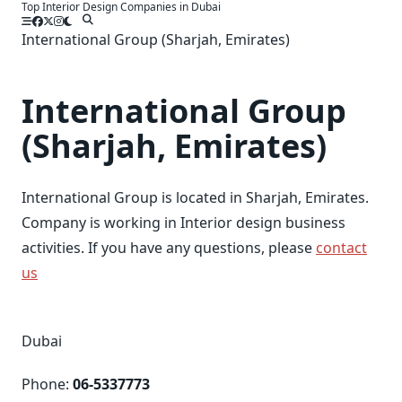
Top Interior Design Companies in Dubai
Skip
to
International Group (Sharjah, Emirates)
content
International Group
(Sharjah, Emirates)
International Group is located in Sharjah, Emirates.
Company is working in Interior design business
activities. If you have any questions, please
contact
us
Dubai
Phone:
06-5337773