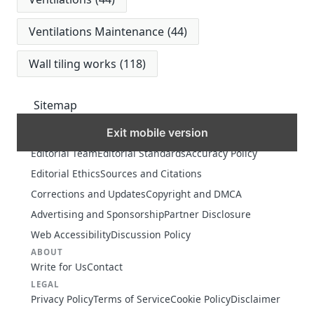
Ventilations Maintenance
(44)
Wall tiling works
(118)
Sitemap
Exit mobile version
MORE
Editorial Team
Editorial Standards
Accuracy Policy
Editorial Ethics
Sources and Citations
Corrections and Updates
Copyright and DMCA
Advertising and Sponsorship
Partner Disclosure
Web Accessibility
Discussion Policy
ABOUT
Write for Us
Contact
LEGAL
Privacy Policy
Terms of Service
Cookie Policy
Disclaimer