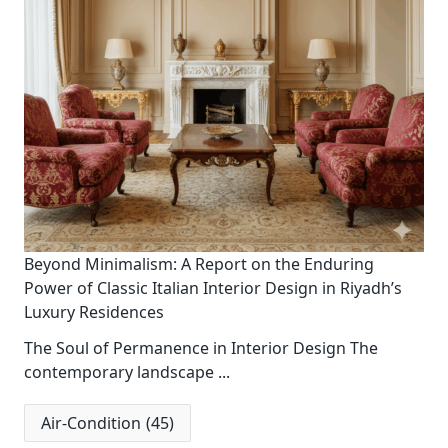
Beyond Minimalism: A Report on the Enduring
Power of Classic Italian Interior Design in Riyadh’s
Luxury Residences
The Soul of Permanence in Interior Design The
contemporary landscape
...
Air-Condition
(45)