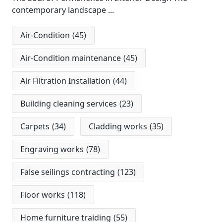
contemporary landscape
...
Air-Condition
(45)
Air-Condition maintenance
(45)
Air Filtration Installation
(44)
Building cleaning services
(23)
Carpets
(34)
Cladding works
(35)
Engraving works
(78)
False seilings contracting
(123)
Floor works
(118)
Home furniture traiding
(55)