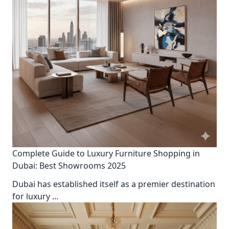
Complete Guide to Luxury Furniture Shopping in
Dubai: Best Showrooms 2025
Dubai has established itself as a premier destination
for luxury
...