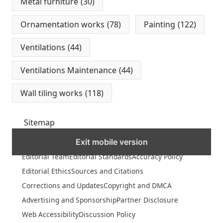
Metal furniture
(30)
Ornamentation works
(78)
Painting
(122)
Ventilations
(44)
Ventilations Maintenance
(44)
Wall tiling works
(118)
Sitemap
Exit mobile version
MORE
Editorial Team
Editorial Standards
Accuracy Policy
Editorial Ethics
Sources and Citations
Corrections and Updates
Copyright and DMCA
Advertising and Sponsorship
Partner Disclosure
Web Accessibility
Discussion Policy