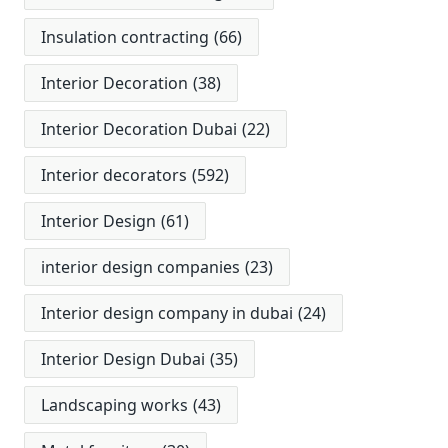
Insulation contracting
(66)
Interior Decoration
(38)
Interior Decoration Dubai
(22)
Interior decorators
(592)
Interior Design
(61)
interior design companies
(23)
Interior design company in dubai
(24)
Interior Design Dubai
(35)
Landscaping works
(43)