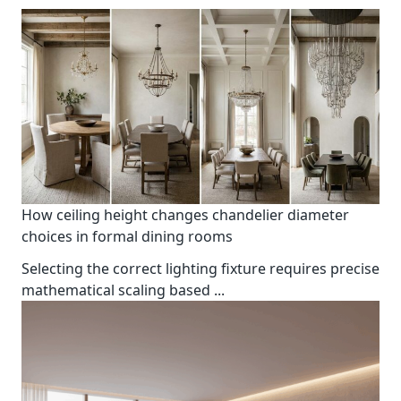
How ceiling height changes chandelier diameter
choices in formal dining rooms
Selecting the correct lighting fixture requires precise
mathematical scaling based
...