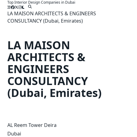
Top Interior Design Companies in Dubai
Skip
to
LA MAISON ARCHITECTS & ENGINEERS
content
CONSULTANCY (Dubai, Emirates)
LA MAISON
ARCHITECTS &
ENGINEERS
CONSULTANCY
(Dubai, Emirates)
AL Reem Tower Deira
Dubai