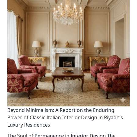
Beyond Minimalism: A Report on the Enduring
Power of Classic Italian Interior Design in Riyadh’s
Luxury Residences
The Soul of Permanence in Interior Design The