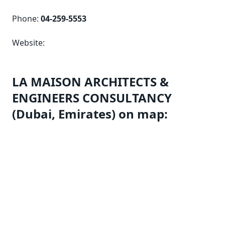
Phone:
04-259-5553
Website:
LA MAISON ARCHITECTS &
ENGINEERS CONSULTANCY
(Dubai, Emirates) on map: