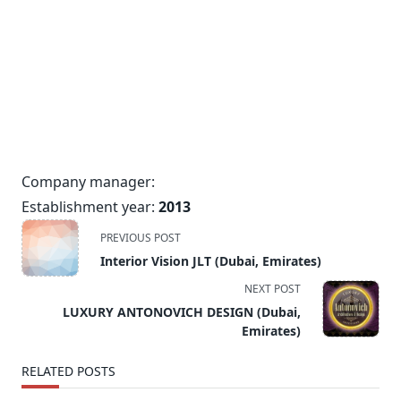
Company manager:
Establishment year:
2013
<span
PREVIOUS POST
class="nav-
Interior Vision JLT (Dubai, Emirates)
subtitle
NEXT POST
screen-
LUXURY ANTONOVICH DESIGN (Dubai,
reader-
Emirates)
text">Page</span>
RELATED POSTS