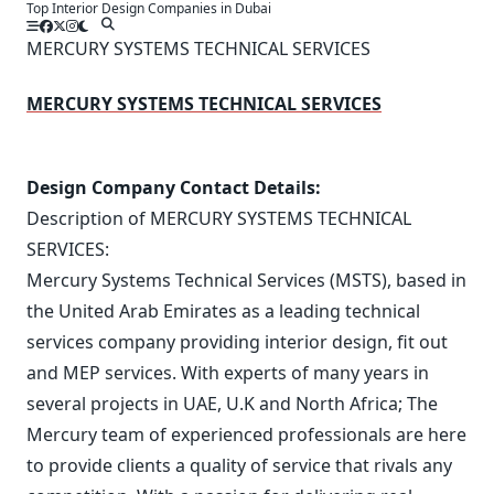
Top Interior Design Companies in Dubai
Skip
to
MERCURY SYSTEMS TECHNICAL SERVICES
content
MERCURY SYSTEMS TECHNICAL SERVICES
Design Company Contact Details:
Description of MERCURY SYSTEMS TECHNICAL
SERVICES:
Mercury Systems Technical Services (MSTS), based in
the United Arab Emirates as a leading technical
services company providing interior design, fit out
and MEP services. With experts of many years in
several projects in UAE, U.K and North Africa; The
Mercury team of experienced professionals are here
to provide clients a quality of service that rivals any