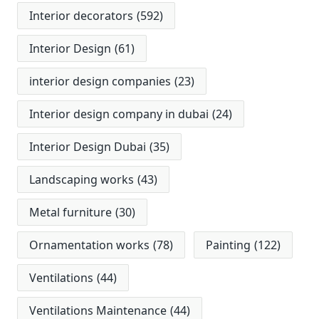
Interior decorators
(592)
Interior Design
(61)
interior design companies
(23)
Interior design company in dubai
(24)
Interior Design Dubai
(35)
Landscaping works
(43)
Metal furniture
(30)
Ornamentation works
(78)
Painting
(122)
Ventilations
(44)
Ventilations Maintenance
(44)