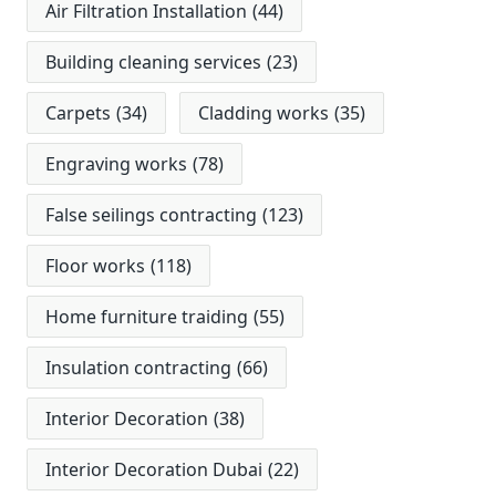
Air Filtration Installation
(44)
Building cleaning services
(23)
Carpets
(34)
Cladding works
(35)
Engraving works
(78)
False seilings contracting
(123)
Floor works
(118)
Home furniture traiding
(55)
Insulation contracting
(66)
Interior Decoration
(38)
Interior Decoration Dubai
(22)