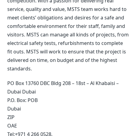
competition. With a passion for delivering real
service, quality and value, MSTS team works hard to
meet clients’ obligations and desires for a safe and
comfortable environment for their staff, family and
visitors. MSTS can manage all kinds of projects, from
electrical safety tests, refurbishments to complete
fit outs. MSTS will work to ensure that the project is
delivered on time, on budget and of the highest
standards.
PO Box 13760 DBC Bldg 208 – 18st – Al Khabaisi –
Dubai Dubai
P.O. Box:
POB
Dubai
ZIP
OAE
Tel:
+971 4 266 0528
,