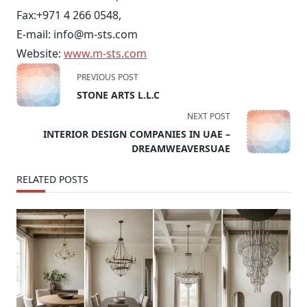
Fax:
+971 4 266 0548
,
E-mail:
info@m-sts.com
Website:
www.m-sts.com
<span
PREVIOUS POST
class="nav-
STONE ARTS L.L.C
subtitle
NEXT POST
screen-
INTERIOR DESIGN COMPANIES IN UAE –
reader-
DREAMWEAVERSUAE
text">Page</span>
RELATED POSTS