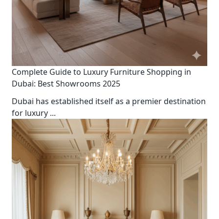
Complete Guide to Luxury Furniture Shopping in
Dubai: Best Showrooms 2025
Dubai has established itself as a premier destination
for luxury
...