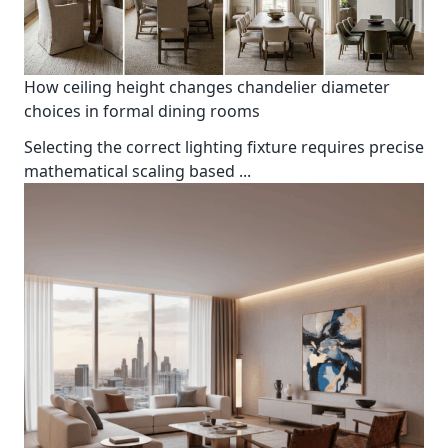
How ceiling height changes chandelier diameter
choices in formal dining rooms
Selecting the correct lighting fixture requires precise
mathematical scaling based
...