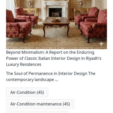
Beyond Minimalism: A Report on the Enduring
Power of Classic Italian Interior Design in Riyadh’s
Luxury Residences
The Soul of Permanence in Interior Design The
contemporary landscape
...
Air-Condition
(45)
Air-Condition maintenance
(45)