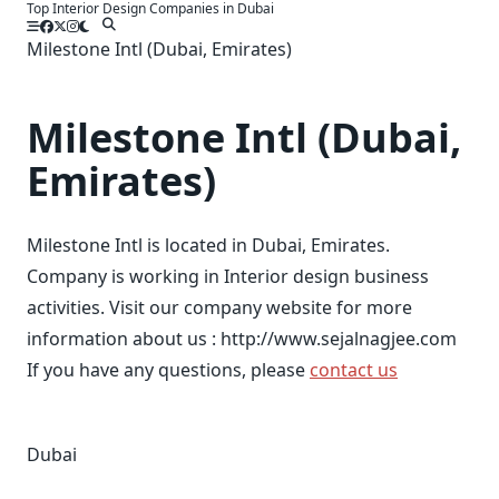
Top Interior Design Companies in Dubai
Skip
to
Milestone Intl (Dubai, Emirates)
content
Milestone Intl (Dubai,
Emirates)
Milestone Intl is located in Dubai, Emirates.
Company is working in Interior design business
activities. Visit our company website for more
information about us : http://www.sejalnagjee.com
If you have any questions, please
contact us
Dubai