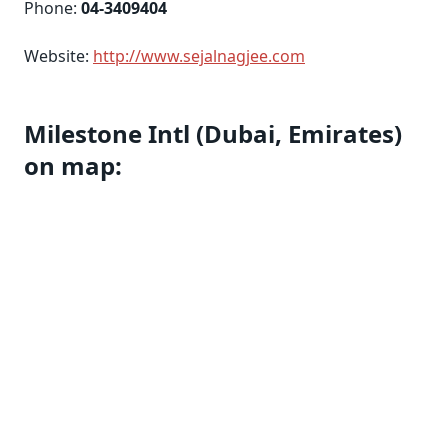
Phone:
04-3409404
Website:
http://www.sejalnagjee.com
Milestone Intl (Dubai, Emirates)
on map: