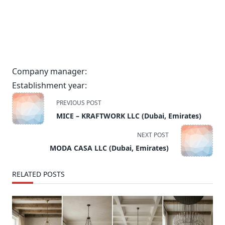
Company manager:
Establishment year:
<span
PREVIOUS POST
class="nav-
MICE – KRAFTWORK LLC (Dubai, Emirates)
subtitle
screen-
NEXT POST
reader-
MODA CASA LLC (Dubai, Emirates)
text">Page</span>
RELATED POSTS