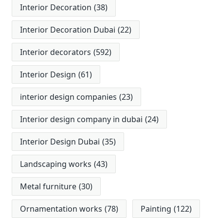
Interior Decoration
(38)
Interior Decoration Dubai
(22)
Interior decorators
(592)
Interior Design
(61)
interior design companies
(23)
Interior design company in dubai
(24)
Interior Design Dubai
(35)
Landscaping works
(43)
Metal furniture
(30)
Ornamentation works
(78)
Painting
(122)