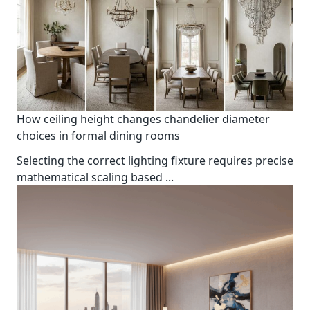
How ceiling height changes chandelier diameter
choices in formal dining rooms
Selecting the correct lighting fixture requires precise
mathematical scaling based
...