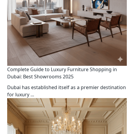
Complete Guide to Luxury Furniture Shopping in
Dubai: Best Showrooms 2025
Dubai has established itself as a premier destination
for luxury
...