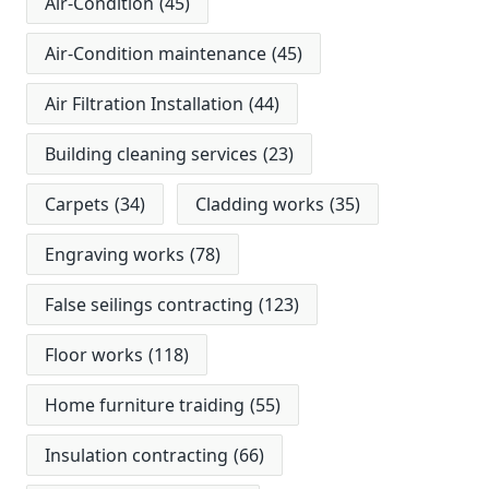
Air-Condition
(45)
Air-Condition maintenance
(45)
Air Filtration Installation
(44)
Building cleaning services
(23)
Carpets
(34)
Cladding works
(35)
Engraving works
(78)
False seilings contracting
(123)
Floor works
(118)
Home furniture traiding
(55)
Insulation contracting
(66)