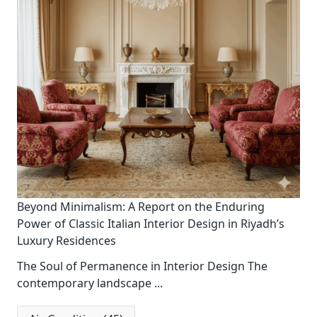
Beyond Minimalism: A Report on the Enduring
Power of Classic Italian Interior Design in Riyadh’s
Luxury Residences
The Soul of Permanence in Interior Design The
contemporary landscape
...