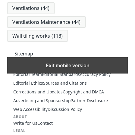
Ventilations
(44)
Ventilations Maintenance
(44)
Wall tiling works
(118)
Sitemap
Exit mobile version
MORE
Editorial Team
Editorial Standards
Accuracy Policy
Editorial Ethics
Sources and Citations
Corrections and Updates
Copyright and DMCA
Advertising and Sponsorship
Partner Disclosure
Web Accessibility
Discussion Policy
ABOUT
Write for Us
Contact
LEGAL