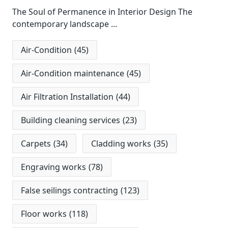
The Soul of Permanence in Interior Design The
contemporary landscape
...
Air-Condition
(45)
Air-Condition maintenance
(45)
Air Filtration Installation
(44)
Building cleaning services
(23)
Carpets
(34)
Cladding works
(35)
Engraving works
(78)
False seilings contracting
(123)
Floor works
(118)