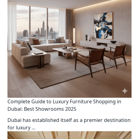
Complete Guide to Luxury Furniture Shopping in
Dubai: Best Showrooms 2025
Dubai has established itself as a premier destination
for luxury
...