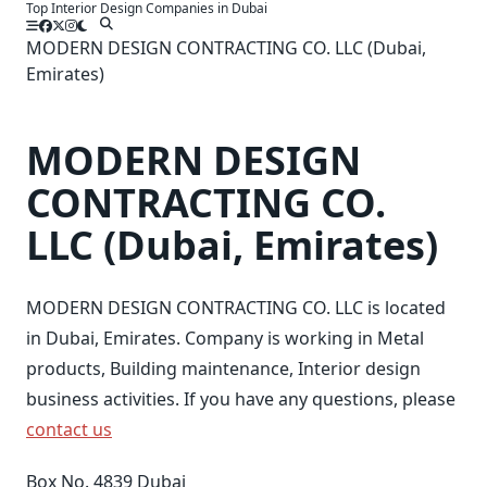
Top Interior Design Companies in Dubai
Skip
to
MODERN DESIGN CONTRACTING CO. LLC (Dubai,
content
Emirates)
MODERN DESIGN
CONTRACTING CO.
LLC (Dubai, Emirates)
MODERN DESIGN CONTRACTING CO. LLC is located
in Dubai, Emirates. Company is working in Metal
products, Building maintenance, Interior design
business activities. If you have any questions, please
contact us
Box No. 4839 Dubai