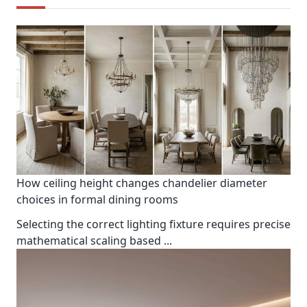
How ceiling height changes chandelier diameter
choices in formal dining rooms
Selecting the correct lighting fixture requires precise
mathematical scaling based
...