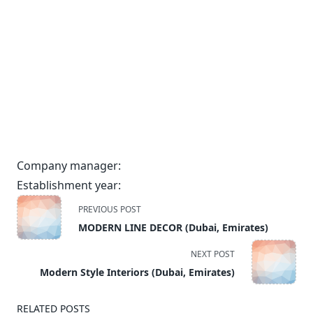
Company manager:
Establishment year:
<span
PREVIOUS POST
class="nav-
MODERN LINE DECOR (Dubai, Emirates)
subtitle
screen-
NEXT POST
reader-
Modern Style Interiors (Dubai, Emirates)
text">Page</span>
RELATED POSTS