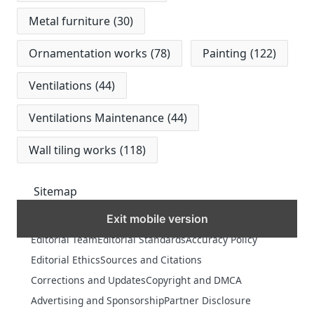
Metal furniture
(30)
Ornamentation works
(78)
Painting
(122)
Ventilations
(44)
Ventilations Maintenance
(44)
Wall tiling works
(118)
Sitemap
Exit mobile version
MORE
Editorial Team
Editorial Standards
Accuracy Policy
Editorial Ethics
Sources and Citations
Corrections and Updates
Copyright and DMCA
Advertising and Sponsorship
Partner Disclosure