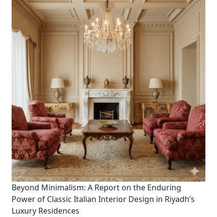
Beyond Minimalism: A Report on the Enduring
Power of Classic Italian Interior Design in Riyadh’s
Luxury Residences