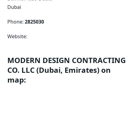
Dubai
Phone:
2825030
Website:
MODERN DESIGN CONTRACTING
CO. LLC (Dubai, Emirates) on
map: