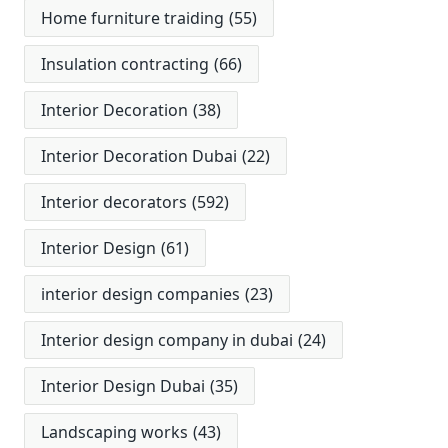
Home furniture traiding
(55)
Insulation contracting
(66)
Interior Decoration
(38)
Interior Decoration Dubai
(22)
Interior decorators
(592)
Interior Design
(61)
interior design companies
(23)
Interior design company in dubai
(24)
Interior Design Dubai
(35)
Landscaping works
(43)