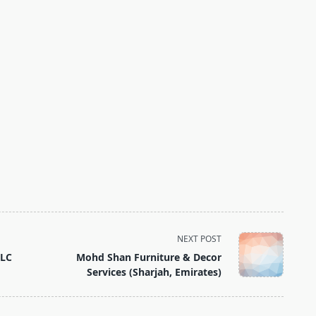
NEXT POST
LLC
Mohd Shan Furniture & Decor
Services (Sharjah, Emirates)