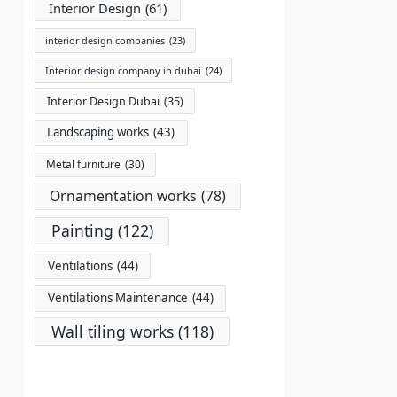
Interior Design
(61)
interior design companies
(23)
Interior design company in dubai
(24)
Interior Design Dubai
(35)
Landscaping works
(43)
Metal furniture
(30)
Ornamentation works
(78)
Painting
(122)
Ventilations
(44)
Ventilations Maintenance
(44)
Wall tiling works
(118)