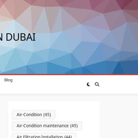
N DUBAI
Blog
Air-Condition
(45)
Air-Condition maintenance
(45)
Air Filtration Installation
(44)