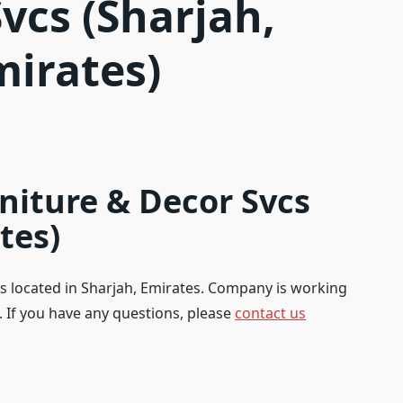
vcs (Sharjah,
mirates)
iture & Decor Svcs
tes)
s located in Sharjah, Emirates. Company is working
s. If you have any questions, please
contact us