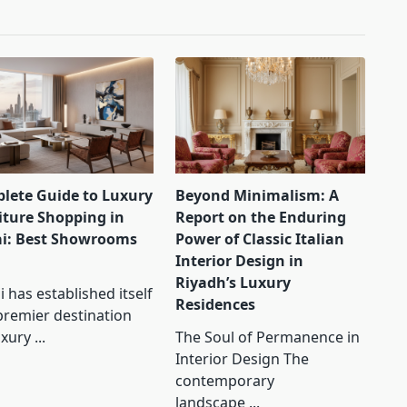
lete Guide to Luxury
Beyond Minimalism: A
iture Shopping in
Report on the Enduring
i: Best Showrooms
Power of Classic Italian
Interior Design in
Riyadh’s Luxury
 has established itself
Residences
premier destination
uxury
...
The Soul of Permanence in
Interior Design The
contemporary
landscape
...