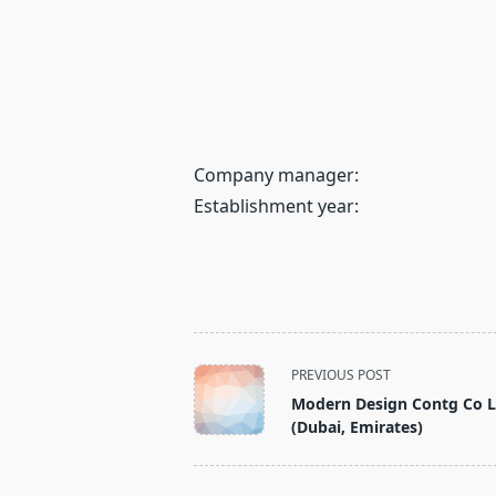
Company manager:
Establishment year:
<span
PREVIOUS POST
class="nav-
Modern Design Contg Co 
subtitle
(Dubai, Emirates)
screen-
reader-