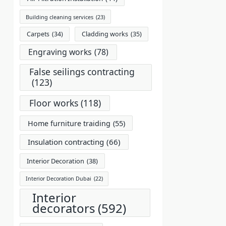
Building cleaning services
(23)
Carpets
(34)
Cladding works
(35)
Engraving works
(78)
False seilings contracting
(123)
Floor works
(118)
Home furniture traiding
(55)
Insulation contracting
(66)
Interior Decoration
(38)
Interior Decoration Dubai
(22)
Interior
decorators
(592)