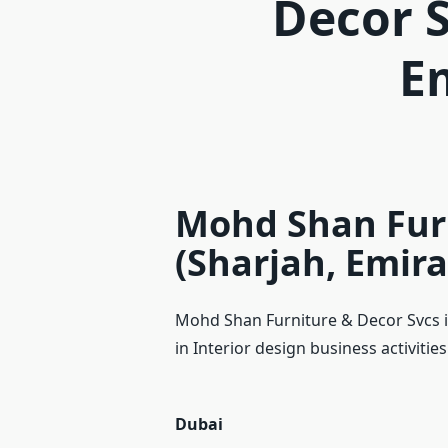
Decor S
E
Mohd Shan Furn
(Sharjah, Emira
Mohd Shan Furniture & Decor Svcs i
in Interior design business activitie
Dubai