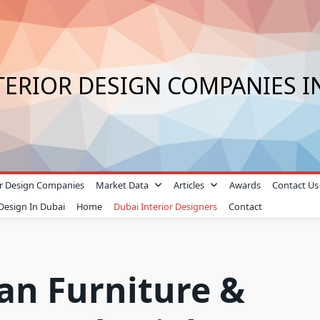
TERIOR DESIGN COMPANIES I
ior Design Companies
Market Data
Articles
Awards
Contact Us
 Design In Dubai
Home
Dubai Interior Designers
Contact
n Furniture &