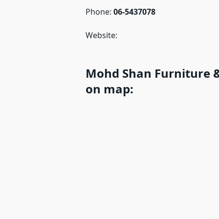
Phone:
06-5437078
Website:
Mohd Shan Furniture &
on map: