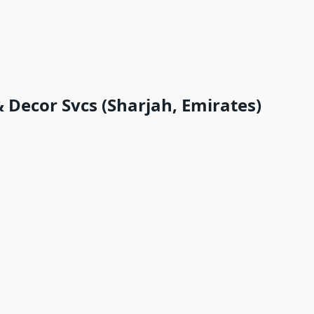
 Decor Svcs (Sharjah, Emirates)