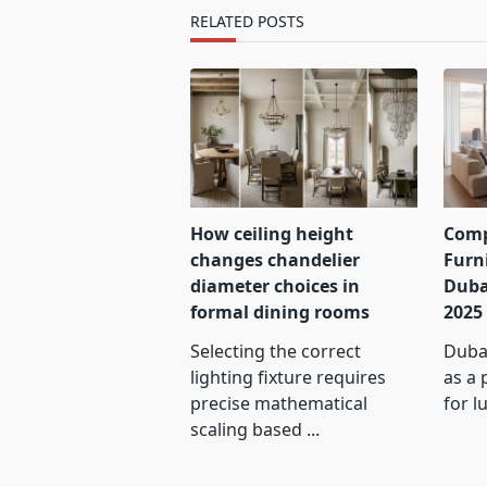
text">Page</span>
RELATED POSTS
How ceiling height
Comp
changes chandelier
Furn
diameter choices in
Duba
formal dining rooms
2025
Selecting the correct
Dubai
lighting fixture requires
as a 
precise mathematical
for l
scaling based
...