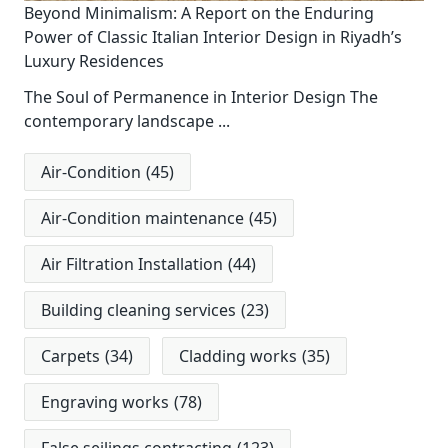
Beyond Minimalism: A Report on the Enduring
Power of Classic Italian Interior Design in Riyadh’s
Luxury Residences
The Soul of Permanence in Interior Design The
contemporary landscape
...
Air-Condition
(45)
Air-Condition maintenance
(45)
Air Filtration Installation
(44)
Building cleaning services
(23)
Carpets
(34)
Cladding works
(35)
Engraving works
(78)