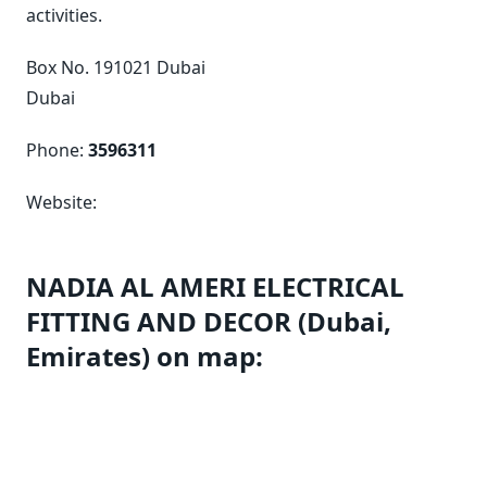
activities.
Box No. 191021 Dubai
Dubai
Phone:
3596311
Website:
NADIA AL AMERI ELECTRICAL
FITTING AND DECOR (Dubai,
Emirates) on map: