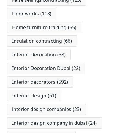
False seilings contracting
(123)
Floor works
(118)
Home furniture traiding
(55)
Insulation contracting
(66)
Interior Decoration
(38)
Interior Decoration Dubai
(22)
Interior decorators
(592)
Interior Design
(61)
interior design companies
(23)
Interior design company in dubai
(24)