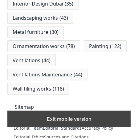
Interior Design Dubai
(35)
Landscaping works
(43)
Metal furniture
(30)
Ornamentation works
(78)
Painting
(122)
Ventilations
(44)
Ventilations Maintenance
(44)
Wall tiling works
(118)
Sitemap
Exit mobile version
MORE
Editorial Team
Editorial Standards
Accuracy Policy
Editorial Ethics
Sources and Citations