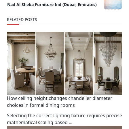
reader-
Nad Al Sheba Furniture Ind (Dubai, Emirates)
text">Page</span>
RELATED POSTS
How ceiling height changes chandelier diameter
choices in formal dining rooms
Selecting the correct lighting fixture requires precise
mathematical scaling based
...