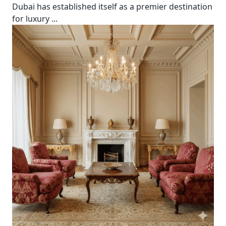
Dubai has established itself as a premier destination
for luxury
...