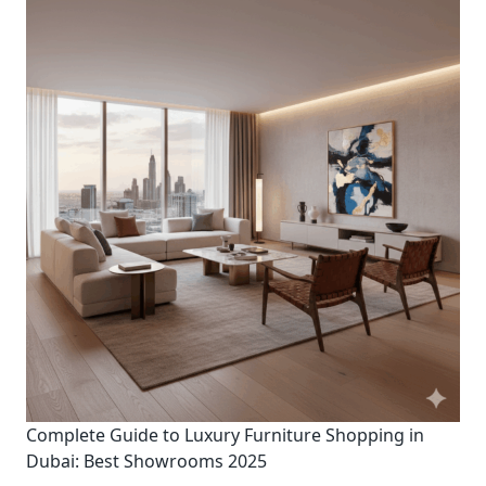
Complete Guide to Luxury Furniture Shopping in
Dubai: Best Showrooms 2025