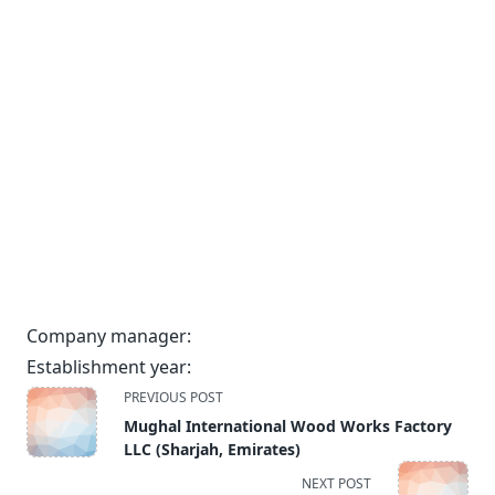
Company manager:
Establishment year:
<span
PREVIOUS POST
class="nav-
Mughal International Wood Works Factory
subtitle
LLC (Sharjah, Emirates)
screen-
NEXT POST