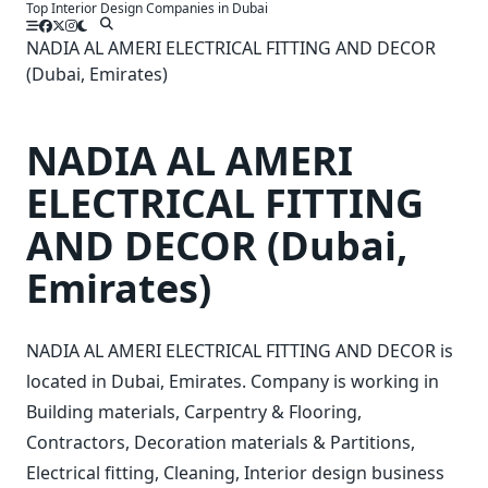
Top Interior Design Companies in Dubai
Skip
to
NADIA AL AMERI ELECTRICAL FITTING AND DECOR
content
(Dubai, Emirates)
NADIA AL AMERI
ELECTRICAL FITTING
AND DECOR (Dubai,
Emirates)
NADIA AL AMERI ELECTRICAL FITTING AND DECOR is
located in Dubai, Emirates. Company is working in
Building materials, Carpentry & Flooring,
Contractors, Decoration materials & Partitions,
Electrical fitting, Cleaning, Interior design business