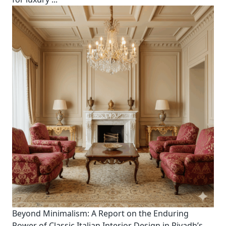
Beyond Minimalism: A Report on the Enduring
Power of Classic Italian Interior Design in Riyadh’s