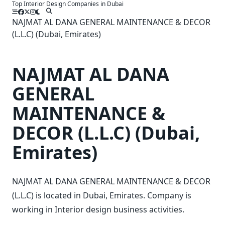
Top Interior Design Companies in Dubai
Skip
to
NAJMAT AL DANA GENERAL MAINTENANCE & DECOR
content
(L.L.C) (Dubai, Emirates)
NAJMAT AL DANA
GENERAL
MAINTENANCE &
DECOR (L.L.C) (Dubai,
Emirates)
NAJMAT AL DANA GENERAL MAINTENANCE & DECOR
(L.L.C) is located in Dubai, Emirates. Company is
working in Interior design business activities.