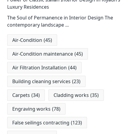
Luxury Residences
The Soul of Permanence in Interior Design The
contemporary landscape
...
Air-Condition
(45)
Air-Condition maintenance
(45)
Air Filtration Installation
(44)
Building cleaning services
(23)
Carpets
(34)
Cladding works
(35)
Engraving works
(78)
False seilings contracting
(123)