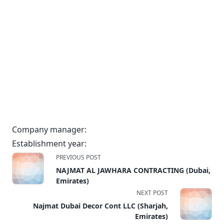
Company manager:
Establishment year:
<span
PREVIOUS POST
class="nav-
NAJMAT AL JAWHARA CONTRACTING (Dubai,
subtitle
Emirates)
screen-
NEXT POST
reader-
Najmat Dubai Decor Cont LLC (Sharjah,
text">Page</span>
Emirates)