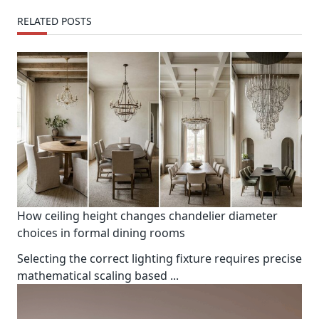
RELATED POSTS
How ceiling height changes chandelier diameter
choices in formal dining rooms
Selecting the correct lighting fixture requires precise
mathematical scaling based
...