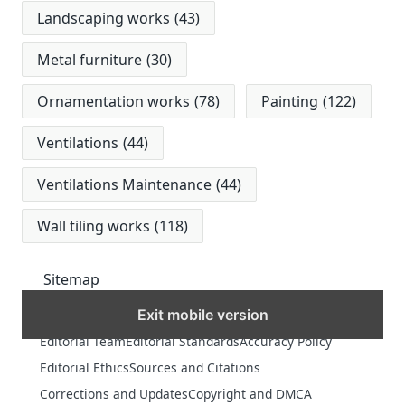
Landscaping works
(43)
Metal furniture
(30)
Ornamentation works
(78)
Painting
(122)
Ventilations
(44)
Ventilations Maintenance
(44)
Wall tiling works
(118)
Sitemap
Exit mobile version
MORE
Editorial Team
Editorial Standards
Accuracy Policy
Editorial Ethics
Sources and Citations
Corrections and Updates
Copyright and DMCA