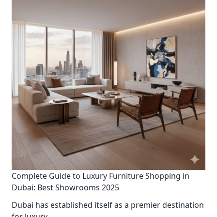
Complete Guide to Luxury Furniture Shopping in
Dubai: Best Showrooms 2025
Dubai has established itself as a premier destination
for luxury
...