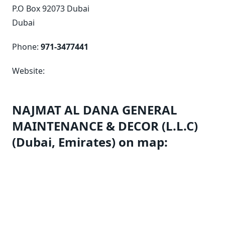
P.O Box 92073 Dubai
Dubai
Phone:
971-3477441
Website:
NAJMAT AL DANA GENERAL
MAINTENANCE & DECOR (L.L.C)
(Dubai, Emirates) on map: