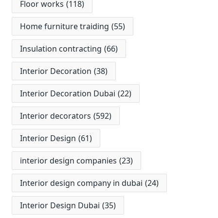
Floor works
(118)
Home furniture traiding
(55)
Insulation contracting
(66)
Interior Decoration
(38)
Interior Decoration Dubai
(22)
Interior decorators
(592)
Interior Design
(61)
interior design companies
(23)
Interior design company in dubai
(24)
Interior Design Dubai
(35)