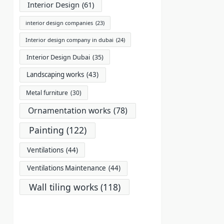
Interior Design
(61)
interior design companies
(23)
Interior design company in dubai
(24)
Interior Design Dubai
(35)
Landscaping works
(43)
Metal furniture
(30)
Ornamentation works
(78)
Painting
(122)
Ventilations
(44)
Ventilations Maintenance
(44)
Wall tiling works
(118)