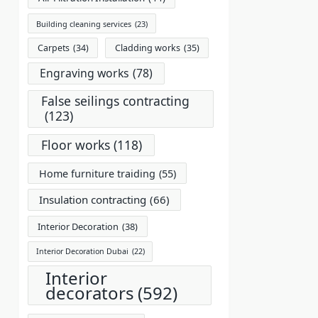
Building cleaning services
(23)
Carpets
(34)
Cladding works
(35)
Engraving works
(78)
False seilings contracting
(123)
Floor works
(118)
Home furniture traiding
(55)
Insulation contracting
(66)
Interior Decoration
(38)
Interior Decoration Dubai
(22)
Interior
decorators
(592)