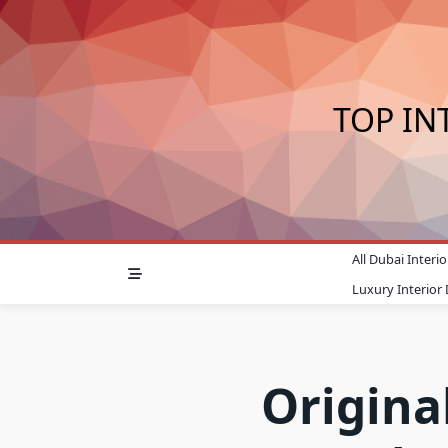
Skip
to
content
TOP IN
All Dubai Inter
Luxury Interior
Original