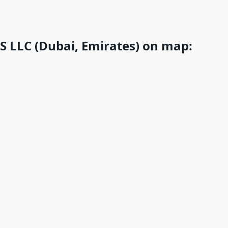
LLC (Dubai, Emirates) on map: