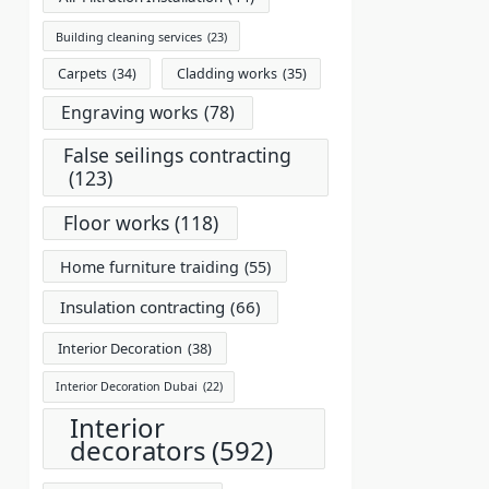
Building cleaning services
(23)
Carpets
(34)
Cladding works
(35)
Engraving works
(78)
False seilings contracting
(123)
Floor works
(118)
Home furniture traiding
(55)
Insulation contracting
(66)
Interior Decoration
(38)
Interior Decoration Dubai
(22)
Interior
decorators
(592)