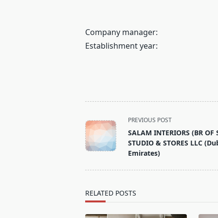
Company manager:
Establishment year:
<span
PREVIOUS POST
class="nav-
SALAM INTERIORS (BR OF
subtitle
STUDIO & STORES LLC (Dub
screen-
Emirates)
reader-
text">Page</span>
RELATED POSTS