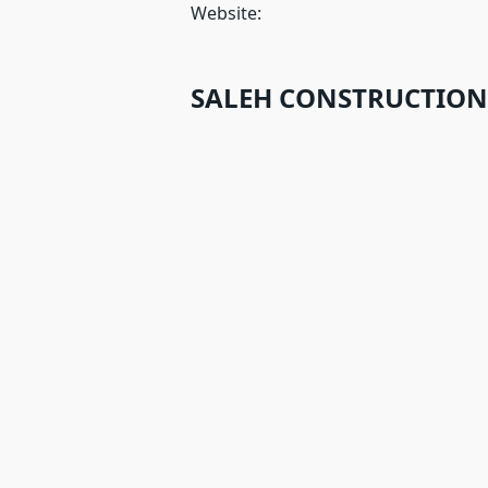
Website:
SALEH CONSTRUCTIONS 