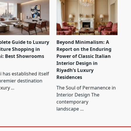
lete Guide to Luxury
Beyond Minimalism: A
iture Shopping in
Report on the Enduring
i: Best Showrooms
Power of Classic Italian
Interior Design in
Riyadh’s Luxury
 has established itself
Residences
premier destination
uxury
...
The Soul of Permanence in
Interior Design The
contemporary
landscape
...