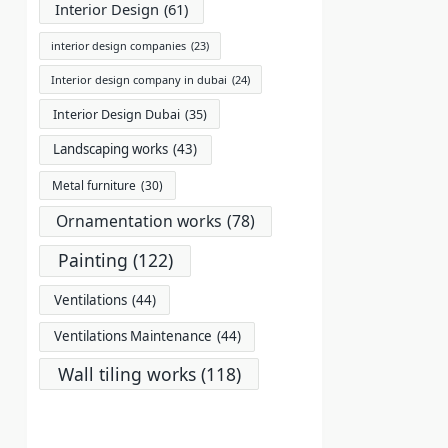
Interior Design
(61)
interior design companies
(23)
Interior design company in dubai
(24)
Interior Design Dubai
(35)
Landscaping works
(43)
Metal furniture
(30)
Ornamentation works
(78)
Painting
(122)
Ventilations
(44)
Ventilations Maintenance
(44)
Wall tiling works
(118)