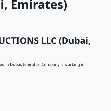
i, Emirates)
CTIONS LLC (Dubai,
d in Dubai, Emirates. Company is working in