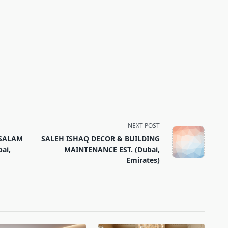
NEXT POST
 SALAM
SALEH ISHAQ DECOR & BUILDING
ai,
MAINTENANCE EST. (Dubai,
Emirates)