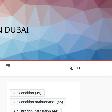
N DUBAI
Blog
Air-Condition
(45)
Air-Condition maintenance
(45)
Air Filtration Installation
(44)