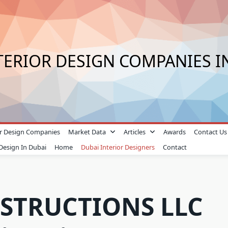
TERIOR DESIGN COMPANIES I
ior Design Companies
Market Data
Articles
Awards
Contact Us
 Design In Dubai
Home
Dubai Interior Designers
Contact
STRUCTIONS LLC