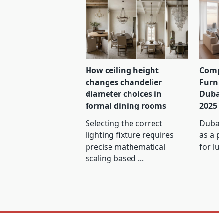
How ceiling height
Comp
changes chandelier
Furn
diameter choices in
Duba
formal dining rooms
2025
Selecting the correct
Dubai
lighting fixture requires
as a 
precise mathematical
for l
scaling based
...