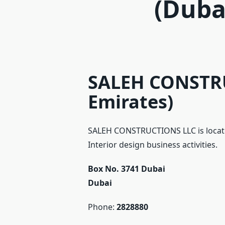
(Duba
SALEH CONSTRU
Emirates)
SALEH CONSTRUCTIONS LLC is locate
Interior design business activities.
Box No. 3741 Dubai
Dubai
Phone:
2828880