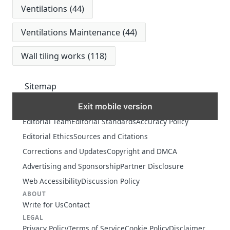
Ventilations
(44)
Ventilations Maintenance
(44)
Wall tiling works
(118)
Sitemap
Exit mobile version
MORE
Editorial Team
Editorial Standards
Accuracy Policy
Editorial Ethics
Sources and Citations
Corrections and Updates
Copyright and DMCA
Advertising and Sponsorship
Partner Disclosure
Web Accessibility
Discussion Policy
ABOUT
Write for Us
Contact
LEGAL
Privacy Policy
Terms of Service
Cookie Policy
Disclaimer