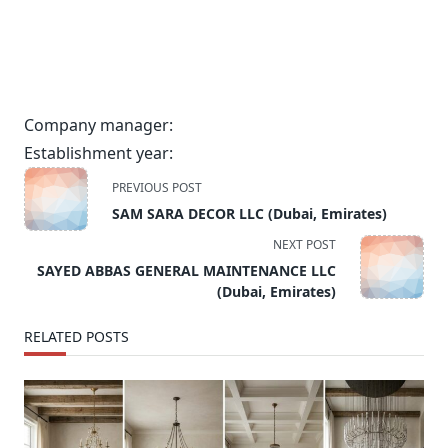
Company manager:
Establishment year:
<span
PREVIOUS POST
class="nav-
SAM SARA DECOR LLC (Dubai, Emirates)
subtitle
NEXT POST
screen-
SAYED ABBAS GENERAL MAINTENANCE LLC
reader-
(Dubai, Emirates)
text">Page</span>
RELATED POSTS