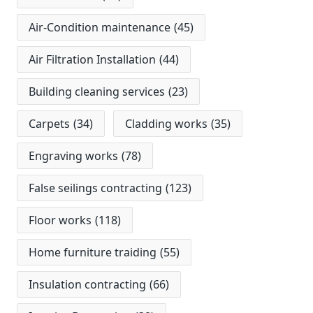
Air-Condition maintenance
(45)
Air Filtration Installation
(44)
Building cleaning services
(23)
Carpets
(34)
Cladding works
(35)
Engraving works
(78)
False seilings contracting
(123)
Floor works
(118)
Home furniture traiding
(55)
Insulation contracting
(66)