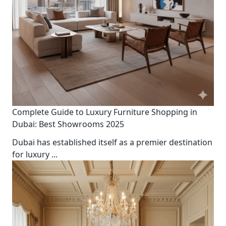
Complete Guide to Luxury Furniture Shopping in
Dubai: Best Showrooms 2025
Dubai has established itself as a premier destination
for luxury
...