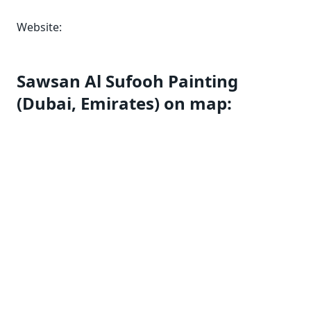
Website:
Sawsan Al Sufooh Painting
(Dubai, Emirates) on map: