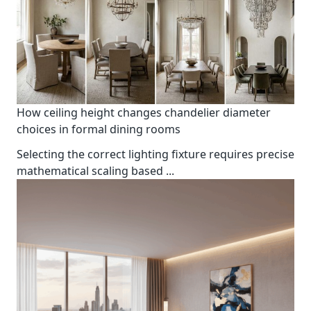
How ceiling height changes chandelier diameter
choices in formal dining rooms
Selecting the correct lighting fixture requires precise
mathematical scaling based
...