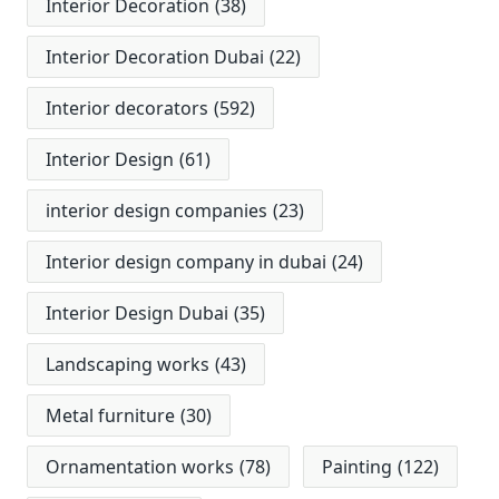
Interior Decoration
(38)
Interior Decoration Dubai
(22)
Interior decorators
(592)
Interior Design
(61)
interior design companies
(23)
Interior design company in dubai
(24)
Interior Design Dubai
(35)
Landscaping works
(43)
Metal furniture
(30)
Ornamentation works
(78)
Painting
(122)