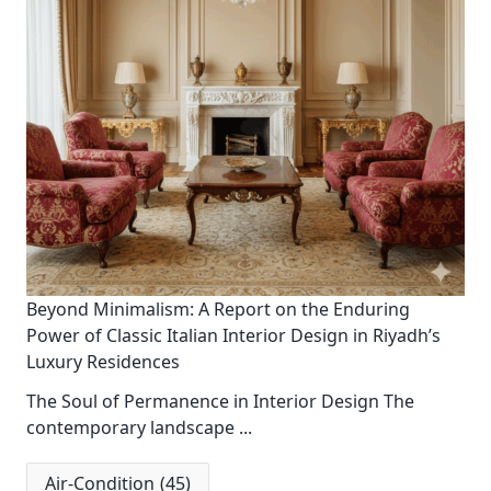
Beyond Minimalism: A Report on the Enduring
Power of Classic Italian Interior Design in Riyadh’s
Luxury Residences
The Soul of Permanence in Interior Design The
contemporary landscape
...
Air-Condition
(45)