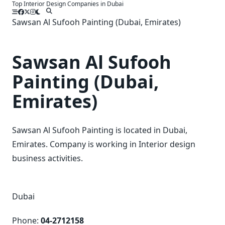
Top Interior Design Companies in Dubai
Skip
to
Sawsan Al Sufooh Painting (Dubai, Emirates)
content
Sawsan Al Sufooh
Painting (Dubai,
Emirates)
Sawsan Al Sufooh Painting is located in Dubai,
Emirates. Company is working in Interior design
business activities.
Dubai
Phone:
04-2712158