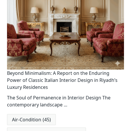
Beyond Minimalism: A Report on the Enduring
Power of Classic Italian Interior Design in Riyadh’s
Luxury Residences
The Soul of Permanence in Interior Design The
contemporary landscape
...
Air-Condition
(45)