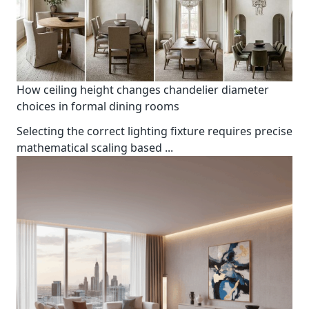
How ceiling height changes chandelier diameter
choices in formal dining rooms
Selecting the correct lighting fixture requires precise
mathematical scaling based
...