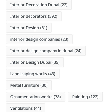
Interior Decoration Dubai
(22)
Interior decorators
(592)
Interior Design
(61)
interior design companies
(23)
Interior design company in dubai
(24)
Interior Design Dubai
(35)
Landscaping works
(43)
Metal furniture
(30)
Ornamentation works
(78)
Painting
(122)
Ventilations
(44)