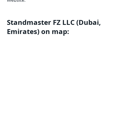
Website:
Standmaster FZ LLC (Dubai,
Emirates) on map: