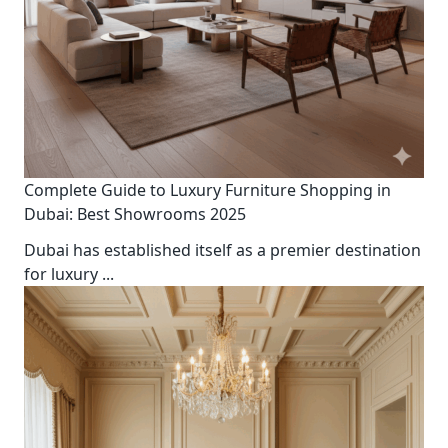
Complete Guide to Luxury Furniture Shopping in
Dubai: Best Showrooms 2025
Dubai has established itself as a premier destination
for luxury
...