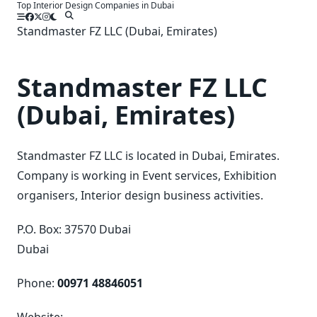
Top Interior Design Companies in Dubai
Skip
to
Standmaster FZ LLC (Dubai, Emirates)
content
Standmaster FZ LLC
(Dubai, Emirates)
Standmaster FZ LLC is located in Dubai, Emirates.
Company is working in Event services, Exhibition
organisers, Interior design business activities.
P.O. Box: 37570 Dubai
Dubai
Phone:
00971 48846051