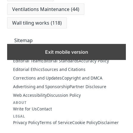
Ventilations Maintenance
(44)
Wall tiling works
(118)
Sitemap
Exit mobile version
MORE
Editorial Team
Editorial Standards
Accuracy Policy
Editorial Ethics
Sources and Citations
Corrections and Updates
Copyright and DMCA
Advertising and Sponsorship
Partner Disclosure
Web Accessibility
Discussion Policy
ABOUT
Write for Us
Contact
LEGAL
Privacy Policy
Terms of Service
Cookie Policy
Disclaimer