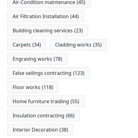
Air-Condition maintenance
(45)
Air Filtration Installation
(44)
Building cleaning services
(23)
Carpets
(34)
Cladding works
(35)
Engraving works
(78)
False seilings contracting
(123)
Floor works
(118)
Home furniture traiding
(55)
Insulation contracting
(66)
Interior Decoration
(38)