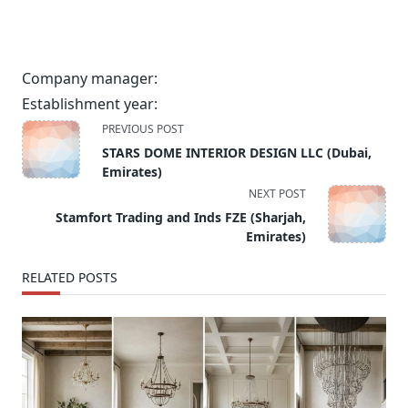
Company manager:
Establishment year:
<span
PREVIOUS POST
class="nav-
STARS DOME INTERIOR DESIGN LLC (Dubai,
subtitle
Emirates)
screen-
NEXT POST
reader-
Stamfort Trading and Inds FZE (Sharjah,
text">Page</span>
Emirates)
RELATED POSTS