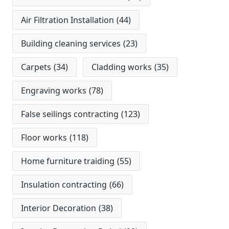
Air Filtration Installation
(44)
Building cleaning services
(23)
Carpets
(34)
Cladding works
(35)
Engraving works
(78)
False seilings contracting
(123)
Floor works
(118)
Home furniture traiding
(55)
Insulation contracting
(66)
Interior Decoration
(38)