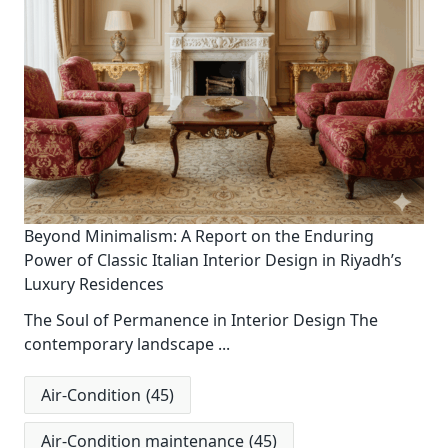
Beyond Minimalism: A Report on the Enduring
Power of Classic Italian Interior Design in Riyadh’s
Luxury Residences
The Soul of Permanence in Interior Design The
contemporary landscape
...
Air-Condition
(45)
Air-Condition maintenance
(45)