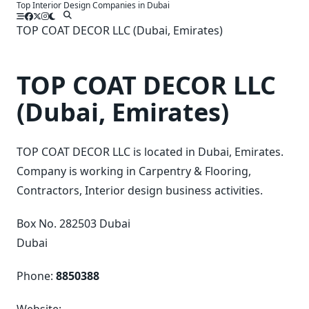
Top Interior Design Companies in Dubai
Skip
to
TOP COAT DECOR LLC (Dubai, Emirates)
content
TOP COAT DECOR LLC
(Dubai, Emirates)
TOP COAT DECOR LLC is located in Dubai, Emirates.
Company is working in Carpentry & Flooring,
Contractors, Interior design business activities.
Box No. 282503 Dubai
Dubai
Phone:
8850388