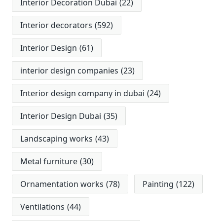
Interior Decoration Dubai
(22)
Interior decorators
(592)
Interior Design
(61)
interior design companies
(23)
Interior design company in dubai
(24)
Interior Design Dubai
(35)
Landscaping works
(43)
Metal furniture
(30)
Ornamentation works
(78)
Painting
(122)
Ventilations
(44)