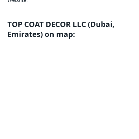
Website:
TOP COAT DECOR LLC (Dubai,
Emirates) on map: