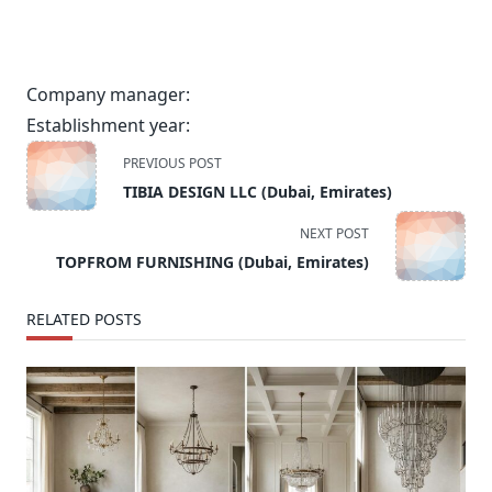
Company manager:
Establishment year:
<span
PREVIOUS POST
class="nav-
TIBIA DESIGN LLC (Dubai, Emirates)
subtitle
screen-
NEXT POST
reader-
TOPFROM FURNISHING (Dubai, Emirates)
text">Page</span>
RELATED POSTS