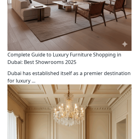
Complete Guide to Luxury Furniture Shopping in
Dubai: Best Showrooms 2025
Dubai has established itself as a premier destination
for luxury
...