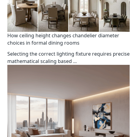
How ceiling height changes chandelier diameter
choices in formal dining rooms
Selecting the correct lighting fixture requires precise
mathematical scaling based
...