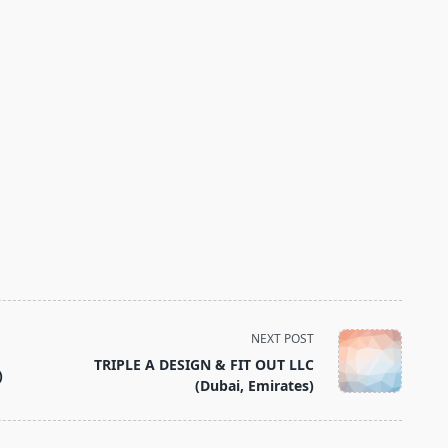
NEXT POST
TRIPLE A DESIGN & FIT OUT LLC
)
(Dubai, Emirates)