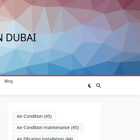
N DUBAI
Blog
Air-Condition
(45)
Air-Condition maintenance
(45)
Air Filtration Installation
(44)