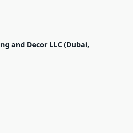
ing and Decor LLC (Dubai,