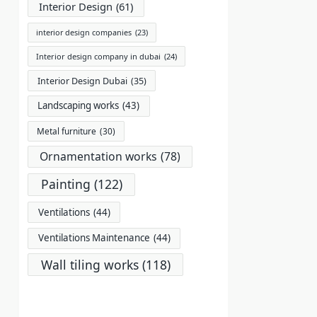
Interior Design
(61)
interior design companies
(23)
Interior design company in dubai
(24)
Interior Design Dubai
(35)
Landscaping works
(43)
Metal furniture
(30)
Ornamentation works
(78)
Painting
(122)
Ventilations
(44)
Ventilations Maintenance
(44)
Wall tiling works
(118)