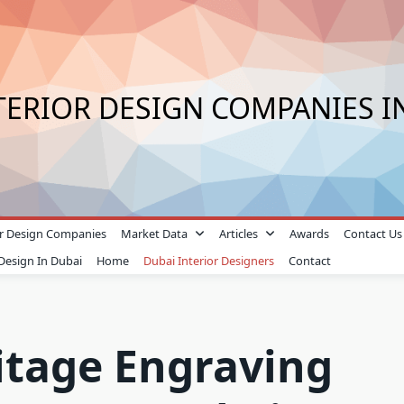
TERIOR DESIGN COMPANIES I
ior Design Companies
Market Data
Articles
Awards
Contact Us
 Design In Dubai
Home
Dubai Interior Designers
Contact
itage Engraving