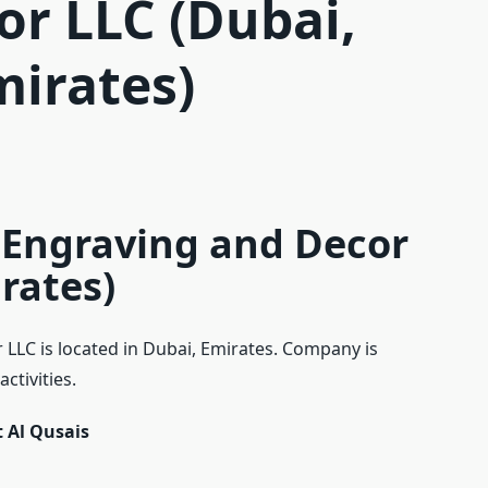
or LLC (Dubai,
mirates)
 Engraving and Decor
rates)
LLC is located in Dubai, Emirates. Company is
ctivities.
 Al Qusais