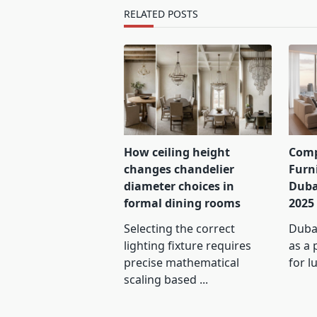
text">Page</span>
RELATED POSTS
How ceiling height
Comp
changes chandelier
Furn
diameter choices in
Duba
formal dining rooms
2025
Selecting the correct
Dubai
lighting fixture requires
as a 
precise mathematical
for l
scaling based
...