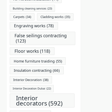
Building cleaning services
(23)
Carpets
(34)
Cladding works
(35)
Engraving works
(78)
False seilings contracting
(123)
Floor works
(118)
Home furniture traiding
(55)
Insulation contracting
(66)
Interior Decoration
(38)
Interior Decoration Dubai
(22)
Interior
decorators
(592)