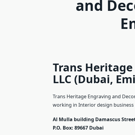
and Dec
E
Trans Heritage
LLC (Dubai, Emi
Trans Heritage Engraving and Decor 
working in Interior design business a
Al Mulla building Damascus Street
P.O. Box: 89667
Dubai