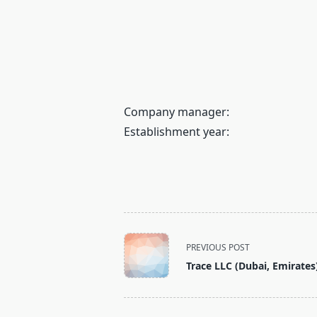
Company manager:
Establishment year:
<span
PREVIOUS POST
class="nav-
Trace LLC (Dubai, Emirates
subtitle
screen-
reader-