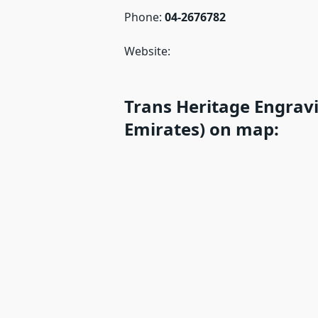
Phone:
04-2676782
Website:
Trans Heritage Engrav
Emirates) on map: