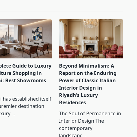
lete Guide to Luxury
Beyond Minimalism: A
iture Shopping in
Report on the Enduring
i: Best Showrooms
Power of Classic Italian
Interior Design in
Riyadh’s Luxury
 has established itself
Residences
premier destination
uxury
...
The Soul of Permanence in
Interior Design The
contemporary
landscape
...