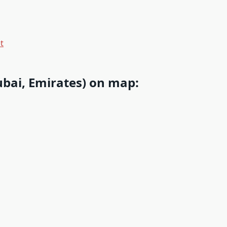
t
bai, Emirates) on map: