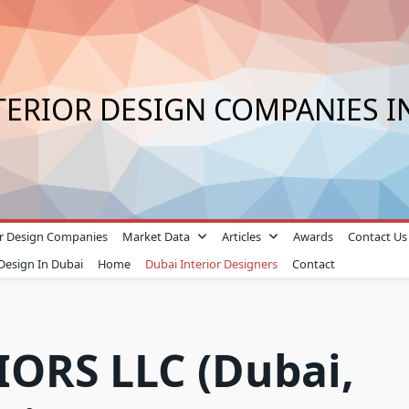
TERIOR DESIGN COMPANIES I
ior Design Companies
Market Data
Articles
Awards
Contact Us
 Design In Dubai
Home
Dubai Interior Designers
Contact
ORS LLC (Dubai,