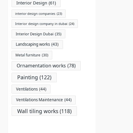
Interior Design
(61)
interior design companies
(23)
Interior design company in dubai
(24)
Interior Design Dubai
(35)
Landscaping works
(43)
Metal furniture
(30)
Ornamentation works
(78)
Painting
(122)
Ventilations
(44)
Ventilations Maintenance
(44)
Wall tiling works
(118)