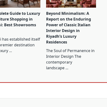
lete Guide to Luxury
Beyond Minimalism: A
iture Shopping in
Report on the Enduring
i: Best Showrooms
Power of Classic Italian
Interior Design in
Riyadh’s Luxury
 has established itself
Residences
premier destination
uxury
...
The Soul of Permanence in
Interior Design The
contemporary
landscape
...