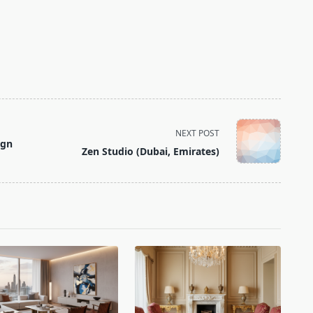
NEXT POST
ign
Zen Studio (Dubai, Emirates)