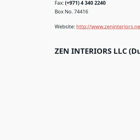
Fax:
(+971) 4 340 2240
Box No. 74416
Website:
http://www.zeninteriors.ne
ZEN INTERIORS LLC (Du