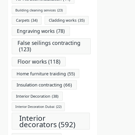
Building cleaning services
(23)
Carpets
(34)
Cladding works
(35)
Engraving works
(78)
False seilings contracting
(123)
Floor works
(118)
Home furniture traiding
(55)
Insulation contracting
(66)
Interior Decoration
(38)
Interior Decoration Dubai
(22)
Interior
decorators
(592)