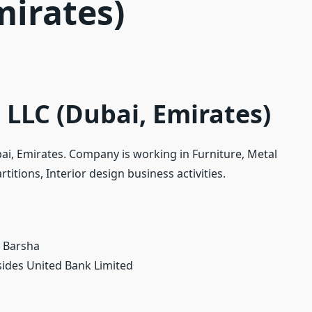
mirates)
LLC (Dubai, Emirates)
ai, Emirates. Company is working in Furniture, Metal
itions, Interior design business activities.
, Barsha
sides United Bank Limited