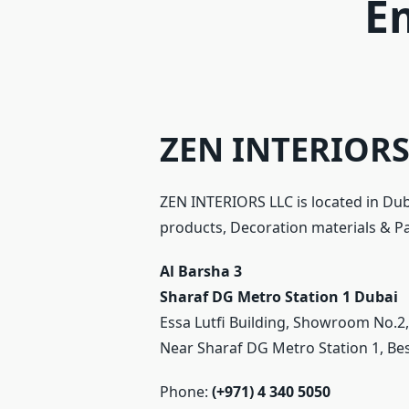
E
ZEN INTERIORS 
ZEN INTERIORS LLC is located in Dub
products, Decoration materials & Part
Al Barsha 3
Sharaf DG Metro Station 1
Dubai
Essa Lutfi Building, Showroom No.2
Near Sharaf DG Metro Station 1, Be
Phone:
(+971) 4 340 5050