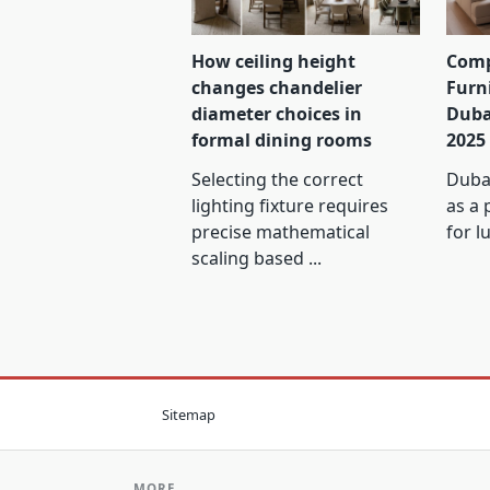
How ceiling height
Comp
changes chandelier
Furn
diameter choices in
Duba
formal dining rooms
2025
Selecting the correct
Dubai
lighting fixture requires
as a 
precise mathematical
for l
scaling based
...
Sitemap
MORE