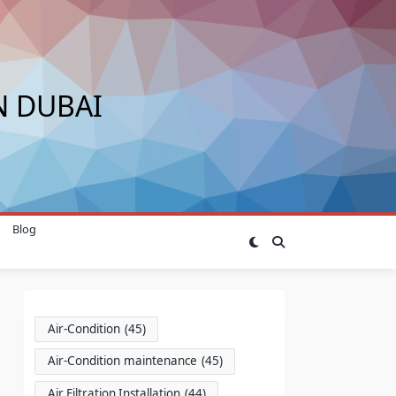
N DUBAI
Blog
Air-Condition
(45)
Air-Condition maintenance
(45)
Air Filtration Installation
(44)