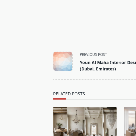
<span
PREVIOUS POST
class="nav-
Youn Al Maha Interior Des
subtitle
(Dubai, Emirates)
screen-
reader-
text">Page</span>
RELATED POSTS