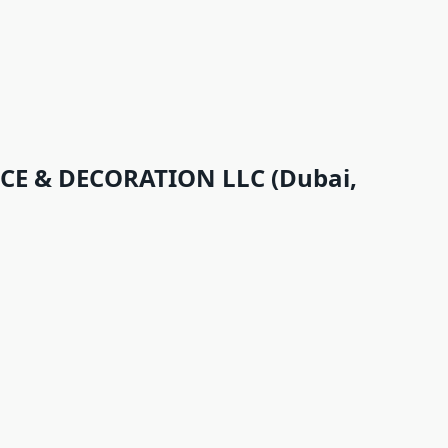
 & DECORATION LLC (Dubai,