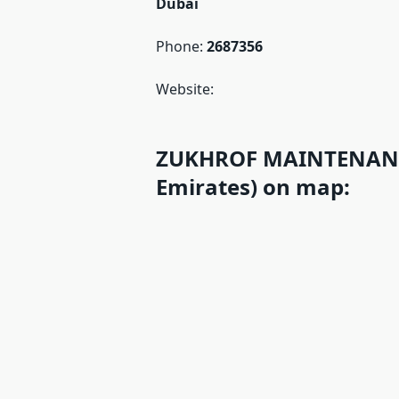
Dubai
Phone:
2687356
Website:
ZUKHROF MAINTENANCE
Emirates) on map: