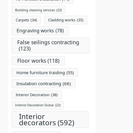
Building cleaning services
(23)
Carpets
(34)
Cladding works
(35)
Engraving works
(78)
False seilings contracting
(123)
Floor works
(118)
Home furniture traiding
(55)
Insulation contracting
(66)
Interior Decoration
(38)
Interior Decoration Dubai
(22)
Interior
decorators
(592)