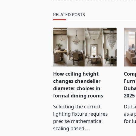
reader-
text">Page</span>
RELATED POSTS
How ceiling height
Comp
changes chandelier
Furn
diameter choices in
Duba
formal dining rooms
2025
Selecting the correct
Dubai
lighting fixture requires
as a 
precise mathematical
for l
scaling based
...