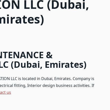
ON LLC (Dubai,
mirates)
NTENANCE &
C (Dubai, Emirates)
 LLC is located in Dubai, Emirates. Company is
rical fitting, Interior design business activities. If
act us