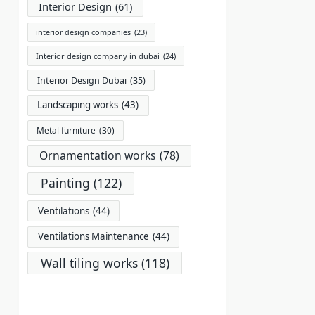
Interior Design
(61)
interior design companies
(23)
Interior design company in dubai
(24)
Interior Design Dubai
(35)
Landscaping works
(43)
Metal furniture
(30)
Ornamentation works
(78)
Painting
(122)
Ventilations
(44)
Ventilations Maintenance
(44)
Wall tiling works
(118)