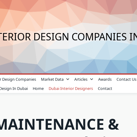
TERIOR DESIGN COMPANIES I
ior Design Companies
Market Data
Articles
Awards
Contact Us
 Design In Dubai
Home
Dubai Interior Designers
Contact
MAINTENANCE &