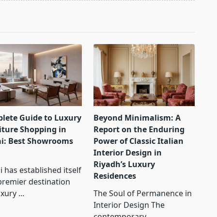
lete Guide to Luxury
Beyond Minimalism: A
iture Shopping in
Report on the Enduring
i: Best Showrooms
Power of Classic Italian
Interior Design in
Riyadh’s Luxury
 has established itself
Residences
premier destination
uxury
...
The Soul of Permanence in
Interior Design The
contemporary