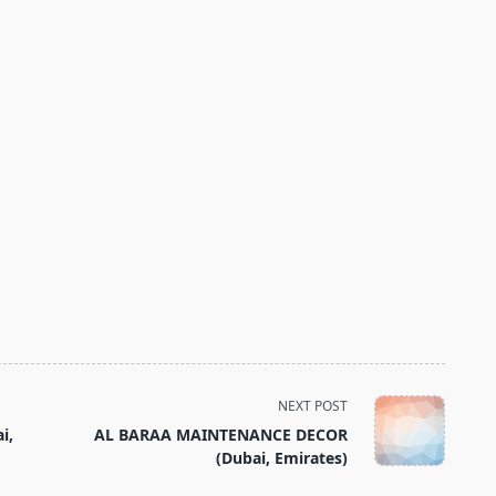
NEXT POST
i,
AL BARAA MAINTENANCE DECOR
(Dubai, Emirates)