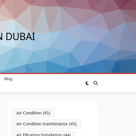
N DUBAI
Blog
Air-Condition
(45)
Air-Condition maintenance
(45)
Air Filtration Installation
(44)