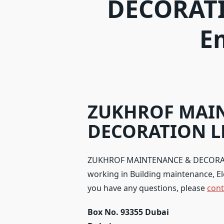
DECORATI
E
ZUKHROF MAI
DECORATION LL
ZUKHROF MAINTENANCE & DECORATION
working in Building maintenance, Elect
you have any questions, please
cont
Box No. 93355 Dubai