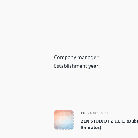
Company manager:
Establishment year:
<span
PREVIOUS POST
class="nav-
ZEN STUDIO FZ L.L.C. (Duba
subtitle
Emirates)
screen-