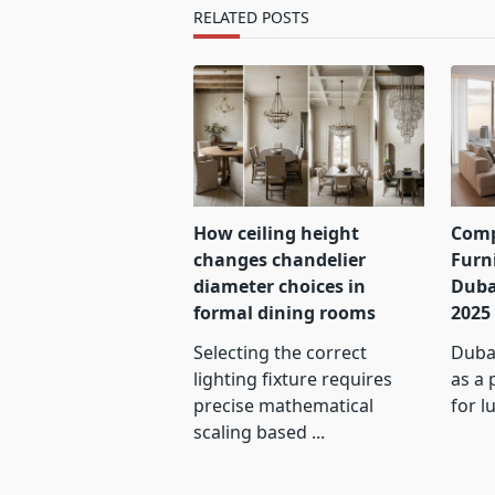
text">Page</span>
RELATED POSTS
How ceiling height
Comp
changes chandelier
Furn
diameter choices in
Duba
formal dining rooms
2025
Selecting the correct
Dubai
lighting fixture requires
as a 
precise mathematical
for l
scaling based
...