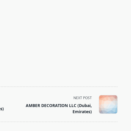
NEXT POST
AMBER DECORATION LLC (Dubai,
s)
Emirates)