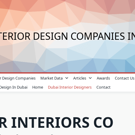
TERIOR DESIGN COMPANIES I
ior Design Companies
Market Data
Articles
Awards
Contact Us
 Design In Dubai
Home
Dubai Interior Designers
Contact
R INTERIORS CO