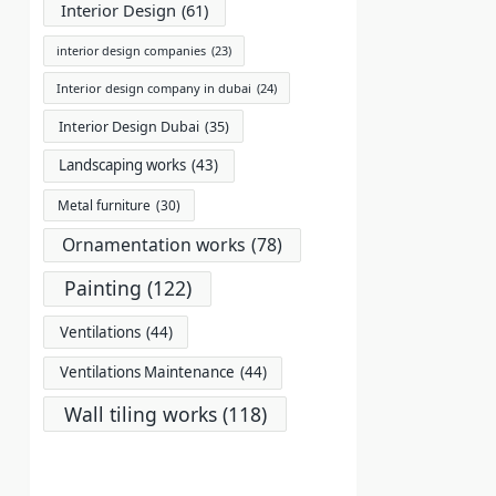
Interior Design
(61)
interior design companies
(23)
Interior design company in dubai
(24)
Interior Design Dubai
(35)
Landscaping works
(43)
Metal furniture
(30)
Ornamentation works
(78)
Painting
(122)
Ventilations
(44)
Ventilations Maintenance
(44)
Wall tiling works
(118)