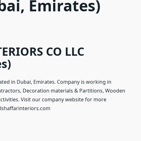
bai, Emirates)
ERIORS CO LLC
s)
ted in Dubai, Emirates. Company is working in
ntractors, Decoration materials & Partitions, Wooden
ctivities. Visit our company website for more
lshaffarinteriors.com