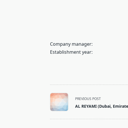
Company manager:
Establishment year:
<span
PREVIOUS POST
class="nav-
AL REYAMI (Dubai, Emirate
subtitle
screen-
reader-