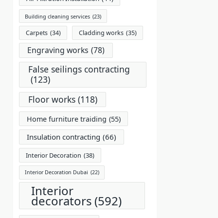
Building cleaning services
(23)
Carpets
(34)
Cladding works
(35)
Engraving works
(78)
False seilings contracting
(123)
Floor works
(118)
Home furniture traiding
(55)
Insulation contracting
(66)
Interior Decoration
(38)
Interior Decoration Dubai
(22)
Interior
decorators
(592)