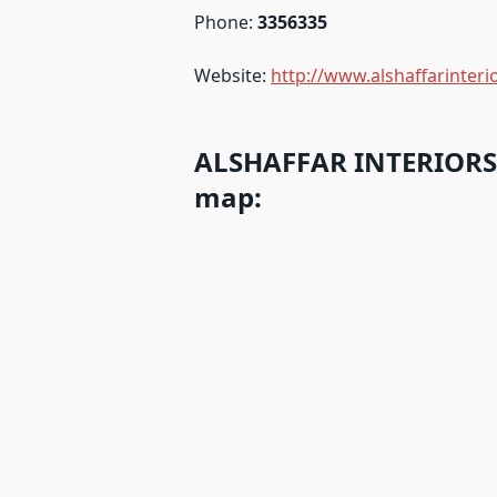
Phone:
3356335
Website:
http://www.alshaffarinter
ALSHAFFAR INTERIORS 
map: