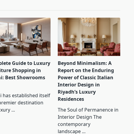
lete Guide to Luxury
Beyond Minimalism: A
iture Shopping in
Report on the Enduring
i: Best Showrooms
Power of Classic Italian
Interior Design in
Riyadh’s Luxury
 has established itself
Residences
premier destination
uxury
...
The Soul of Permanence in
Interior Design The
contemporary
landscape
...