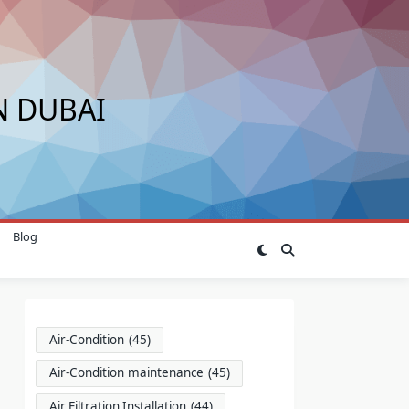
N DUBAI
Blog
Air-Condition
(45)
Air-Condition maintenance
(45)
Air Filtration Installation
(44)