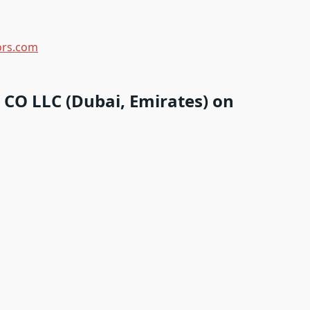
iors.com
CO LLC (Dubai, Emirates) on