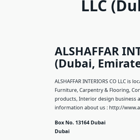
LLC (Du
ALSHAFFAR INT
(Dubai, Emirate
ALSHAFFAR INTERIORS CO LLC is loca
Furniture, Carpentry & Flooring, Co
products, Interior design business a
information about us : http://www.a
Box No. 13164 Dubai
Dubai