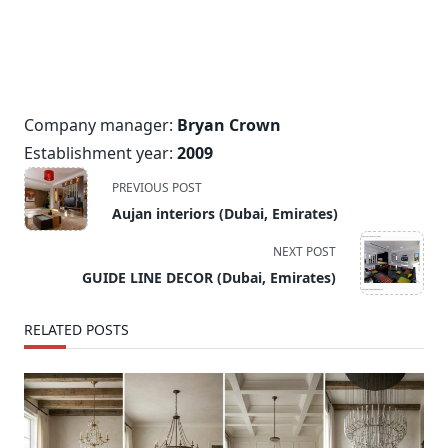
Company manager:
Bryan Crown
Establishment year:
2009
<span
PREVIOUS POST
class="nav-
Aujan interiors (Dubai, Emirates)
subtitle
screen-
NEXT POST
reader-
GUIDE LINE DECOR (Dubai, Emirates)
text">Page</span>
RELATED POSTS