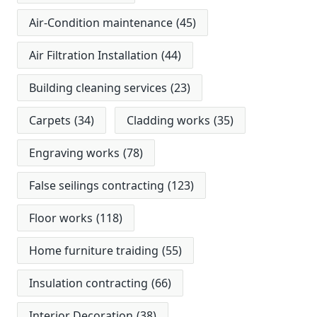
Air-Condition maintenance
(45)
Air Filtration Installation
(44)
Building cleaning services
(23)
Carpets
(34)
Cladding works
(35)
Engraving works
(78)
False seilings contracting
(123)
Floor works
(118)
Home furniture traiding
(55)
Insulation contracting
(66)
Interior Decoration
(38)