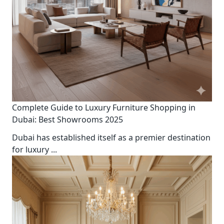
Complete Guide to Luxury Furniture Shopping in
Dubai: Best Showrooms 2025
Dubai has established itself as a premier destination
for luxury
...