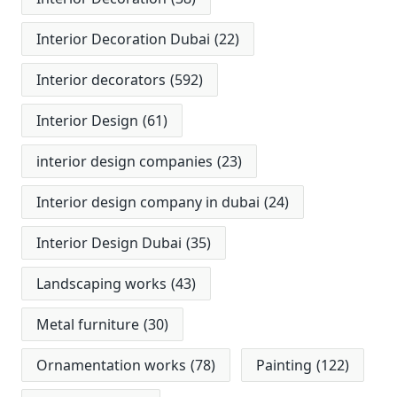
Interior Decoration Dubai
(22)
Interior decorators
(592)
Interior Design
(61)
interior design companies
(23)
Interior design company in dubai
(24)
Interior Design Dubai
(35)
Landscaping works
(43)
Metal furniture
(30)
Ornamentation works
(78)
Painting
(122)