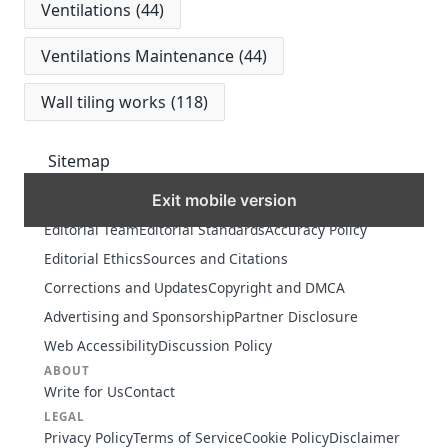
Ventilations
(44)
Ventilations Maintenance
(44)
Wall tiling works
(118)
Sitemap
Exit mobile version
MORE
Editorial Team
Editorial Standards
Accuracy Policy
Editorial Ethics
Sources and Citations
Corrections and Updates
Copyright and DMCA
Advertising and Sponsorship
Partner Disclosure
Web Accessibility
Discussion Policy
ABOUT
Write for Us
Contact
LEGAL
Privacy Policy
Terms of Service
Cookie Policy
Disclaimer