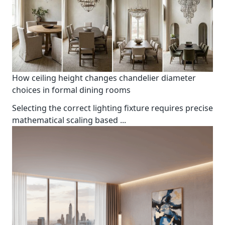
How ceiling height changes chandelier diameter
choices in formal dining rooms
Selecting the correct lighting fixture requires precise
mathematical scaling based
...