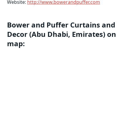
Website:
http://www.bowerandpuffer.com
Bower and Puffer Curtains and
Decor (Abu Dhabi, Emirates) on
map: