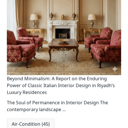
Beyond Minimalism: A Report on the Enduring
Power of Classic Italian Interior Design in Riyadh’s
Luxury Residences
The Soul of Permanence in Interior Design The
contemporary landscape
...
Air-Condition
(45)