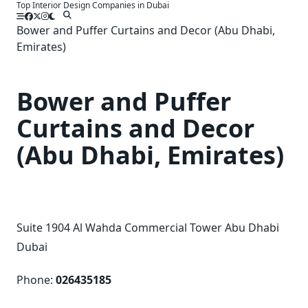
Top Interior Design Companies in Dubai
Skip
to
Bower and Puffer Curtains and Decor (Abu Dhabi,
content
Emirates)
Bower and Puffer
Curtains and Decor
(Abu Dhabi, Emirates)
Suite 1904 Al Wahda Commercial Tower Abu Dhabi
Dubai
Phone:
026435185