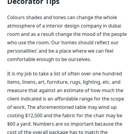
Decorator Tips
Colours shades and tones can change the whole
atmosphere of a interior design company in dubai
room and as a result change the mood of the people
who use the room. Our homes should reflect our
personalities’ and be a place where we can feel
comfortable enough to be ourselves.
It is my job to take a list of often over one hundred
items, linens, art, furniture, rugs, lighting, etc. and
measure that against an estimate of how much the
client indicated is an affordable range for the scope
of work. The aforementioned table may wind up
costing $12,500 and the fabric for the chair may be
$60 a yard. Numbers are so important because the
cost of the overall package has to match the