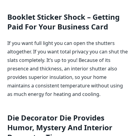
Booklet Sticker Shock – Getting
Paid For Your Business Card
If you want full light you can open the shutters
altogether. If you want total privacy you can shut the
slats completely. It’s up to you! Because of its
presence and thickness, an interior shutter also
provides superior insulation, so your home
maintains a consistent temperature without using
as much energy for heating and cooling.
Die Decorator Die Provides
Humor, Mystery And Interior