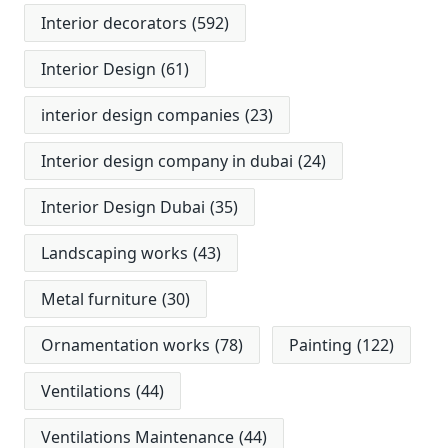
Interior decorators
(592)
Interior Design
(61)
interior design companies
(23)
Interior design company in dubai
(24)
Interior Design Dubai
(35)
Landscaping works
(43)
Metal furniture
(30)
Ornamentation works
(78)
Painting
(122)
Ventilations
(44)
Ventilations Maintenance
(44)