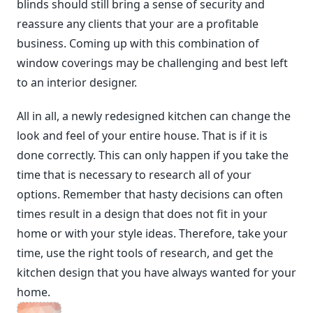
blinds should still bring a sense of security and
reassure any clients that your are a profitable
business. Coming up with this combination of
window coverings may be challenging and best left
to an interior designer.
All in all, a newly redesigned kitchen can change the
look and feel of your entire house. That is if it is
done correctly. This can only happen if you take the
time that is necessary to research all of your
options. Remember that hasty decisions can often
times result in a design that does not fit in your
home or with your style ideas. Therefore, take your
time, use the right tools of research, and get the
kitchen design that you have always wanted for your
home.
<span