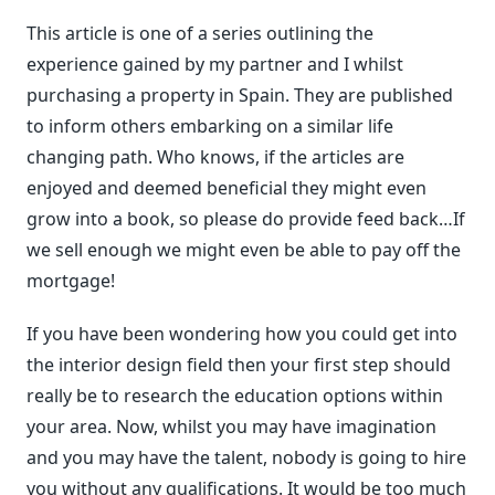
This article is one of a series outlining the
experience gained by my partner and I whilst
purchasing a property in Spain. They are published
to inform others embarking on a similar life
changing path. Who knows, if the articles are
enjoyed and deemed beneficial they might even
grow into a book, so please do provide feed back…If
we sell enough we might even be able to pay off the
mortgage!
If you have been wondering how you could get into
the interior design field then your first step should
really be to research the education options within
your area. Now, whilst you may have imagination
and you may have the talent, nobody is going to hire
you without any qualifications. It would be too much