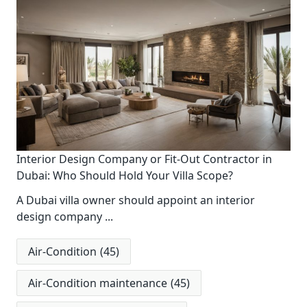
Interior Design Company or Fit-Out Contractor in
Dubai: Who Should Hold Your Villa Scope?
A Dubai villa owner should appoint an interior
design company
...
Air-Condition
(45)
Air-Condition maintenance
(45)