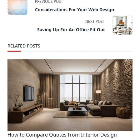
PREVIOUS POST
class="nav-
Considerations For Your Web Design
subtitle
screen-
NEXT POST
reader-
Saving Up For An Office Fit Out
text">Page</span>
RELATED POSTS
How to Compare Quotes from Interior Design