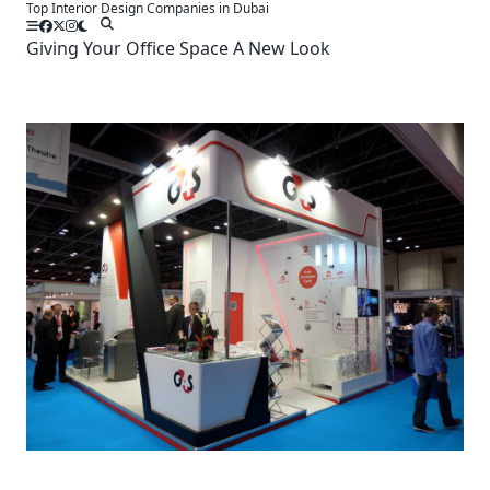
Top Interior Design Companies in Dubai
Skip
to
Giving Your Office Space A New Look
content