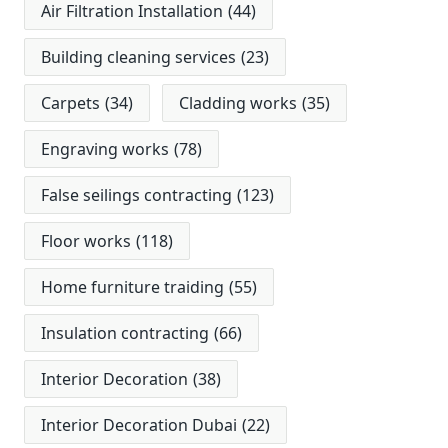
Air Filtration Installation
(44)
Building cleaning services
(23)
Carpets
(34)
Cladding works
(35)
Engraving works
(78)
False seilings contracting
(123)
Floor works
(118)
Home furniture traiding
(55)
Insulation contracting
(66)
Interior Decoration
(38)
Interior Decoration Dubai
(22)