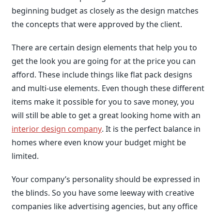
beginning budget as closely as the design matches
the concepts that were approved by the client.
There are certain design elements that help you to
get the look you are going for at the price you can
afford. These include things like flat pack designs
and multi-use elements. Even though these different
items make it possible for you to save money, you
will still be able to get a great looking home with an
interior design company
. It is the perfect balance in
homes where even know your budget might be
limited.
Your company’s personality should be expressed in
the blinds. So you have some leeway with creative
companies like advertising agencies, but any office