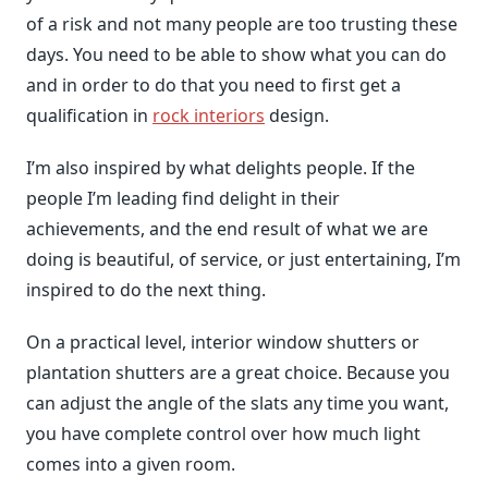
of a risk and not many people are too trusting these
days. You need to be able to show what you can do
and in order to do that you need to first get a
qualification in
rock interiors
design.
I’m also inspired by what delights people. If the
people I’m leading find delight in their
achievements, and the end result of what we are
doing is beautiful, of service, or just entertaining, I’m
inspired to do the next thing.
On a practical level, interior window shutters or
plantation shutters are a great choice. Because you
can adjust the angle of the slats any time you want,
you have complete control over how much light
comes into a given room.