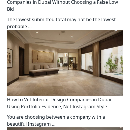
Companies in Dubai Without Choosing a False Low
Bid
The lowest submitted total may not be the lowest
probable
...
How to Vet Interior Design Companies in Dubai
Using Portfolio Evidence, Not Instagram Style
You are choosing between a company with a
beautiful Instagram
...