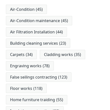
Air-Condition
(45)
Air-Condition maintenance
(45)
Air Filtration Installation
(44)
Building cleaning services
(23)
Carpets
(34)
Cladding works
(35)
Engraving works
(78)
False seilings contracting
(123)
Floor works
(118)
Home furniture traiding
(55)