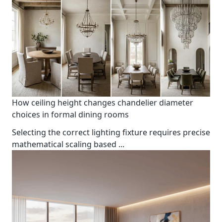
How ceiling height changes chandelier diameter
choices in formal dining rooms
Selecting the correct lighting fixture requires precise
mathematical scaling based
...