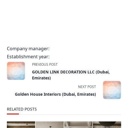
Company manager:
Establishment year:
<span
PREVIOUS POST
class="nav-
GOLDEN LINK DECORATION LLC (Dubai,
subtitle
Emirates)
screen-
NEXT POST
reader-
Golden House Interiors (Dubai, Emirates)
text">Page</span>
RELATED POSTS