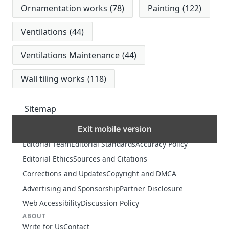
Ornamentation works
(78)
Painting
(122)
Ventilations
(44)
Ventilations Maintenance
(44)
Wall tiling works
(118)
Sitemap
Exit mobile version
MORE
Editorial Team
Editorial Standards
Accuracy Policy
Editorial Ethics
Sources and Citations
Corrections and Updates
Copyright and DMCA
Advertising and Sponsorship
Partner Disclosure
Web Accessibility
Discussion Policy
ABOUT
Write for Us
Contact