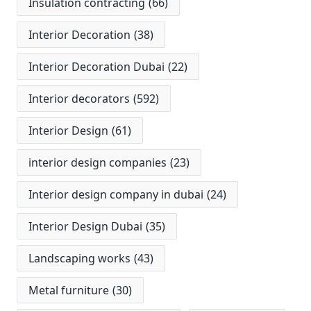
Insulation contracting
(66)
Interior Decoration
(38)
Interior Decoration Dubai
(22)
Interior decorators
(592)
Interior Design
(61)
interior design companies
(23)
Interior design company in dubai
(24)
Interior Design Dubai
(35)
Landscaping works
(43)
Metal furniture
(30)