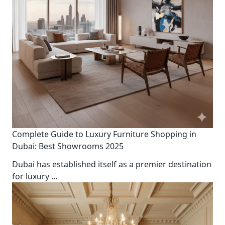
Complete Guide to Luxury Furniture Shopping in
Dubai: Best Showrooms 2025
Dubai has established itself as a premier destination
for luxury
...