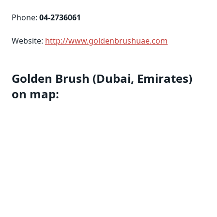
Phone:
04-2736061
Website:
http://www.goldenbrushuae.com
Golden Brush (Dubai, Emirates)
on map: