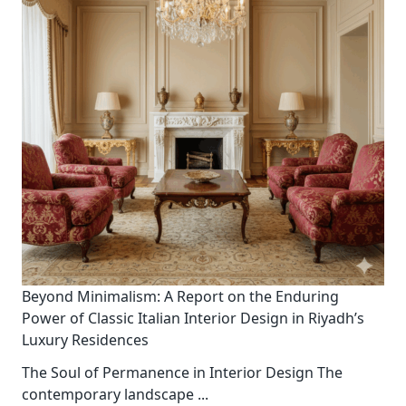
Beyond Minimalism: A Report on the Enduring
Power of Classic Italian Interior Design in Riyadh’s
Luxury Residences
The Soul of Permanence in Interior Design The
contemporary landscape
...