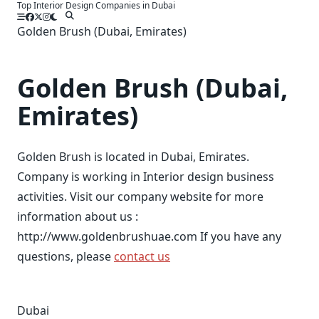
Top Interior Design Companies in Dubai
Skip
to
Golden Brush (Dubai, Emirates)
content
Golden Brush (Dubai,
Emirates)
Golden Brush is located in Dubai, Emirates.
Company is working in Interior design business
activities. Visit our company website for more
information about us :
http://www.goldenbrushuae.com If you have any
questions, please
contact us
Dubai