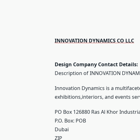
INNOVATION DYNAMICS CO LLC
Design Company Contact Details:
Description of INNOVATION DYNAMI
Innovation Dynamics is a multifacet
exhibitions,interiors, and events ser
PO Box 126880 Ras Al Khor Industri
P.O. Box:
POB
Dubai
ZIP