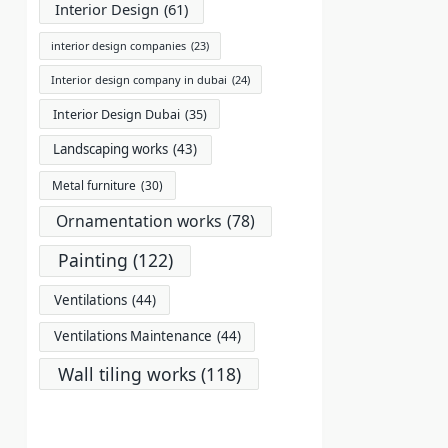
Interior Design
(61)
interior design companies
(23)
Interior design company in dubai
(24)
Interior Design Dubai
(35)
Landscaping works
(43)
Metal furniture
(30)
Ornamentation works
(78)
Painting
(122)
Ventilations
(44)
Ventilations Maintenance
(44)
Wall tiling works
(118)