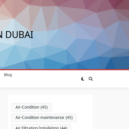
N DUBAI
Blog
Air-Condition
(45)
Air-Condition maintenance
(45)
Air Filtration Installation
(44)