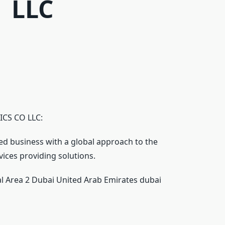
LLC
CS CO LLC:
ed business with a global approach to the
vices providing solutions.
al Area 2 Dubai United Arab Emirates dubai