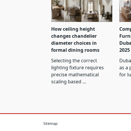
How ceiling height
Comp
changes chandelier
Furn
diameter choices in
Duba
formal dining rooms
2025
Selecting the correct
Dubai
lighting fixture requires
as a 
precise mathematical
for l
scaling based
...
Sitemap