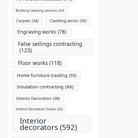
Building cleaning services
(23)
Carpets
(34)
Cladding works
(35)
Engraving works
(78)
False seilings contracting
(123)
Floor works
(118)
Home furniture traiding
(55)
Insulation contracting
(66)
Interior Decoration
(38)
Interior Decoration Dubai
(22)
Interior
decorators
(592)