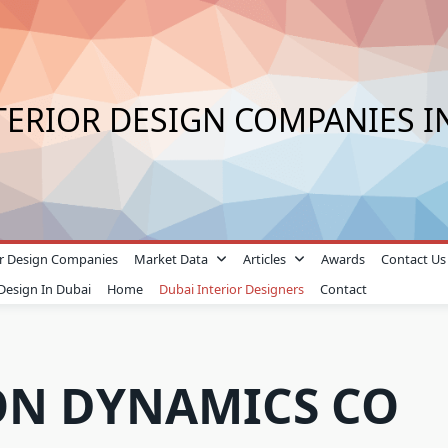
TERIOR DESIGN COMPANIES I
ior Design Companies
Market Data
Articles
Awards
Contact Us
 Design In Dubai
Home
Dubai Interior Designers
Contact
ON DYNAMICS CO