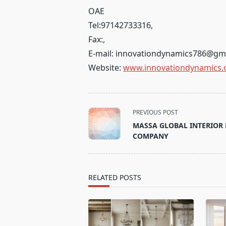
OAE
Tel:
97142733316
,
Fax:
,
E-mail:
innovationdynamics786@gm
Website:
www.innovationdynamics.
<span
PREVIOUS POST
class="nav-
MASSA GLOBAL INTERIOR 
subtitle
COMPANY
screen-
reader-
text">Page</span>
RELATED POSTS