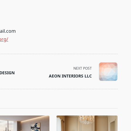
ail.com
org/
NEXT POST
DESIGN
AEON INTERIORS LLC