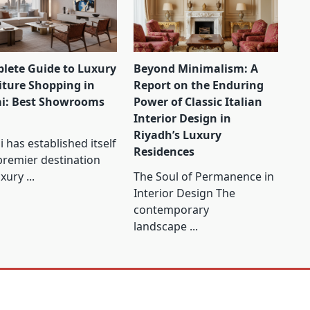
lete Guide to Luxury
Beyond Minimalism: A
iture Shopping in
Report on the Enduring
i: Best Showrooms
Power of Classic Italian
Interior Design in
Riyadh’s Luxury
 has established itself
Residences
premier destination
uxury
...
The Soul of Permanence in
Interior Design The
contemporary
landscape
...