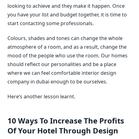
looking to achieve and they make it happen. Once
you have your list and budget together, it is time to
start contacting some professionals.
Colours, shades and tones can change the whole
atmosphere of a room, and as a result, change the
mood of the people who use the room. Our homes
should reflect our personalities and be a place
where we can feel comfortable interior design
company in dubai enough to be ourselves.
Here’s another lesson learnt.
10 Ways To Increase The Profits
Of Your Hotel Through Design