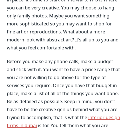
you can be very creative. You may choose to hang
only family photos. Maybe you want something
more sophisticated so you may want to shop for
fine art or reproductions. What about a more
modern look with abstract art? It’s all up to you and
what you feel comfortable with.
Before you make any phone calls, make a budget
and stick with it. You want to have a price range that
you are not willing to go above for the type of
services you require. Once you have that budget in
place, make a list of all of the things you want done.
Be as detailed as possible. Keep in mind, you don’t
have to be the creative genius behind what you are
trying to accomplish, that is what the
interior design
firms in dubai
is for. You tell them what you are