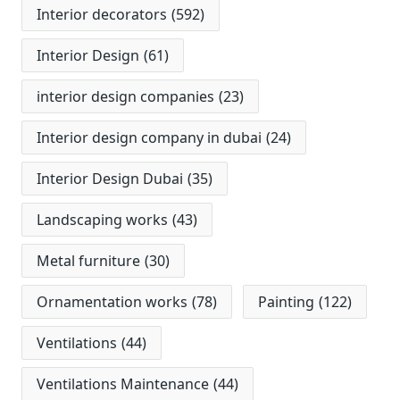
Interior decorators
(592)
Interior Design
(61)
interior design companies
(23)
Interior design company in dubai
(24)
Interior Design Dubai
(35)
Landscaping works
(43)
Metal furniture
(30)
Ornamentation works
(78)
Painting
(122)
Ventilations
(44)
Ventilations Maintenance
(44)