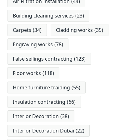
Air Filtration Installation
(44)
Building cleaning services
(23)
Carpets
(34)
Cladding works
(35)
Engraving works
(78)
False seilings contracting
(123)
Floor works
(118)
Home furniture traiding
(55)
Insulation contracting
(66)
Interior Decoration
(38)
Interior Decoration Dubai
(22)