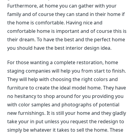
Furthermore, at home you can gather with your
family and of course they can stand in their home if
the home is comfortable. Having nice and
comfortable home is important and of course this is
their dream. To have the best and the perfect home
you should have the best interior design idea.
For those wanting a complete restoration, home
staging companies will help you from start to finish.
They will help with choosing the right colors and
furniture to create the ideal model home. They have
no hesitancy to shop around for you providing you
with color samples and photographs of potential
new furnishings. It is still your home and they gladly
take your in put unless you request the redesign to
simply be whatever it takes to sell the home. These