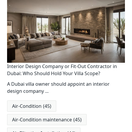
Interior Design Company or Fit-Out Contractor in
Dubai: Who Should Hold Your Villa Scope?
A Dubai villa owner should appoint an interior
design company
...
Air-Condition
(45)
Air-Condition maintenance
(45)