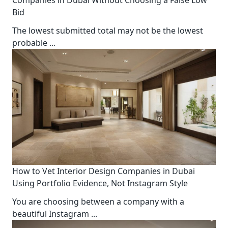
Bid
The lowest submitted total may not be the lowest
probable
...
How to Vet Interior Design Companies in Dubai
Using Portfolio Evidence, Not Instagram Style
You are choosing between a company with a
beautiful Instagram
...