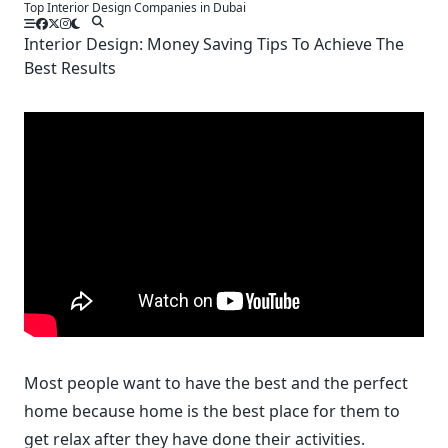
Top Interior Design Companies in Dubai
Skip
to
Interior Design: Money Saving Tips To Achieve The
content
Best Results
Most people want to have the best and the perfect
home because home is the best place for them to
get relax after they have done their activities.