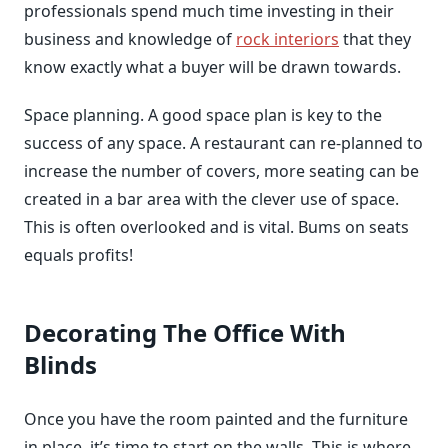
professionals spend much time investing in their
business and knowledge of
rock interiors
that they
know exactly what a buyer will be drawn towards.
Space planning. A good space plan is key to the
success of any space. A restaurant can re-planned to
increase the number of covers, more seating can be
created in a bar area with the clever use of space.
This is often overlooked and is vital. Bums on seats
equals profits!
Decorating The Office With
Blinds
Once you have the room painted and the furniture
in place, it’s time to start on the walls. This is where