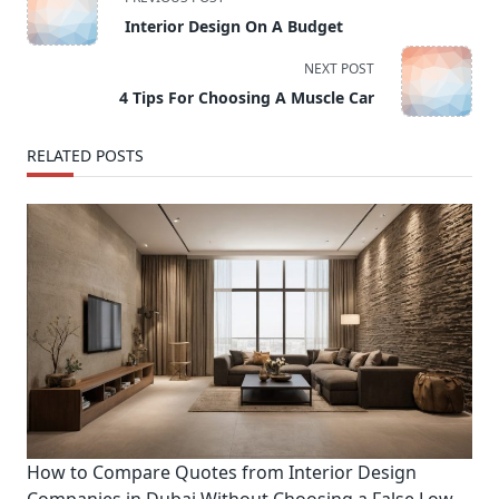
class="nav-
Interior Design On A Budget
subtitle
screen-
NEXT POST
reader-
4 Tips For Choosing A Muscle Car
text">Page</span>
RELATED POSTS
How to Compare Quotes from Interior Design
Companies in Dubai Without Choosing a False Low