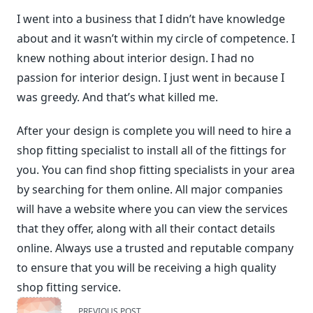
I went into a business that I didn’t have knowledge
about and it wasn’t within my circle of competence. I
knew nothing about interior design. I had no
passion for interior design. I just went in because I
was greedy. And that’s what killed me.
After your design is complete you will need to hire a
shop fitting specialist to install all of the fittings for
you. You can find shop fitting specialists in your area
by searching for them online. All major companies
will have a website where you can view the services
that they offer, along with all their contact details
online. Always use a trusted and reputable company
to ensure that you will be receiving a high quality
shop fitting service.
<span
PREVIOUS POST