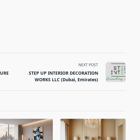
NEXT POST
TURE
STEP UP INTERIOR DECORATION
WORKS LLC (Dubai, Emirates)