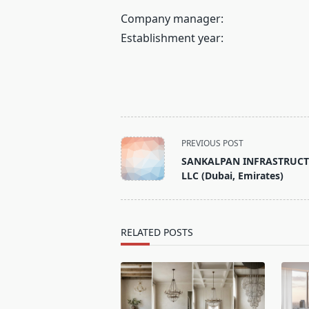
Company manager:
Establishment year:
<span
PREVIOUS POST
class="nav-
SANKALPAN INFRASTRUC
subtitle
LLC (Dubai, Emirates)
screen-
reader-
text">Page</span>
RELATED POSTS