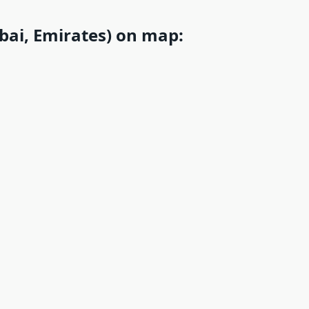
ai, Emirates) on map: