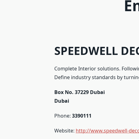
E
SPEEDWELL DEC
Complete Interior solutions. Follow
Define industry standards by turning
Box No. 37229 Dubai
Dubai
Phone:
3390111
Website:
http://www.speedwell-dec