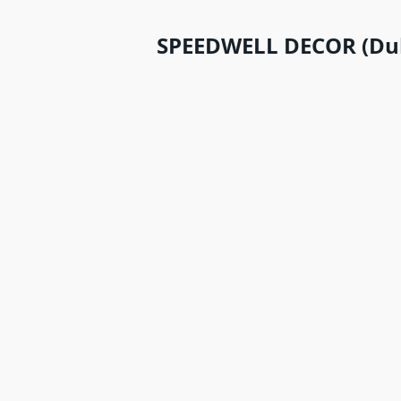
SPEEDWELL DECOR (Dub