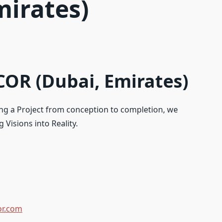
mirates)
OR (Dubai, Emirates)
ing a Project from conception to completion, we
 Visions into Reality.
or.com