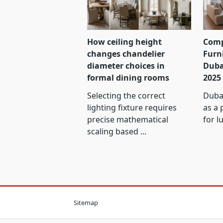
How ceiling height
Comp
changes chandelier
Furn
diameter choices in
Duba
formal dining rooms
2025
Selecting the correct
Dubai
lighting fixture requires
as a 
precise mathematical
for l
scaling based
...
Sitemap