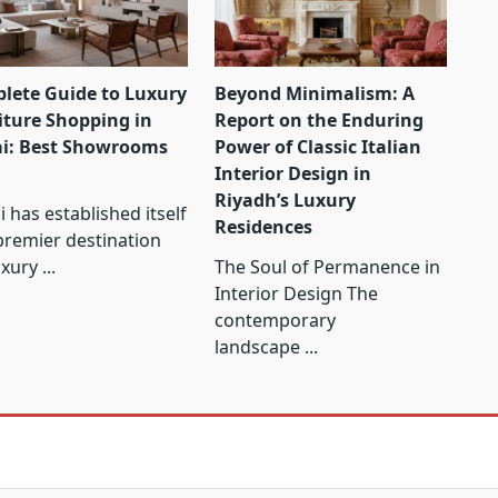
lete Guide to Luxury
Beyond Minimalism: A
iture Shopping in
Report on the Enduring
i: Best Showrooms
Power of Classic Italian
Interior Design in
Riyadh’s Luxury
 has established itself
Residences
premier destination
uxury
...
The Soul of Permanence in
Interior Design The
contemporary
landscape
...