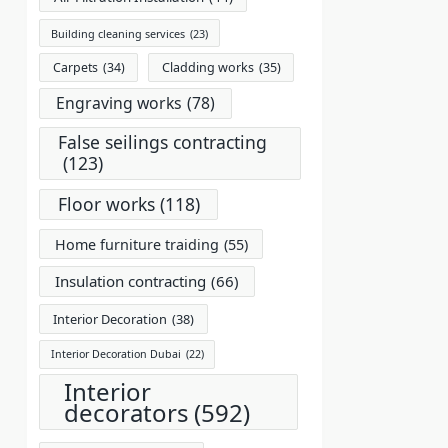
Building cleaning services
(23)
Carpets
(34)
Cladding works
(35)
Engraving works
(78)
False seilings contracting
(123)
Floor works
(118)
Home furniture traiding
(55)
Insulation contracting
(66)
Interior Decoration
(38)
Interior Decoration Dubai
(22)
Interior
decorators
(592)