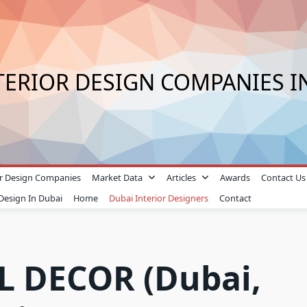
TERIOR DESIGN COMPANIES I
ior Design Companies
Market Data
Articles
Awards
Contact Us
 Design In Dubai
Home
Dubai Interior Designers
Contact
 DECOR (Dubai,