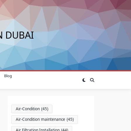
N DUBAI
Blog
Air-Condition
(45)
Air-Condition maintenance
(45)
Air Filtration Installation
(44)