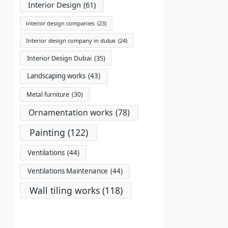
Interior Design
(61)
interior design companies
(23)
Interior design company in dubai
(24)
Interior Design Dubai
(35)
Landscaping works
(43)
Metal furniture
(30)
Ornamentation works
(78)
Painting
(122)
Ventilations
(44)
Ventilations Maintenance
(44)
Wall tiling works
(118)