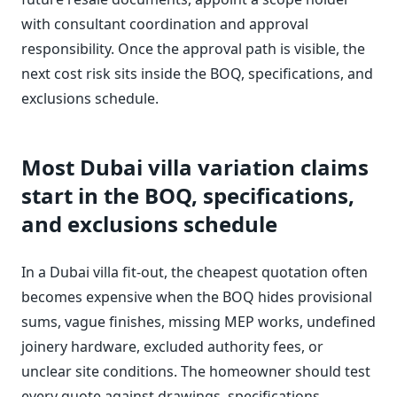
with consultant coordination and approval
responsibility. Once the approval path is visible, the
next cost risk sits inside the BOQ, specifications, and
exclusions schedule.
Most Dubai villa variation claims
start in the BOQ, specifications,
and exclusions schedule
In a Dubai villa fit-out, the cheapest quotation often
becomes expensive when the BOQ hides provisional
sums, vague finishes, missing MEP works, undefined
joinery hardware, excluded authority fees, or
unclear site conditions. The homeowner should test
every quote against drawings, specifications,