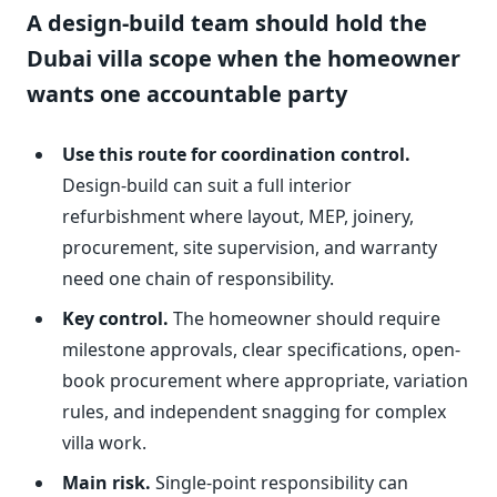
A design-build team should hold the
Dubai villa scope when the homeowner
wants one accountable party
Use this route for coordination control.
Design-build can suit a full interior
refurbishment where layout, MEP, joinery,
procurement, site supervision, and warranty
need one chain of responsibility.
Key control.
The homeowner should require
milestone approvals, clear specifications, open-
book procurement where appropriate, variation
rules, and independent snagging for complex
villa work.
Main risk.
Single-point responsibility can