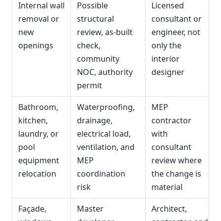
Internal wall
Possible
Licensed
removal or
structural
consultant or
new
review, as-built
engineer, not
openings
check,
only the
community
interior
NOC, authority
designer
permit
Bathroom,
Waterproofing,
MEP
kitchen,
drainage,
contractor
laundry, or
electrical load,
with
pool
ventilation, and
consultant
equipment
MEP
review where
relocation
coordination
the change is
risk
material
Façade,
Master
Architect,