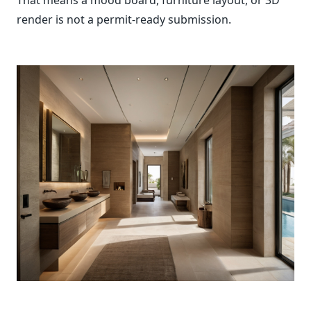
render is not a permit-ready submission.