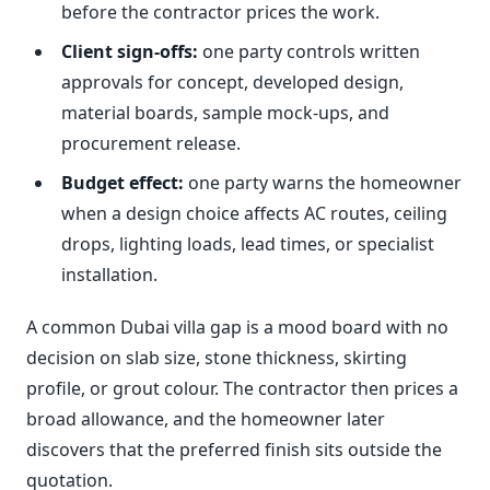
before the contractor prices the work.
Client sign-offs:
one party controls written
approvals for concept, developed design,
material boards, sample mock-ups, and
procurement release.
Budget effect:
one party warns the homeowner
when a design choice affects AC routes, ceiling
drops, lighting loads, lead times, or specialist
installation.
A common Dubai villa gap is a mood board with no
decision on slab size, stone thickness, skirting
profile, or grout colour. The contractor then prices a
broad allowance, and the homeowner later
discovers that the preferred finish sits outside the
quotation.