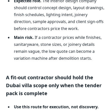
Expected role.
The interior design company
should control concept design, layout drawings,
finish schedules, lighting intent, joinery
direction, sample approvals, and client sign-offs
before contractors price the work.
Main risk.
If a contractor prices while finishes,
sanitaryware, stone sizes, or joinery details
remain vague, the low quote can become a
variation machine after demolition starts.
A fit-out contractor should hold the
Dubai villa scope only when the tender
pack is complete
Use this route for execution, not discovery.