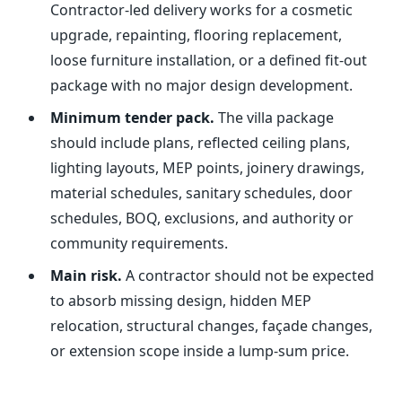
Contractor-led delivery works for a cosmetic
upgrade, repainting, flooring replacement,
loose furniture installation, or a defined fit-out
package with no major design development.
Minimum tender pack.
The villa package
should include plans, reflected ceiling plans,
lighting layouts, MEP points, joinery drawings,
material schedules, sanitary schedules, door
schedules, BOQ, exclusions, and authority or
community requirements.
Main risk.
A contractor should not be expected
to absorb missing design, hidden MEP
relocation, structural changes, façade changes,
or extension scope inside a lump-sum price.