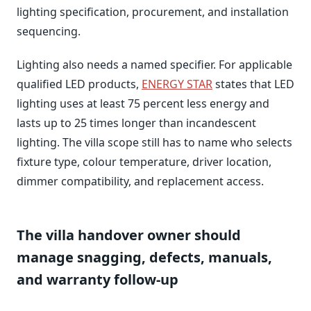
lighting specification, procurement, and installation
sequencing.
Lighting also needs a named specifier. For applicable
qualified LED products,
ENERGY STAR
states that LED
lighting uses at least 75 percent less energy and
lasts up to 25 times longer than incandescent
lighting. The villa scope still has to name who selects
fixture type, colour temperature, driver location,
dimmer compatibility, and replacement access.
The villa handover owner should
manage snagging, defects, manuals,
and warranty follow-up