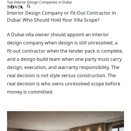
Top Interior Design Companies in Dubai
Skip
to
Interior Design Company or Fit-Out Contractor in
content
Dubai: Who Should Hold Your Villa Scope?
A Dubai villa owner should appoint an interior
design company when design is still unresolved, a
fit-out contractor when the tender pack is complete,
and a design-build team when one party must carry
design, execution, and warranty responsibility. The
real decision is not style versus construction. The
real decision is who owns unresolved scope before
money is committed.