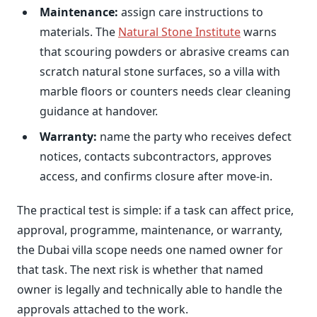
Maintenance:
assign care instructions to
materials. The
Natural Stone Institute
warns
that scouring powders or abrasive creams can
scratch natural stone surfaces, so a villa with
marble floors or counters needs clear cleaning
guidance at handover.
Warranty:
name the party who receives defect
notices, contacts subcontractors, approves
access, and confirms closure after move-in.
The practical test is simple: if a task can affect price,
approval, programme, maintenance, or warranty,
the Dubai villa scope needs one named owner for
that task. The next risk is whether that named
owner is legally and technically able to handle the
approvals attached to the work.