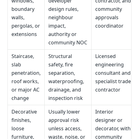
windows,
developer
contractor, and
boundary
design rules,
community
walls,
neighbour
approvals
pergolas, or
impact,
coordinator
extensions
authority or
community NOC
Staircase,
Structural
Licensed
slab
safety, fire
engineering
penetration,
separation,
consultant and
roof works,
waterproofing,
specialist trade
or major AC
drainage, and
contractor
change
inspection risk
Decorative
Usually lower
Interior
finishes,
approval risk
designer or
loose
unless access,
decorator, with
furniture,
waste, noise, or
community