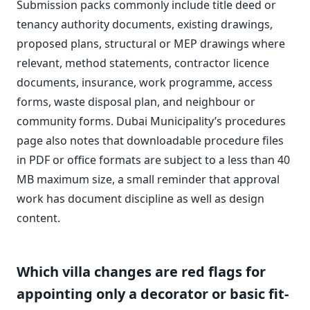
Submission packs commonly include title deed or
tenancy authority documents, existing drawings,
proposed plans, structural or MEP drawings where
relevant, method statements, contractor licence
documents, insurance, work programme, access
forms, waste disposal plan, and neighbour or
community forms. Dubai Municipality’s procedures
page also notes that downloadable procedure files
in PDF or office formats are subject to a less than 40
MB maximum size, a small reminder that approval
work has document discipline as well as design
content.
Which villa changes are red flags for
appointing only a decorator or basic fit-