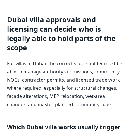
Dubai villa approvals and
licensing can decide who is
legally able to hold parts of the
scope
For villas in Dubai, the correct scope holder must be
able to manage authority submissions, community
NOCs, contractor permits, and licensed trade work
where required, especially for structural changes,
façade alterations, MEP relocation, wet-area
changes, and master-planned community rules.
Which Dubai villa works usually trigger