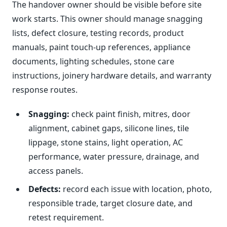
The handover owner should be visible before site
work starts. This owner should manage snagging
lists, defect closure, testing records, product
manuals, paint touch-up references, appliance
documents, lighting schedules, stone care
instructions, joinery hardware details, and warranty
response routes.
Snagging:
check paint finish, mitres, door
alignment, cabinet gaps, silicone lines, tile
lippage, stone stains, light operation, AC
performance, water pressure, drainage, and
access panels.
Defects:
record each issue with location, photo,
responsible trade, target closure date, and
retest requirement.