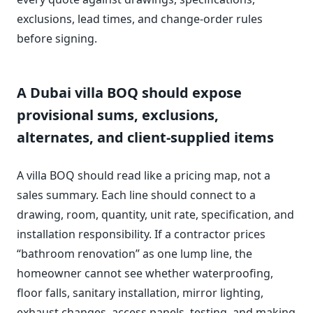
exclusions, lead times, and change-order rules
before signing.
A Dubai villa BOQ should expose
provisional sums, exclusions,
alternates, and client-supplied items
A villa BOQ should read like a pricing map, not a
sales summary. Each line should connect to a
drawing, room, quantity, unit rate, specification, and
installation responsibility. If a contractor prices
“bathroom renovation” as one lump line, the
homeowner cannot see whether waterproofing,
floor falls, sanitary installation, mirror lighting,
exhaust changes, access panels, testing, and making