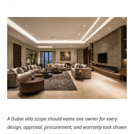
A Dubai villa scope should name one owner for every
design, approval, procurement, and warranty task shown