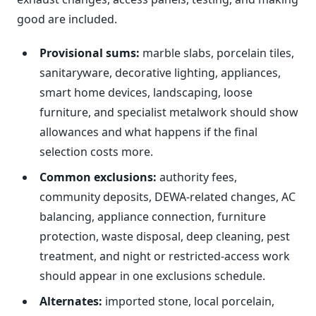
good are included.
Provisional sums:
marble slabs, porcelain tiles,
sanitaryware, decorative lighting, appliances,
smart home devices, landscaping, loose
furniture, and specialist metalwork should show
allowances and what happens if the final
selection costs more.
Common exclusions:
authority fees,
community deposits, DEWA-related changes, AC
balancing, appliance connection, furniture
protection, waste disposal, deep cleaning, pest
treatment, and night or restricted-access work
should appear in one exclusions schedule.
Alternates:
imported stone, local porcelain,