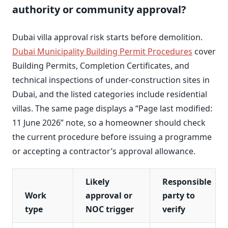
authority or community approval?
Dubai villa approval risk starts before demolition.
Dubai Municipality Building Permit Procedures
cover
Building Permits, Completion Certificates, and
technical inspections of under-construction sites in
Dubai, and the listed categories include residential
villas. The same page displays a “Page last modified:
11 June 2026” note, so a homeowner should check
the current procedure before issuing a programme
or accepting a contractor’s approval allowance.
Likely
Responsible
Work
approval or
party to
type
NOC trigger
verify