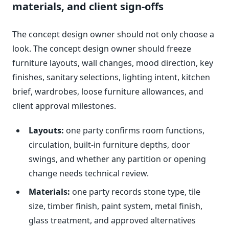
materials, and client sign-offs
The concept design owner should not only choose a
look. The concept design owner should freeze
furniture layouts, wall changes, mood direction, key
finishes, sanitary selections, lighting intent, kitchen
brief, wardrobes, loose furniture allowances, and
client approval milestones.
Layouts:
one party confirms room functions,
circulation, built-in furniture depths, door
swings, and whether any partition or opening
change needs technical review.
Materials:
one party records stone type, tile
size, timber finish, paint system, metal finish,
glass treatment, and approved alternatives