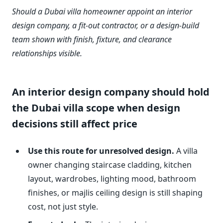
Should a Dubai villa homeowner appoint an interior
design company, a fit-out contractor, or a design-build
team shown with finish, fixture, and clearance
relationships visible.
An interior design company should hold
the Dubai villa scope when design
decisions still affect price
Use this route for unresolved design.
A villa
owner changing staircase cladding, kitchen
layout, wardrobes, lighting mood, bathroom
finishes, or majlis ceiling design is still shaping
cost, not just style.