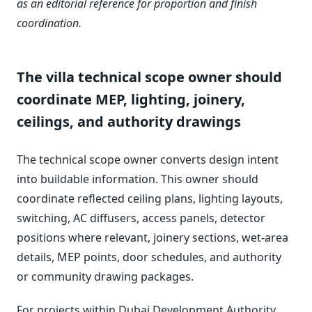
as an editorial reference for proportion and finish
coordination.
The villa technical scope owner should
coordinate MEP, lighting, joinery,
ceilings, and authority drawings
The technical scope owner converts design intent
into buildable information. This owner should
coordinate reflected ceiling plans, lighting layouts,
switching, AC diffusers, access panels, detector
positions where relevant, joinery sections, wet-area
details, MEP points, door schedules, and authority
or community drawing packages.
For projects within Dubai Development Authority