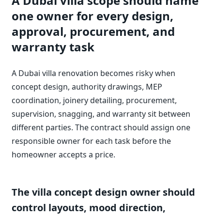
A Dubai villa scope should name
one owner for every design,
approval, procurement, and
warranty task
A Dubai villa renovation becomes risky when
concept design, authority drawings, MEP
coordination, joinery detailing, procurement,
supervision, snagging, and warranty sit between
different parties. The contract should assign one
responsible owner for each task before the
homeowner accepts a price.
The villa concept design owner should
control layouts, mood direction,