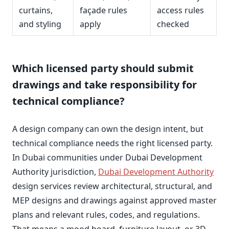
curtains,
façade rules
access rules
and styling
apply
checked
Which licensed party should submit
drawings and take responsibility for
technical compliance?
A design company can own the design intent, but
technical compliance needs the right licensed party.
In Dubai communities under Dubai Development
Authority jurisdiction,
Dubai Development Authority
design services review architectural, structural, and
MEP designs and drawings against approved master
plans and relevant rules, codes, and regulations.
That means a mood board, furniture layout, or 3D