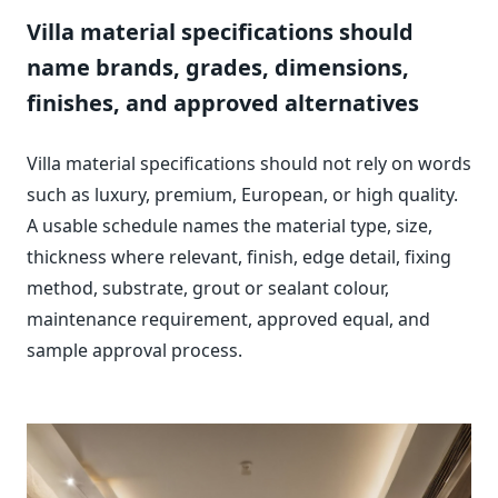
Villa material specifications should
name brands, grades, dimensions,
finishes, and approved alternatives
Villa material specifications should not rely on words
such as luxury, premium, European, or high quality.
A usable schedule names the material type, size,
thickness where relevant, finish, edge detail, fixing
method, substrate, grout or sealant colour,
maintenance requirement, approved equal, and
sample approval process.