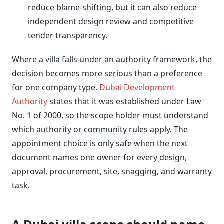
reduce blame-shifting, but it can also reduce
independent design review and competitive
tender transparency.
Where a villa falls under an authority framework, the
decision becomes more serious than a preference
for one company type.
Dubai Development
Authority
states that it was established under Law
No. 1 of 2000, so the scope holder must understand
which authority or community rules apply. The
appointment choice is only safe when the next
document names one owner for every design,
approval, procurement, site, snagging, and warranty
task.