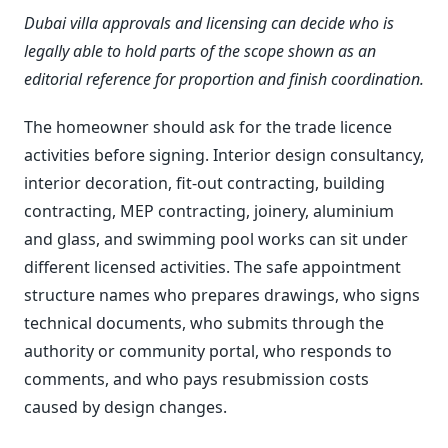
Dubai villa approvals and licensing can decide who is
legally able to hold parts of the scope shown as an
editorial reference for proportion and finish coordination.
The homeowner should ask for the trade licence
activities before signing. Interior design consultancy,
interior decoration, fit-out contracting, building
contracting, MEP contracting, joinery, aluminium
and glass, and swimming pool works can sit under
different licensed activities. The safe appointment
structure names who prepares drawings, who signs
technical documents, who submits through the
authority or community portal, who responds to
comments, and who pays resubmission costs
caused by design changes.