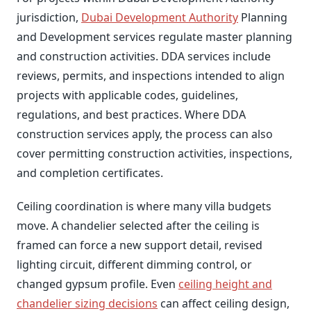
jurisdiction,
Dubai Development Authority
Planning
and Development services regulate master planning
and construction activities. DDA services include
reviews, permits, and inspections intended to align
projects with applicable codes, guidelines,
regulations, and best practices. Where DDA
construction services apply, the process can also
cover permitting construction activities, inspections,
and completion certificates.
Ceiling coordination is where many villa budgets
move. A chandelier selected after the ceiling is
framed can force a new support detail, revised
lighting circuit, different dimming control, or
changed gypsum profile. Even
ceiling height and
chandelier sizing decisions
can affect ceiling design,