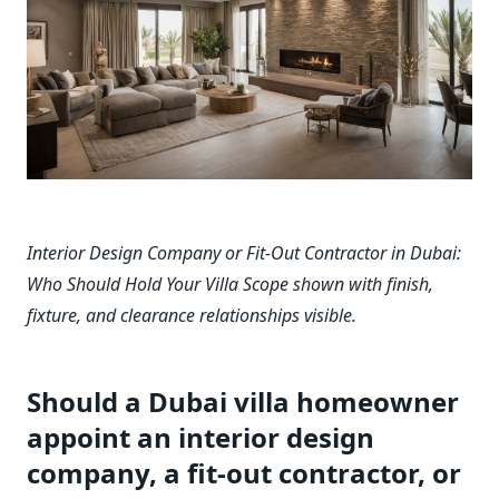
Interior Design Company or Fit-Out Contractor in Dubai:
Who Should Hold Your Villa Scope shown with finish,
fixture, and clearance relationships visible.
Should a Dubai villa homeowner
appoint an interior design
company, a fit-out contractor, or