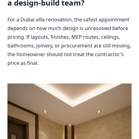
a design-build team?
For a Dubai villa renovation, the safest appointment
depends on how much design is unresolved before
pricing. If layouts, finishes, MEP routes, ceilings,
bathrooms, joinery, or procurement are still moving,
the homeowner should not treat the contractor’s
price as final.