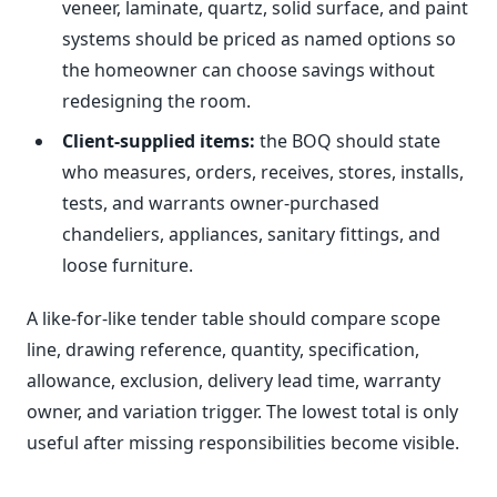
veneer, laminate, quartz, solid surface, and paint
systems should be priced as named options so
the homeowner can choose savings without
redesigning the room.
Client-supplied items:
the BOQ should state
who measures, orders, receives, stores, installs,
tests, and warrants owner-purchased
chandeliers, appliances, sanitary fittings, and
loose furniture.
A like-for-like tender table should compare scope
line, drawing reference, quantity, specification,
allowance, exclusion, delivery lead time, warranty
owner, and variation trigger. The lowest total is only
useful after missing responsibilities become visible.