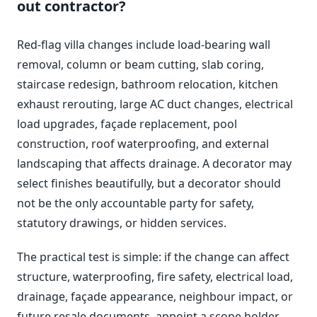
out contractor?
Red-flag villa changes include load-bearing wall
removal, column or beam cutting, slab coring,
staircase redesign, bathroom relocation, kitchen
exhaust rerouting, large AC duct changes, electrical
load upgrades, façade replacement, pool
construction, roof waterproofing, and external
landscaping that affects drainage. A decorator may
select finishes beautifully, but a decorator should
not be the only accountable party for safety,
statutory drawings, or hidden services.
The practical test is simple: if the change can affect
structure, waterproofing, fire safety, electrical load,
drainage, façade appearance, neighbour impact, or
future resale documents, appoint a scope holder